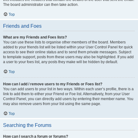
The board administrator can then take action.
Top
Friends and Foes
What are my Friends and Foes lists?
You can use these lists to organise other members of the board. Members
added to your friends list will be listed within your User Control Panel for quick
access to see their online status and to send them private messages. Subject
to template support, posts from these users may also be highlighted. If you add
a user to your foes list, any posts they make will be hidden by default.
Top
How can I add / remove users to my Friends or Foes list?
You can add users to your list in two ways. Within each user’s profile, there is a
link to add them to either your Friend or Foe list. Alternatively, from your User
Control Panel, you can directly add users by entering their member name. You
may also remove users from your list using the same page.
Top
Searching the Forums
How can I search a forum or forums?