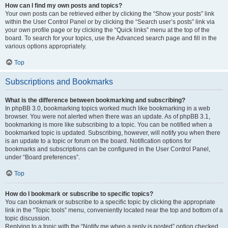
How can I find my own posts and topics?
Your own posts can be retrieved either by clicking the “Show your posts” link
within the User Control Panel or by clicking the “Search user’s posts” link via
your own profile page or by clicking the “Quick links” menu at the top of the
board. To search for your topics, use the Advanced search page and fill in the
various options appropriately.
Top
Subscriptions and Bookmarks
What is the difference between bookmarking and subscribing?
In phpBB 3.0, bookmarking topics worked much like bookmarking in a web
browser. You were not alerted when there was an update. As of phpBB 3.1,
bookmarking is more like subscribing to a topic. You can be notified when a
bookmarked topic is updated. Subscribing, however, will notify you when there
is an update to a topic or forum on the board. Notification options for
bookmarks and subscriptions can be configured in the User Control Panel,
under “Board preferences”.
Top
How do I bookmark or subscribe to specific topics?
You can bookmark or subscribe to a specific topic by clicking the appropriate
link in the “Topic tools” menu, conveniently located near the top and bottom of a
topic discussion.
Replying to a topic with the “Notify me when a reply is posted” option checked