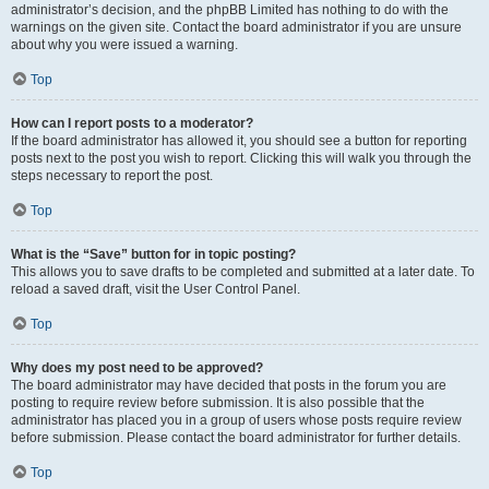
administrator’s decision, and the phpBB Limited has nothing to do with the
warnings on the given site. Contact the board administrator if you are unsure
about why you were issued a warning.
Top
How can I report posts to a moderator?
If the board administrator has allowed it, you should see a button for reporting
posts next to the post you wish to report. Clicking this will walk you through the
steps necessary to report the post.
Top
What is the “Save” button for in topic posting?
This allows you to save drafts to be completed and submitted at a later date. To
reload a saved draft, visit the User Control Panel.
Top
Why does my post need to be approved?
The board administrator may have decided that posts in the forum you are
posting to require review before submission. It is also possible that the
administrator has placed you in a group of users whose posts require review
before submission. Please contact the board administrator for further details.
Top