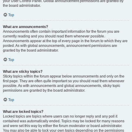
your User Control Panel. Global announcement permissions are granted by
the board administrator.
Top
What are announcements?
Announcements often contain important information for the forum you are
currently reading and you should read them whenever possible.
Announcements appear at the top of every page in the forum to which they are
posted. As with global announcements, announcement permissions are
granted by the board administrator.
Top
What are sticky topics?
Sticky topics within the forum appear below announcements and only on the
first page. They are often quite important so you should read them whenever
possible. As with announcements and global announcements, sticky topic
permissions are granted by the board administrator.
Top
What are locked topics?
Locked topics are topics where users can no longer reply and any poll it
contained was automatically ended. Topics may be locked for many reasons
and were set this way by either the forum moderator or board administrator.
You may also be able to lock your own topics depending on the permissions