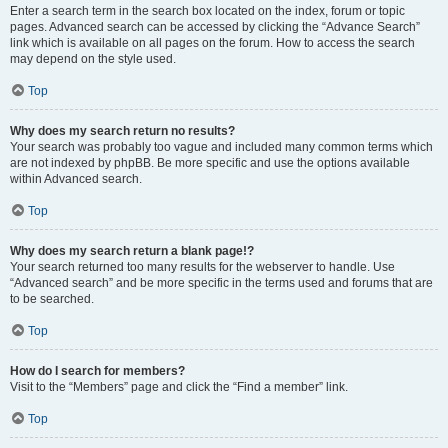
Enter a search term in the search box located on the index, forum or topic
pages. Advanced search can be accessed by clicking the “Advance Search”
link which is available on all pages on the forum. How to access the search
may depend on the style used.
Top
Why does my search return no results?
Your search was probably too vague and included many common terms which
are not indexed by phpBB. Be more specific and use the options available
within Advanced search.
Top
Why does my search return a blank page!?
Your search returned too many results for the webserver to handle. Use
“Advanced search” and be more specific in the terms used and forums that are
to be searched.
Top
How do I search for members?
Visit to the “Members” page and click the “Find a member” link.
Top