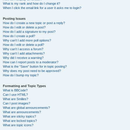
What is my rank and how do I change it?
When I click the email link for a user it asks me to login?
Posting Issues
How do I create a new topic or post a reply?
How do I edit or delete a post?
How do I add a signature to my post?
How do I create a poll?
Why can’t I add more poll options?
How do I edit or delete a poll?
Why can’t I access a forum?
Why can’t I add attachments?
Why did I receive a warning?
How can I report posts to a moderator?
What is the “Save” button for in topic posting?
Why does my post need to be approved?
How do I bump my topic?
Formatting and Topic Types
What is BBCode?
Can I use HTML?
What are Smilies?
Can I post images?
What are global announcements?
What are announcements?
What are sticky topics?
What are locked topics?
What are topic icons?