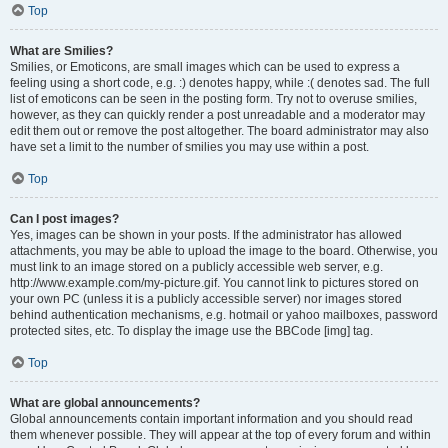
Top
What are Smilies?
Smilies, or Emoticons, are small images which can be used to express a
feeling using a short code, e.g. :) denotes happy, while :( denotes sad. The full
list of emoticons can be seen in the posting form. Try not to overuse smilies,
however, as they can quickly render a post unreadable and a moderator may
edit them out or remove the post altogether. The board administrator may also
have set a limit to the number of smilies you may use within a post.
Top
Can I post images?
Yes, images can be shown in your posts. If the administrator has allowed
attachments, you may be able to upload the image to the board. Otherwise, you
must link to an image stored on a publicly accessible web server, e.g.
http://www.example.com/my-picture.gif. You cannot link to pictures stored on
your own PC (unless it is a publicly accessible server) nor images stored
behind authentication mechanisms, e.g. hotmail or yahoo mailboxes, password
protected sites, etc. To display the image use the BBCode [img] tag.
Top
What are global announcements?
Global announcements contain important information and you should read
them whenever possible. They will appear at the top of every forum and within