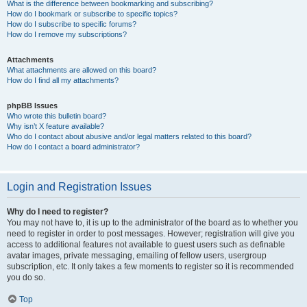
What is the difference between bookmarking and subscribing?
How do I bookmark or subscribe to specific topics?
How do I subscribe to specific forums?
How do I remove my subscriptions?
Attachments
What attachments are allowed on this board?
How do I find all my attachments?
phpBB Issues
Who wrote this bulletin board?
Why isn’t X feature available?
Who do I contact about abusive and/or legal matters related to this board?
How do I contact a board administrator?
Login and Registration Issues
Why do I need to register?
You may not have to, it is up to the administrator of the board as to whether you
need to register in order to post messages. However; registration will give you
access to additional features not available to guest users such as definable
avatar images, private messaging, emailing of fellow users, usergroup
subscription, etc. It only takes a few moments to register so it is recommended
you do so.
Top