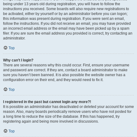
being under 13 years old during registration, you will have to follow the
instructions you received. Some boards will also require new registrations to
be activated, either by yourself or by an administrator before you can logon;
this information was present during registration. If you were sent an email,
follow the instructions. If you did not receive an email, you may have provided
an incorrect email address or the email may have been picked up by a spam
filer. If you are sure the email address you provided is correct, try contacting an
administrator.
Top
Why can’t I login?
There are several reasons why this could occur. First, ensure your username
and password are correct. If they are, contact a board administrator to make
sure you haven’t been banned. It is also possible the website owner has a
configuration error on their end, and they would need to fix it.
Top
I registered in the past but cannot login any more?!
It is possible an administrator has deactivated or deleted your account for some
reason. Also, many boards periodically remove users who have not posted for
a long time to reduce the size of the database. If this has happened, try
registering again and being more involved in discussions.
Top