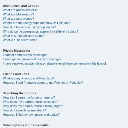
User Levels and Groups
What are Administrators?
What are Moderators?
What are usergroups?
Where are the usergroups and how do I join one?
How do I become a usergroup leader?
Why do some usergroups appear in a different colour?
What is a “Default usergroup”?
What is “The team” link?
Private Messaging
I cannot send private messages!
I keep getting unwanted private messages!
I have received a spamming or abusive email from someone on this board!
Friends and Foes
What are my Friends and Foes lists?
How can I add / remove users to my Friends or Foes list?
Searching the Forums
How can I search a forum or forums?
Why does my search return no results?
Why does my search return a blank page!?
How do I search for members?
How can I find my own posts and topics?
Subscriptions and Bookmarks