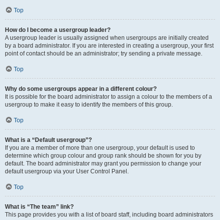
Top
How do I become a usergroup leader?
A usergroup leader is usually assigned when usergroups are initially created
by a board administrator. If you are interested in creating a usergroup, your first
point of contact should be an administrator; try sending a private message.
Top
Why do some usergroups appear in a different colour?
It is possible for the board administrator to assign a colour to the members of a
usergroup to make it easy to identify the members of this group.
Top
What is a “Default usergroup”?
If you are a member of more than one usergroup, your default is used to
determine which group colour and group rank should be shown for you by
default. The board administrator may grant you permission to change your
default usergroup via your User Control Panel.
Top
What is “The team” link?
This page provides you with a list of board staff, including board administrators