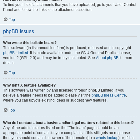
To find your list of attachments that you have uploaded, go to your User Control
Panel and follow the links to the attachments section.
Top
phpBB Issues
Who wrote this bulletin board?
This software (in its unmodified form) is produced, released and is copyright
phpBB Limited
. It is made available under the GNU General Public License,
version 2 (GPL-2.0) and may be freely distributed. See
About phpBB
for more
details.
Top
Why isn’t X feature available?
This software was written by and licensed through phpBB Limited. If you
believe a feature needs to be added please visit the
phpBB Ideas Centre
,
where you can upvote existing ideas or suggest new features.
Top
Who do I contact about abusive and/or legal matters related to this board?
Any of the administrators listed on the “The team” page should be an
appropriate point of contact for your complaints. If this still gets no response
then you should contact the owner of the domain (do a
whois lookup
) or, if this