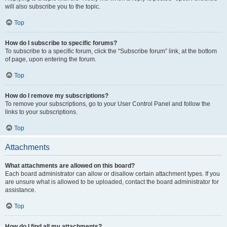
will also subscribe you to the topic.
Top
How do I subscribe to specific forums?
To subscribe to a specific forum, click the “Subscribe forum” link, at the bottom
of page, upon entering the forum.
Top
How do I remove my subscriptions?
To remove your subscriptions, go to your User Control Panel and follow the
links to your subscriptions.
Top
Attachments
What attachments are allowed on this board?
Each board administrator can allow or disallow certain attachment types. If you
are unsure what is allowed to be uploaded, contact the board administrator for
assistance.
Top
How do I find all my attachments?