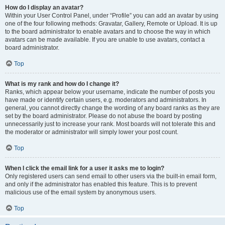
How do I display an avatar?
Within your User Control Panel, under “Profile” you can add an avatar by using
one of the four following methods: Gravatar, Gallery, Remote or Upload. It is up
to the board administrator to enable avatars and to choose the way in which
avatars can be made available. If you are unable to use avatars, contact a
board administrator.
Top
What is my rank and how do I change it?
Ranks, which appear below your username, indicate the number of posts you
have made or identify certain users, e.g. moderators and administrators. In
general, you cannot directly change the wording of any board ranks as they are
set by the board administrator. Please do not abuse the board by posting
unnecessarily just to increase your rank. Most boards will not tolerate this and
the moderator or administrator will simply lower your post count.
Top
When I click the email link for a user it asks me to login?
Only registered users can send email to other users via the built-in email form,
and only if the administrator has enabled this feature. This is to prevent
malicious use of the email system by anonymous users.
Top