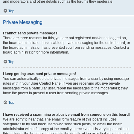
and moderators and other details such as the forums they moderate.
Top
Private Messaging
I cannot send private messages!
There are three reasons for this; you are not registered and/or not logged on,
the board administrator has disabled private messaging for the entire board, or
the board administrator has prevented you from sending messages. Contact a
board administrator for more information.
Top
I keep getting unwanted private messages!
You can automatically delete private messages from a user by using message
rules within your User Control Panel. If you are receiving abusive private
messages from a particular user, report the messages to the moderators; they
have the power to prevent a user from sending private messages.
Top
I have received a spamming or abusive email from someone on this board!
We are sorry to hear that. The email form feature of this board includes
safeguards to try and track users who send such posts, so email the board
administrator with a full copy of the email you received. It is very important that
this includes the headers that contain the details of the user that sent the email.