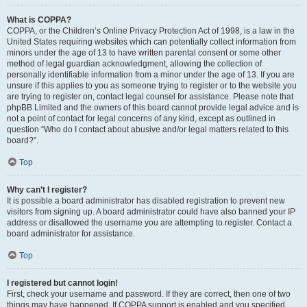
What is COPPA?
COPPA, or the Children’s Online Privacy Protection Act of 1998, is a law in the
United States requiring websites which can potentially collect information from
minors under the age of 13 to have written parental consent or some other
method of legal guardian acknowledgment, allowing the collection of
personally identifiable information from a minor under the age of 13. If you are
unsure if this applies to you as someone trying to register or to the website you
are trying to register on, contact legal counsel for assistance. Please note that
phpBB Limited and the owners of this board cannot provide legal advice and is
not a point of contact for legal concerns of any kind, except as outlined in
question “Who do I contact about abusive and/or legal matters related to this
board?”.
Top
Why can’t I register?
It is possible a board administrator has disabled registration to prevent new
visitors from signing up. A board administrator could have also banned your IP
address or disallowed the username you are attempting to register. Contact a
board administrator for assistance.
Top
I registered but cannot login!
First, check your username and password. If they are correct, then one of two
things may have happened. If COPPA support is enabled and you specified