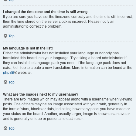
I changed the timezone and the time is still wrong!
If you are sure you have set the timezone correctly and the time is still incorrect,
then the time stored on the server clock is incorrect. Please notify an
administrator to correct the problem.
Top
My language is not in the list!
Either the administrator has not installed your language or nobody has
translated this board into your language. Try asking a board administrator if
they can install the language pack you need. If the language pack does not
exist, feel free to create a new translation. More information can be found at the
phpBB
® website.
Top
What are the images next to my username?
There are two images which may appear along with a username when viewing
posts. One of them may be an image associated with your rank, generally in
the form of stars, blocks or dots, indicating how many posts you have made or
your status on the board. Another, usually larger, image is known as an avatar
and is generally unique or personal to each user.
Top