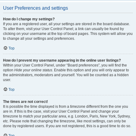
User Preferences and settings
How do I change my settings?
If you are a registered user, all your settings are stored in the board database.
To alter them, visit your User Control Panel; a link can usually be found by
clicking on your username at the top of board pages. This system will allow you
to change all your settings and preferences.
Top
How do I prevent my username appearing in the online user listings?
Within your User Control Panel, under “Board preferences”, you will find the
option
Hide your online status
. Enable this option and you will only appear to
the administrators, moderators and yourself. You will be counted as a hidden
user.
Top
The times are not correct!
It is possible the time displayed is from a timezone different from the one you
are in. If this is the case, visit your User Control Panel and change your
timezone to match your particular area, e.g. London, Paris, New York, Sydney,
etc. Please note that changing the timezone, like most settings, can only be
done by registered users. If you are not registered, this is a good time to do so.
Top