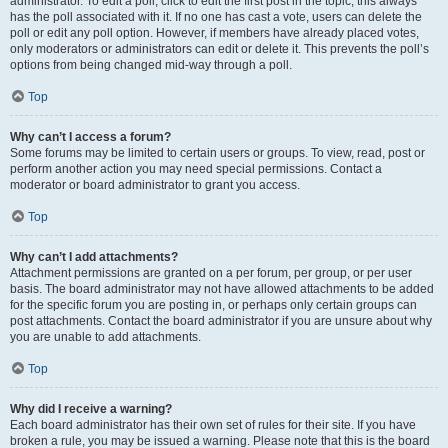
administrator. To edit a poll, click to edit the first post in the topic; this always
has the poll associated with it. If no one has cast a vote, users can delete the
poll or edit any poll option. However, if members have already placed votes,
only moderators or administrators can edit or delete it. This prevents the poll’s
options from being changed mid-way through a poll.
Top
Why can’t I access a forum?
Some forums may be limited to certain users or groups. To view, read, post or
perform another action you may need special permissions. Contact a
moderator or board administrator to grant you access.
Top
Why can’t I add attachments?
Attachment permissions are granted on a per forum, per group, or per user
basis. The board administrator may not have allowed attachments to be added
for the specific forum you are posting in, or perhaps only certain groups can
post attachments. Contact the board administrator if you are unsure about why
you are unable to add attachments.
Top
Why did I receive a warning?
Each board administrator has their own set of rules for their site. If you have
broken a rule, you may be issued a warning. Please note that this is the board