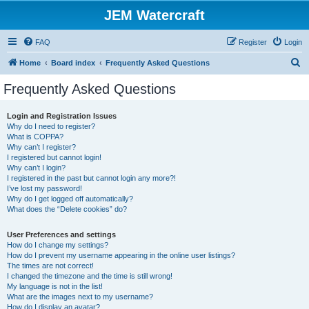
JEM Watercraft
FAQ
Register
Login
S
Home
Board index
Frequently Asked Questions
e
Frequently Asked Questions
a
r
Login and Registration Issues
Why do I need to register?
c
What is COPPA?
h
Why can’t I register?
I registered but cannot login!
Why can’t I login?
I registered in the past but cannot login any more?!
I’ve lost my password!
Why do I get logged off automatically?
What does the “Delete cookies” do?
User Preferences and settings
How do I change my settings?
How do I prevent my username appearing in the online user listings?
The times are not correct!
I changed the timezone and the time is still wrong!
My language is not in the list!
What are the images next to my username?
How do I display an avatar?