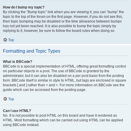
How do I bump my topic?
By clicking the “Bump topic” link when you are viewing it, you can “bump” the
topic to the top of the forum on the first page. However, if you do not see this,
then topic bumping may be disabled or the time allowance between bumps
has not yet been reached. It is also possible to bump the topic simply by
replying to it, however, be sure to follow the board rules when doing so.
Top
Formatting and Topic Types
What is BBCode?
BBCode is a special implementation of HTML, offering great formatting control
on particular objects in a post. The use of BBCode is granted by the
administrator, but it can also be disabled on a per post basis from the posting
form. BBCode itself is similar in style to HTML, but tags are enclosed in square
brackets [ and ] rather than < and >. For more information on BBCode see the
guide which can be accessed from the posting page.
Top
Can I use HTML?
No. It is not possible to post HTML on this board and have it rendered as
HTML. Most formatting which can be carried out using HTML can be applied
using BBCode instead.