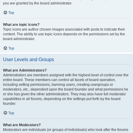
you are granted by the board administrator.
Top
What are topic icons?
Topic icons are author chosen images associated with posts to indicate their
content. The ability to use topic icons depends on the permissions set by the
board administrator.
Top
User Levels and Groups
What are Administrators?
Administrators are members assigned with the highest level of control over the
entire board. These members can control all facets of board operation,
including setting permissions, banning users, creating usergroups or
moderators, etc., dependent upon the board founder and what permissions he
or she has given the other administrators. They may also have full moderator
capabilities in all forums, depending on the settings put forth by the board
founder.
Top
What are Moderators?
Moderators are individuals (or groups of individuals) who look after the forums