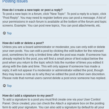
Posting Issues
How do I create a new topic or post a reply?
To post a new topic in a forum, click "New Topic". To post a reply to a topic, click
"Post Reply". You may need to register before you can post a message. A list of
your permissions in each forum is available at the bottom of the forum and topic
screens. Example: You can post new topics, You can post attachments, etc.
Top
How do I edit or delete a post?
Unless you are a board administrator or moderator, you can only edit or delete
your own posts. You can edit a post by clicking the edit button for the relevant
post, sometimes for only a limited time after the post was made. If someone has
already replied to the post, you will find a small piece of text output below the
post when you return to the topic which lists the number of times you edited it
along with the date and time. This will only appear if someone has made a
reply; it will not appear if a moderator or administrator edited the post, though
they may leave a note as to why they’ve edited the post at their own discretion.
Please note that normal users cannot delete a post once someone has replied.
Top
How do I add a signature to my post?
To add a signature to a post you must first create one via your User Control
Panel. Once created, you can check the
Attach a signature
box on the posting
form to add your signature. You can also add a signature by default to all your