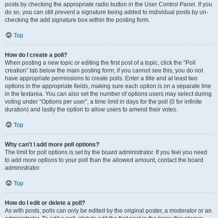
posts by checking the appropriate radio button in the User Control Panel. If you
do so, you can still prevent a signature being added to individual posts by un-
checking the add signature box within the posting form.
Top
How do I create a poll?
When posting a new topic or editing the first post of a topic, click the “Poll
creation” tab below the main posting form; if you cannot see this, you do not
have appropriate permissions to create polls. Enter a title and at least two
options in the appropriate fields, making sure each option is on a separate line
in the textarea. You can also set the number of options users may select during
voting under “Options per user”, a time limit in days for the poll (0 for infinite
duration) and lastly the option to allow users to amend their votes.
Top
Why can’t I add more poll options?
The limit for poll options is set by the board administrator. If you feel you need
to add more options to your poll than the allowed amount, contact the board
administrator.
Top
How do I edit or delete a poll?
As with posts, polls can only be edited by the original poster, a moderator or an