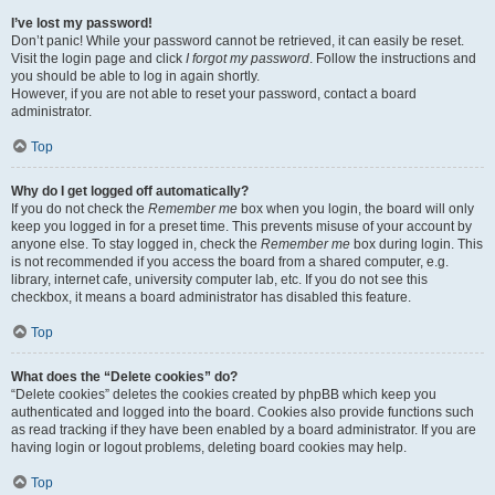
I’ve lost my password!
Don’t panic! While your password cannot be retrieved, it can easily be reset.
Visit the login page and click
I forgot my password
. Follow the instructions and
you should be able to log in again shortly.
However, if you are not able to reset your password, contact a board
administrator.
Top
Why do I get logged off automatically?
If you do not check the
Remember me
box when you login, the board will only
keep you logged in for a preset time. This prevents misuse of your account by
anyone else. To stay logged in, check the
Remember me
box during login. This
is not recommended if you access the board from a shared computer, e.g.
library, internet cafe, university computer lab, etc. If you do not see this
checkbox, it means a board administrator has disabled this feature.
Top
What does the “Delete cookies” do?
“Delete cookies” deletes the cookies created by phpBB which keep you
authenticated and logged into the board. Cookies also provide functions such
as read tracking if they have been enabled by a board administrator. If you are
having login or logout problems, deleting board cookies may help.
Top