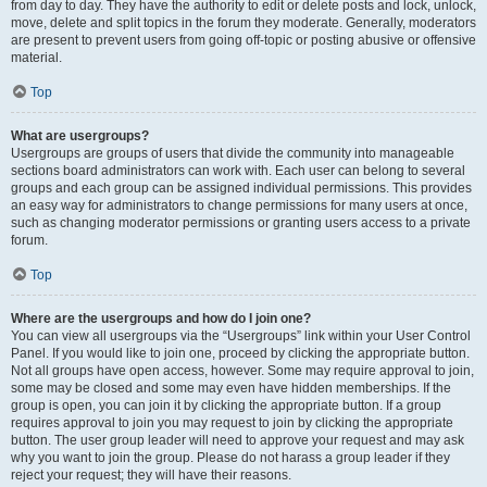
from day to day. They have the authority to edit or delete posts and lock, unlock,
move, delete and split topics in the forum they moderate. Generally, moderators
are present to prevent users from going off-topic or posting abusive or offensive
material.
Top
What are usergroups?
Usergroups are groups of users that divide the community into manageable
sections board administrators can work with. Each user can belong to several
groups and each group can be assigned individual permissions. This provides
an easy way for administrators to change permissions for many users at once,
such as changing moderator permissions or granting users access to a private
forum.
Top
Where are the usergroups and how do I join one?
You can view all usergroups via the “Usergroups” link within your User Control
Panel. If you would like to join one, proceed by clicking the appropriate button.
Not all groups have open access, however. Some may require approval to join,
some may be closed and some may even have hidden memberships. If the
group is open, you can join it by clicking the appropriate button. If a group
requires approval to join you may request to join by clicking the appropriate
button. The user group leader will need to approve your request and may ask
why you want to join the group. Please do not harass a group leader if they
reject your request; they will have their reasons.