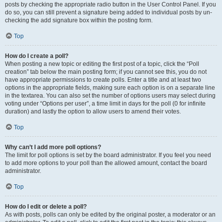
posts by checking the appropriate radio button in the User Control Panel. If you
do so, you can still prevent a signature being added to individual posts by un-
checking the add signature box within the posting form.
Top
How do I create a poll?
When posting a new topic or editing the first post of a topic, click the “Poll
creation” tab below the main posting form; if you cannot see this, you do not
have appropriate permissions to create polls. Enter a title and at least two
options in the appropriate fields, making sure each option is on a separate line
in the textarea. You can also set the number of options users may select during
voting under “Options per user”, a time limit in days for the poll (0 for infinite
duration) and lastly the option to allow users to amend their votes.
Top
Why can’t I add more poll options?
The limit for poll options is set by the board administrator. If you feel you need
to add more options to your poll than the allowed amount, contact the board
administrator.
Top
How do I edit or delete a poll?
As with posts, polls can only be edited by the original poster, a moderator or an