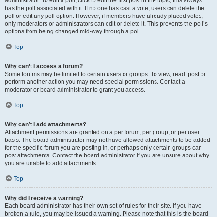
administrator. To edit a poll, click to edit the first post in the topic; this always
has the poll associated with it. If no one has cast a vote, users can delete the
poll or edit any poll option. However, if members have already placed votes,
only moderators or administrators can edit or delete it. This prevents the poll’s
options from being changed mid-way through a poll.
Top
Why can’t I access a forum?
Some forums may be limited to certain users or groups. To view, read, post or
perform another action you may need special permissions. Contact a
moderator or board administrator to grant you access.
Top
Why can’t I add attachments?
Attachment permissions are granted on a per forum, per group, or per user
basis. The board administrator may not have allowed attachments to be added
for the specific forum you are posting in, or perhaps only certain groups can
post attachments. Contact the board administrator if you are unsure about why
you are unable to add attachments.
Top
Why did I receive a warning?
Each board administrator has their own set of rules for their site. If you have
broken a rule, you may be issued a warning. Please note that this is the board