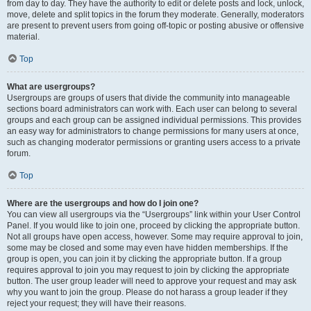
from day to day. They have the authority to edit or delete posts and lock, unlock,
move, delete and split topics in the forum they moderate. Generally, moderators
are present to prevent users from going off-topic or posting abusive or offensive
material.
Top
What are usergroups?
Usergroups are groups of users that divide the community into manageable
sections board administrators can work with. Each user can belong to several
groups and each group can be assigned individual permissions. This provides
an easy way for administrators to change permissions for many users at once,
such as changing moderator permissions or granting users access to a private
forum.
Top
Where are the usergroups and how do I join one?
You can view all usergroups via the “Usergroups” link within your User Control
Panel. If you would like to join one, proceed by clicking the appropriate button.
Not all groups have open access, however. Some may require approval to join,
some may be closed and some may even have hidden memberships. If the
group is open, you can join it by clicking the appropriate button. If a group
requires approval to join you may request to join by clicking the appropriate
button. The user group leader will need to approve your request and may ask
why you want to join the group. Please do not harass a group leader if they
reject your request; they will have their reasons.