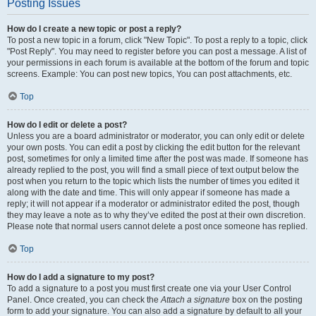
Posting Issues
How do I create a new topic or post a reply?
To post a new topic in a forum, click "New Topic". To post a reply to a topic, click
"Post Reply". You may need to register before you can post a message. A list of
your permissions in each forum is available at the bottom of the forum and topic
screens. Example: You can post new topics, You can post attachments, etc.
Top
How do I edit or delete a post?
Unless you are a board administrator or moderator, you can only edit or delete
your own posts. You can edit a post by clicking the edit button for the relevant
post, sometimes for only a limited time after the post was made. If someone has
already replied to the post, you will find a small piece of text output below the
post when you return to the topic which lists the number of times you edited it
along with the date and time. This will only appear if someone has made a
reply; it will not appear if a moderator or administrator edited the post, though
they may leave a note as to why they’ve edited the post at their own discretion.
Please note that normal users cannot delete a post once someone has replied.
Top
How do I add a signature to my post?
To add a signature to a post you must first create one via your User Control
Panel. Once created, you can check the
Attach a signature
box on the posting
form to add your signature. You can also add a signature by default to all your