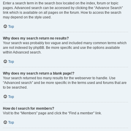
Enter a search term in the search box located on the index, forum or topic
pages. Advanced search can be accessed by clicking the “Advance Search”
link which is available on all pages on the forum. How to access the search
may depend on the style used.
Top
Why does my search return no results?
Your search was probably too vague and included many common terms which
are not indexed by phpBB. Be more specific and use the options available
within Advanced search.
Top
Why does my search return a blank page!?
Your search returned too many results for the webserver to handle. Use
“Advanced search” and be more specific in the terms used and forums that are
to be searched.
Top
How do I search for members?
Visit to the “Members” page and click the “Find a member” link.
Top