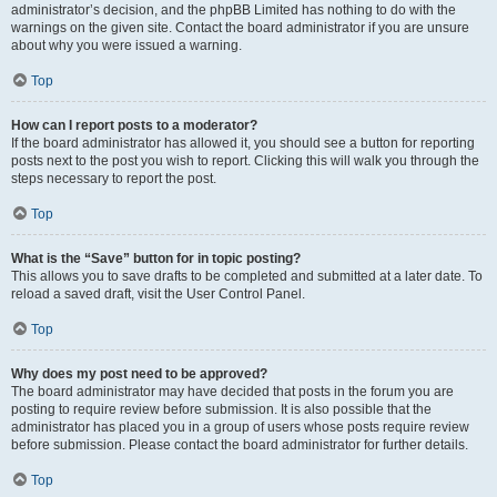
administrator’s decision, and the phpBB Limited has nothing to do with the
warnings on the given site. Contact the board administrator if you are unsure
about why you were issued a warning.
Top
How can I report posts to a moderator?
If the board administrator has allowed it, you should see a button for reporting
posts next to the post you wish to report. Clicking this will walk you through the
steps necessary to report the post.
Top
What is the “Save” button for in topic posting?
This allows you to save drafts to be completed and submitted at a later date. To
reload a saved draft, visit the User Control Panel.
Top
Why does my post need to be approved?
The board administrator may have decided that posts in the forum you are
posting to require review before submission. It is also possible that the
administrator has placed you in a group of users whose posts require review
before submission. Please contact the board administrator for further details.
Top