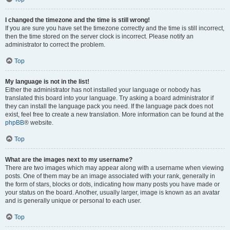
I changed the timezone and the time is still wrong!
If you are sure you have set the timezone correctly and the time is still incorrect,
then the time stored on the server clock is incorrect. Please notify an
administrator to correct the problem.
Top
My language is not in the list!
Either the administrator has not installed your language or nobody has
translated this board into your language. Try asking a board administrator if
they can install the language pack you need. If the language pack does not
exist, feel free to create a new translation. More information can be found at the
phpBB
® website.
Top
What are the images next to my username?
There are two images which may appear along with a username when viewing
posts. One of them may be an image associated with your rank, generally in
the form of stars, blocks or dots, indicating how many posts you have made or
your status on the board. Another, usually larger, image is known as an avatar
and is generally unique or personal to each user.
Top