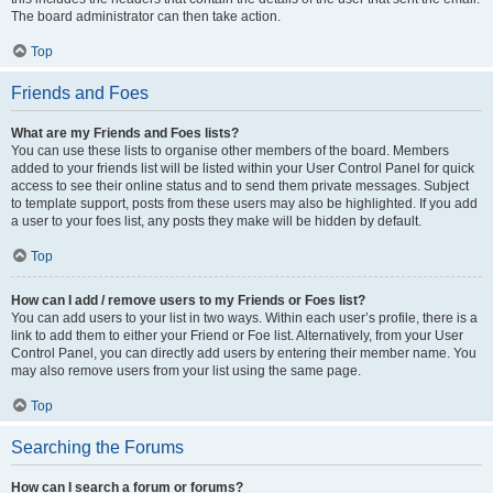
The board administrator can then take action.
Top
Friends and Foes
What are my Friends and Foes lists?
You can use these lists to organise other members of the board. Members
added to your friends list will be listed within your User Control Panel for quick
access to see their online status and to send them private messages. Subject
to template support, posts from these users may also be highlighted. If you add
a user to your foes list, any posts they make will be hidden by default.
Top
How can I add / remove users to my Friends or Foes list?
You can add users to your list in two ways. Within each user’s profile, there is a
link to add them to either your Friend or Foe list. Alternatively, from your User
Control Panel, you can directly add users by entering their member name. You
may also remove users from your list using the same page.
Top
Searching the Forums
How can I search a forum or forums?