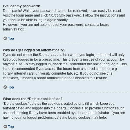
I’ve lost my password!
Don’t panic! While your password cannot be retrieved, it can easily be reset.
Visit the login page and click
I forgot my password
. Follow the instructions and
you should be able to log in again shortly.
However, if you are not able to reset your password, contact a board
administrator.
Top
Why do I get logged off automatically?
If you do not check the
Remember me
box when you login, the board will only
keep you logged in for a preset time. This prevents misuse of your account by
anyone else. To stay logged in, check the
Remember me
box during login. This
is not recommended if you access the board from a shared computer, e.g.
library, internet cafe, university computer lab, etc. If you do not see this
checkbox, it means a board administrator has disabled this feature.
Top
What does the “Delete cookies” do?
“Delete cookies” deletes the cookies created by phpBB which keep you
authenticated and logged into the board. Cookies also provide functions such
as read tracking if they have been enabled by a board administrator. If you are
having login or logout problems, deleting board cookies may help.
Top