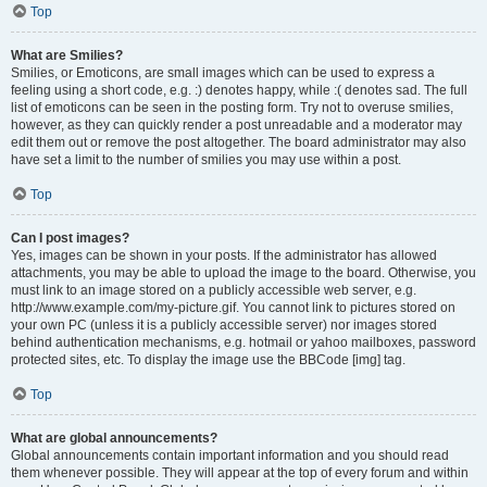
Top
What are Smilies?
Smilies, or Emoticons, are small images which can be used to express a
feeling using a short code, e.g. :) denotes happy, while :( denotes sad. The full
list of emoticons can be seen in the posting form. Try not to overuse smilies,
however, as they can quickly render a post unreadable and a moderator may
edit them out or remove the post altogether. The board administrator may also
have set a limit to the number of smilies you may use within a post.
Top
Can I post images?
Yes, images can be shown in your posts. If the administrator has allowed
attachments, you may be able to upload the image to the board. Otherwise, you
must link to an image stored on a publicly accessible web server, e.g.
http://www.example.com/my-picture.gif. You cannot link to pictures stored on
your own PC (unless it is a publicly accessible server) nor images stored
behind authentication mechanisms, e.g. hotmail or yahoo mailboxes, password
protected sites, etc. To display the image use the BBCode [img] tag.
Top
What are global announcements?
Global announcements contain important information and you should read
them whenever possible. They will appear at the top of every forum and within