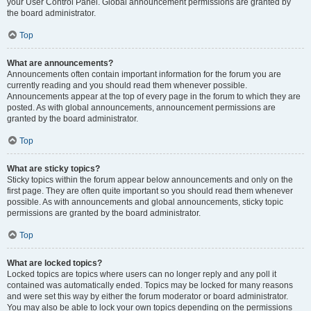
your User Control Panel. Global announcement permissions are granted by
the board administrator.
Top
What are announcements?
Announcements often contain important information for the forum you are
currently reading and you should read them whenever possible.
Announcements appear at the top of every page in the forum to which they are
posted. As with global announcements, announcement permissions are
granted by the board administrator.
Top
What are sticky topics?
Sticky topics within the forum appear below announcements and only on the
first page. They are often quite important so you should read them whenever
possible. As with announcements and global announcements, sticky topic
permissions are granted by the board administrator.
Top
What are locked topics?
Locked topics are topics where users can no longer reply and any poll it
contained was automatically ended. Topics may be locked for many reasons
and were set this way by either the forum moderator or board administrator.
You may also be able to lock your own topics depending on the permissions