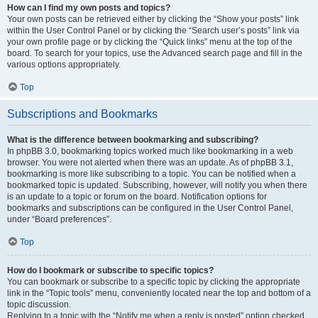
How can I find my own posts and topics?
Your own posts can be retrieved either by clicking the “Show your posts” link
within the User Control Panel or by clicking the “Search user’s posts” link via
your own profile page or by clicking the “Quick links” menu at the top of the
board. To search for your topics, use the Advanced search page and fill in the
various options appropriately.
Top
Subscriptions and Bookmarks
What is the difference between bookmarking and subscribing?
In phpBB 3.0, bookmarking topics worked much like bookmarking in a web
browser. You were not alerted when there was an update. As of phpBB 3.1,
bookmarking is more like subscribing to a topic. You can be notified when a
bookmarked topic is updated. Subscribing, however, will notify you when there
is an update to a topic or forum on the board. Notification options for
bookmarks and subscriptions can be configured in the User Control Panel,
under “Board preferences”.
Top
How do I bookmark or subscribe to specific topics?
You can bookmark or subscribe to a specific topic by clicking the appropriate
link in the “Topic tools” menu, conveniently located near the top and bottom of a
topic discussion.
Replying to a topic with the “Notify me when a reply is posted” option checked