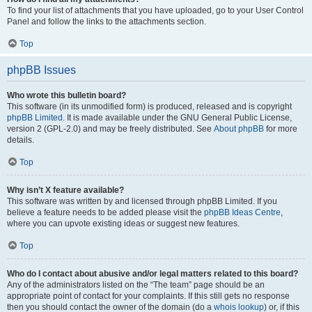
To find your list of attachments that you have uploaded, go to your User Control
Panel and follow the links to the attachments section.
Top
phpBB Issues
Who wrote this bulletin board?
This software (in its unmodified form) is produced, released and is copyright
phpBB Limited
. It is made available under the GNU General Public License,
version 2 (GPL-2.0) and may be freely distributed. See
About phpBB
for more
details.
Top
Why isn’t X feature available?
This software was written by and licensed through phpBB Limited. If you
believe a feature needs to be added please visit the
phpBB Ideas Centre
,
where you can upvote existing ideas or suggest new features.
Top
Who do I contact about abusive and/or legal matters related to this board?
Any of the administrators listed on the “The team” page should be an
appropriate point of contact for your complaints. If this still gets no response
then you should contact the owner of the domain (do a
whois lookup
) or, if this