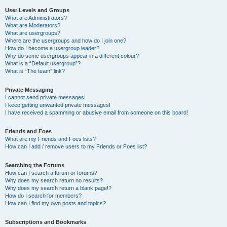
User Levels and Groups
What are Administrators?
What are Moderators?
What are usergroups?
Where are the usergroups and how do I join one?
How do I become a usergroup leader?
Why do some usergroups appear in a different colour?
What is a “Default usergroup”?
What is “The team” link?
Private Messaging
I cannot send private messages!
I keep getting unwanted private messages!
I have received a spamming or abusive email from someone on this board!
Friends and Foes
What are my Friends and Foes lists?
How can I add / remove users to my Friends or Foes list?
Searching the Forums
How can I search a forum or forums?
Why does my search return no results?
Why does my search return a blank page!?
How do I search for members?
How can I find my own posts and topics?
Subscriptions and Bookmarks