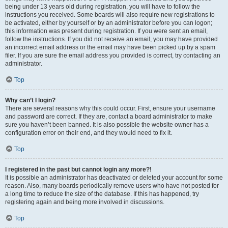
being under 13 years old during registration, you will have to follow the
instructions you received. Some boards will also require new registrations to
be activated, either by yourself or by an administrator before you can logon;
this information was present during registration. If you were sent an email,
follow the instructions. If you did not receive an email, you may have provided
an incorrect email address or the email may have been picked up by a spam
filer. If you are sure the email address you provided is correct, try contacting an
administrator.
Top
Why can’t I login?
There are several reasons why this could occur. First, ensure your username
and password are correct. If they are, contact a board administrator to make
sure you haven’t been banned. It is also possible the website owner has a
configuration error on their end, and they would need to fix it.
Top
I registered in the past but cannot login any more?!
It is possible an administrator has deactivated or deleted your account for some
reason. Also, many boards periodically remove users who have not posted for
a long time to reduce the size of the database. If this has happened, try
registering again and being more involved in discussions.
Top