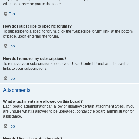
will also subscribe you to the topic.
Top
How do I subscribe to specific forums?
To subscribe to a specific forum, click the “Subscribe forum” link, at the bottom
of page, upon entering the forum.
Top
How do I remove my subscriptions?
To remove your subscriptions, go to your User Control Panel and follow the
links to your subscriptions.
Top
Attachments
What attachments are allowed on this board?
Each board administrator can allow or disallow certain attachment types. If you
are unsure what is allowed to be uploaded, contact the board administrator for
assistance.
Top
How do I find all my attachments?