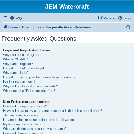
JEM Watercraft
FAQ
Register
Login
S
Home
Board index
Frequently Asked Questions
e
Frequently Asked Questions
a
r
Login and Registration Issues
Why do I need to register?
c
What is COPPA?
h
Why can’t I register?
I registered but cannot login!
Why can’t I login?
I registered in the past but cannot login any more?!
I’ve lost my password!
Why do I get logged off automatically?
What does the “Delete cookies” do?
User Preferences and settings
How do I change my settings?
How do I prevent my username appearing in the online user listings?
The times are not correct!
I changed the timezone and the time is still wrong!
My language is not in the list!
What are the images next to my username?
How do I display an avatar?