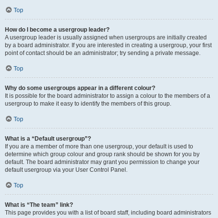
Top
How do I become a usergroup leader?
A usergroup leader is usually assigned when usergroups are initially created
by a board administrator. If you are interested in creating a usergroup, your first
point of contact should be an administrator; try sending a private message.
Top
Why do some usergroups appear in a different colour?
It is possible for the board administrator to assign a colour to the members of a
usergroup to make it easy to identify the members of this group.
Top
What is a “Default usergroup”?
If you are a member of more than one usergroup, your default is used to
determine which group colour and group rank should be shown for you by
default. The board administrator may grant you permission to change your
default usergroup via your User Control Panel.
Top
What is “The team” link?
This page provides you with a list of board staff, including board administrators