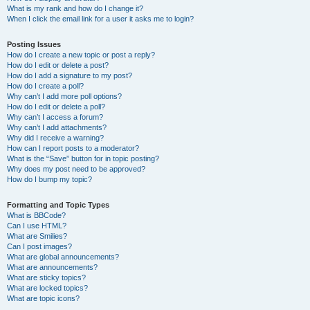
What is my rank and how do I change it?
When I click the email link for a user it asks me to login?
Posting Issues
How do I create a new topic or post a reply?
How do I edit or delete a post?
How do I add a signature to my post?
How do I create a poll?
Why can’t I add more poll options?
How do I edit or delete a poll?
Why can’t I access a forum?
Why can’t I add attachments?
Why did I receive a warning?
How can I report posts to a moderator?
What is the “Save” button for in topic posting?
Why does my post need to be approved?
How do I bump my topic?
Formatting and Topic Types
What is BBCode?
Can I use HTML?
What are Smilies?
Can I post images?
What are global announcements?
What are announcements?
What are sticky topics?
What are locked topics?
What are topic icons?