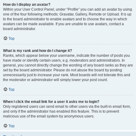
How do I display an avatar?
Within your User Control Panel, under “Profile” you can add an avatar by using
one of the four following methods: Gravatar, Gallery, Remote or Upload. It is up
to the board administrator to enable avatars and to choose the way in which
avatars can be made available. If you are unable to use avatars, contact a
board administrator.
Top
What is my rank and how do I change it?
Ranks, which appear below your username, indicate the number of posts you
have made or identify certain users, e.g. moderators and administrators. In
general, you cannot directly change the wording of any board ranks as they are
set by the board administrator. Please do not abuse the board by posting
unnecessarily just to increase your rank. Most boards will not tolerate this and
the moderator or administrator will simply lower your post count.
Top
When I click the email link for a user it asks me to login?
Only registered users can send email to other users via the built-in email form,
and only if the administrator has enabled this feature. This is to prevent
malicious use of the email system by anonymous users.
Top