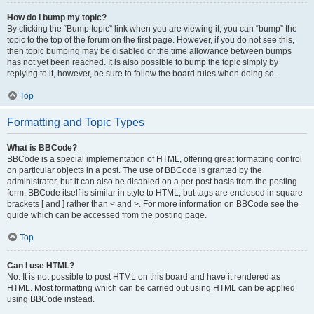
How do I bump my topic?
By clicking the “Bump topic” link when you are viewing it, you can “bump” the
topic to the top of the forum on the first page. However, if you do not see this,
then topic bumping may be disabled or the time allowance between bumps
has not yet been reached. It is also possible to bump the topic simply by
replying to it, however, be sure to follow the board rules when doing so.
Top
Formatting and Topic Types
What is BBCode?
BBCode is a special implementation of HTML, offering great formatting control
on particular objects in a post. The use of BBCode is granted by the
administrator, but it can also be disabled on a per post basis from the posting
form. BBCode itself is similar in style to HTML, but tags are enclosed in square
brackets [ and ] rather than < and >. For more information on BBCode see the
guide which can be accessed from the posting page.
Top
Can I use HTML?
No. It is not possible to post HTML on this board and have it rendered as
HTML. Most formatting which can be carried out using HTML can be applied
using BBCode instead.