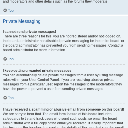
and moderators and other details such as the forums they moderate.
Top
Private Messaging
I cannot send private messages!
There are three reasons for this; you are not registered and/or not logged on,
the board administrator has disabled private messaging for the entire board, or
the board administrator has prevented you from sending messages. Contact a
board administrator for more information.
Top
I keep getting unwanted private messages!
You can automatically delete private messages from a user by using message
rules within your User Control Panel. If you are receiving abusive private
messages from a particular user, report the messages to the moderators; they
have the power to prevent a user from sending private messages.
Top
I have received a spamming or abusive email from someone on this board!
We are sorry to hear that. The email form feature of this board includes
safeguards to try and track users who send such posts, so email the board
administrator with a full copy of the email you received. It is very important that
this includes the headers that contain the details of the user that sent the email.