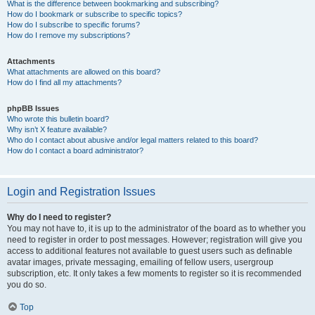
What is the difference between bookmarking and subscribing?
How do I bookmark or subscribe to specific topics?
How do I subscribe to specific forums?
How do I remove my subscriptions?
Attachments
What attachments are allowed on this board?
How do I find all my attachments?
phpBB Issues
Who wrote this bulletin board?
Why isn’t X feature available?
Who do I contact about abusive and/or legal matters related to this board?
How do I contact a board administrator?
Login and Registration Issues
Why do I need to register?
You may not have to, it is up to the administrator of the board as to whether you
need to register in order to post messages. However; registration will give you
access to additional features not available to guest users such as definable
avatar images, private messaging, emailing of fellow users, usergroup
subscription, etc. It only takes a few moments to register so it is recommended
you do so.
Top