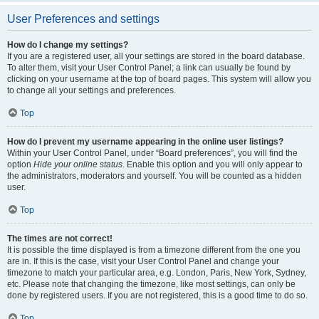
User Preferences and settings
How do I change my settings?
If you are a registered user, all your settings are stored in the board database.
To alter them, visit your User Control Panel; a link can usually be found by
clicking on your username at the top of board pages. This system will allow you
to change all your settings and preferences.
Top
How do I prevent my username appearing in the online user listings?
Within your User Control Panel, under “Board preferences”, you will find the
option
Hide your online status
. Enable this option and you will only appear to
the administrators, moderators and yourself. You will be counted as a hidden
user.
Top
The times are not correct!
It is possible the time displayed is from a timezone different from the one you
are in. If this is the case, visit your User Control Panel and change your
timezone to match your particular area, e.g. London, Paris, New York, Sydney,
etc. Please note that changing the timezone, like most settings, can only be
done by registered users. If you are not registered, this is a good time to do so.
Top