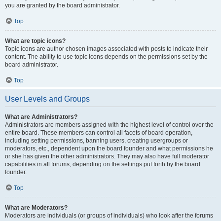
you are granted by the board administrator.
Top
What are topic icons?
Topic icons are author chosen images associated with posts to indicate their
content. The ability to use topic icons depends on the permissions set by the
board administrator.
Top
User Levels and Groups
What are Administrators?
Administrators are members assigned with the highest level of control over the
entire board. These members can control all facets of board operation,
including setting permissions, banning users, creating usergroups or
moderators, etc., dependent upon the board founder and what permissions he
or she has given the other administrators. They may also have full moderator
capabilities in all forums, depending on the settings put forth by the board
founder.
Top
What are Moderators?
Moderators are individuals (or groups of individuals) who look after the forums