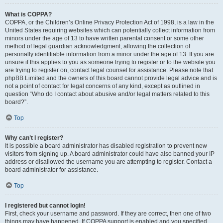
What is COPPA?
COPPA, or the Children’s Online Privacy Protection Act of 1998, is a law in the
United States requiring websites which can potentially collect information from
minors under the age of 13 to have written parental consent or some other
method of legal guardian acknowledgment, allowing the collection of
personally identifiable information from a minor under the age of 13. If you are
unsure if this applies to you as someone trying to register or to the website you
are trying to register on, contact legal counsel for assistance. Please note that
phpBB Limited and the owners of this board cannot provide legal advice and is
not a point of contact for legal concerns of any kind, except as outlined in
question “Who do I contact about abusive and/or legal matters related to this
board?”.
Top
Why can’t I register?
It is possible a board administrator has disabled registration to prevent new
visitors from signing up. A board administrator could have also banned your IP
address or disallowed the username you are attempting to register. Contact a
board administrator for assistance.
Top
I registered but cannot login!
First, check your username and password. If they are correct, then one of two
things may have happened. If COPPA support is enabled and you specified