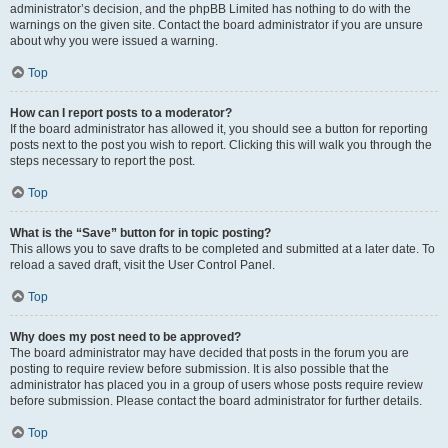
administrator’s decision, and the phpBB Limited has nothing to do with the
warnings on the given site. Contact the board administrator if you are unsure
about why you were issued a warning.
Top
How can I report posts to a moderator?
If the board administrator has allowed it, you should see a button for reporting
posts next to the post you wish to report. Clicking this will walk you through the
steps necessary to report the post.
Top
What is the “Save” button for in topic posting?
This allows you to save drafts to be completed and submitted at a later date. To
reload a saved draft, visit the User Control Panel.
Top
Why does my post need to be approved?
The board administrator may have decided that posts in the forum you are
posting to require review before submission. It is also possible that the
administrator has placed you in a group of users whose posts require review
before submission. Please contact the board administrator for further details.
Top