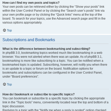
How can I find my own posts and topics?
Your own posts can be retrieved either by clicking the “Show your posts” link
within the User Control Panel or by clicking the “Search user’s posts” link via
your own profile page or by clicking the “Quick links” menu at the top of the
board. To search for your topics, use the Advanced search page and fill in the
various options appropriately.
Top
Subscriptions and Bookmarks
What is the difference between bookmarking and subscribing?
In phpBB 3.0, bookmarking topics worked much like bookmarking in a web
browser. You were not alerted when there was an update. As of phpBB 3.1,
bookmarking is more like subscribing to a topic. You can be notified when a
bookmarked topic is updated. Subscribing, however, will notify you when there
is an update to a topic or forum on the board. Notification options for
bookmarks and subscriptions can be configured in the User Control Panel,
under “Board preferences”.
Top
How do I bookmark or subscribe to specific topics?
You can bookmark or subscribe to a specific topic by clicking the appropriate
link in the “Topic tools” menu, conveniently located near the top and bottom of a
topic discussion.
Replying to a topic with the “Notify me when a reply is posted” option checked