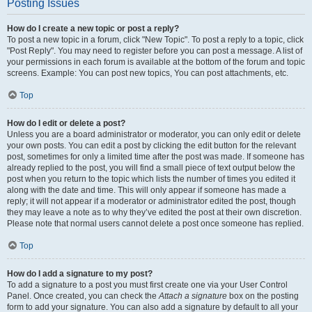
Posting Issues
How do I create a new topic or post a reply?
To post a new topic in a forum, click "New Topic". To post a reply to a topic, click
"Post Reply". You may need to register before you can post a message. A list of
your permissions in each forum is available at the bottom of the forum and topic
screens. Example: You can post new topics, You can post attachments, etc.
Top
How do I edit or delete a post?
Unless you are a board administrator or moderator, you can only edit or delete
your own posts. You can edit a post by clicking the edit button for the relevant
post, sometimes for only a limited time after the post was made. If someone has
already replied to the post, you will find a small piece of text output below the
post when you return to the topic which lists the number of times you edited it
along with the date and time. This will only appear if someone has made a
reply; it will not appear if a moderator or administrator edited the post, though
they may leave a note as to why they’ve edited the post at their own discretion.
Please note that normal users cannot delete a post once someone has replied.
Top
How do I add a signature to my post?
To add a signature to a post you must first create one via your User Control
Panel. Once created, you can check the
Attach a signature
box on the posting
form to add your signature. You can also add a signature by default to all your