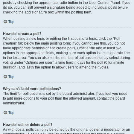
posts by checking the appropriate radio button in the User Control Panel. If you
do so, you can still prevent a signature being added to individual posts by un-
checking the add signature box within the posting form.
Top
How do I create a poll?
When posting a new topic or editing the first post of a topic, click the “Poll
creation” tab below the main posting form; if you cannot see this, you do not
have appropriate permissions to create polls. Enter a title and at least two
options in the appropriate fields, making sure each option is on a separate line
in the textarea. You can also set the number of options users may select during
voting under “Options per user”, a time limit in days for the poll (0 for infinite
duration) and lastly the option to allow users to amend their votes.
Top
Why can’t I add more poll options?
The limit for poll options is set by the board administrator. If you feel you need
to add more options to your poll than the allowed amount, contact the board
administrator.
Top
How do I edit or delete a poll?
As with posts, polls can only be edited by the original poster, a moderator or an