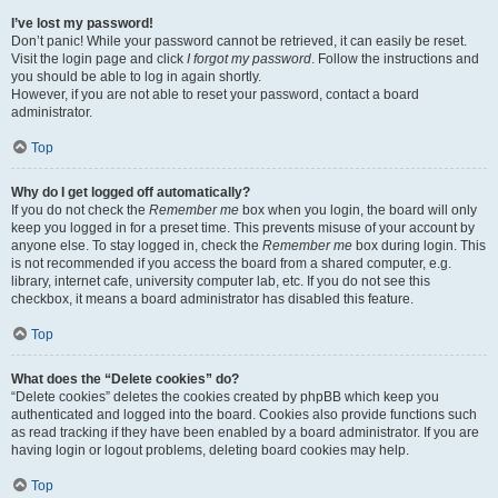
I’ve lost my password!
Don’t panic! While your password cannot be retrieved, it can easily be reset.
Visit the login page and click
I forgot my password
. Follow the instructions and
you should be able to log in again shortly.
However, if you are not able to reset your password, contact a board
administrator.
Top
Why do I get logged off automatically?
If you do not check the
Remember me
box when you login, the board will only
keep you logged in for a preset time. This prevents misuse of your account by
anyone else. To stay logged in, check the
Remember me
box during login. This
is not recommended if you access the board from a shared computer, e.g.
library, internet cafe, university computer lab, etc. If you do not see this
checkbox, it means a board administrator has disabled this feature.
Top
What does the “Delete cookies” do?
“Delete cookies” deletes the cookies created by phpBB which keep you
authenticated and logged into the board. Cookies also provide functions such
as read tracking if they have been enabled by a board administrator. If you are
having login or logout problems, deleting board cookies may help.
Top