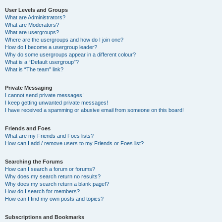
User Levels and Groups
What are Administrators?
What are Moderators?
What are usergroups?
Where are the usergroups and how do I join one?
How do I become a usergroup leader?
Why do some usergroups appear in a different colour?
What is a “Default usergroup”?
What is “The team” link?
Private Messaging
I cannot send private messages!
I keep getting unwanted private messages!
I have received a spamming or abusive email from someone on this board!
Friends and Foes
What are my Friends and Foes lists?
How can I add / remove users to my Friends or Foes list?
Searching the Forums
How can I search a forum or forums?
Why does my search return no results?
Why does my search return a blank page!?
How do I search for members?
How can I find my own posts and topics?
Subscriptions and Bookmarks