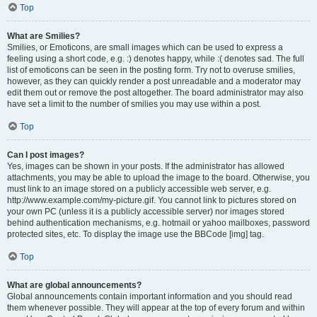
Top
What are Smilies?
Smilies, or Emoticons, are small images which can be used to express a
feeling using a short code, e.g. :) denotes happy, while :( denotes sad. The full
list of emoticons can be seen in the posting form. Try not to overuse smilies,
however, as they can quickly render a post unreadable and a moderator may
edit them out or remove the post altogether. The board administrator may also
have set a limit to the number of smilies you may use within a post.
Top
Can I post images?
Yes, images can be shown in your posts. If the administrator has allowed
attachments, you may be able to upload the image to the board. Otherwise, you
must link to an image stored on a publicly accessible web server, e.g.
http://www.example.com/my-picture.gif. You cannot link to pictures stored on
your own PC (unless it is a publicly accessible server) nor images stored
behind authentication mechanisms, e.g. hotmail or yahoo mailboxes, password
protected sites, etc. To display the image use the BBCode [img] tag.
Top
What are global announcements?
Global announcements contain important information and you should read
them whenever possible. They will appear at the top of every forum and within