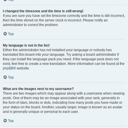
I changed the timezone and the time is still wrong!
If you are sure you have set the timezone correctly and the time is still incorrect,
then the time stored on the server clock is incorrect. Please notify an
administrator to correct the problem.
Top
My language is not in the list!
Either the administrator has not installed your language or nobody has
translated this board into your language. Try asking a board administrator if
they can install the language pack you need. If the language pack does not
exist, feel free to create a new translation. More information can be found at the
phpBB
® website.
Top
What are the images next to my username?
There are two images which may appear along with a username when viewing
posts. One of them may be an image associated with your rank, generally in
the form of stars, blocks or dots, indicating how many posts you have made or
your status on the board. Another, usually larger, image is known as an avatar
and is generally unique or personal to each user.
Top