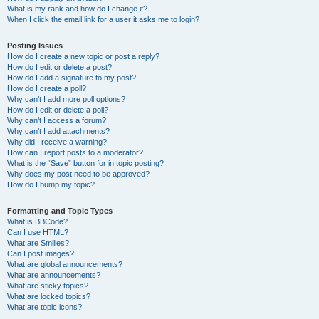
What is my rank and how do I change it?
When I click the email link for a user it asks me to login?
Posting Issues
How do I create a new topic or post a reply?
How do I edit or delete a post?
How do I add a signature to my post?
How do I create a poll?
Why can’t I add more poll options?
How do I edit or delete a poll?
Why can’t I access a forum?
Why can’t I add attachments?
Why did I receive a warning?
How can I report posts to a moderator?
What is the “Save” button for in topic posting?
Why does my post need to be approved?
How do I bump my topic?
Formatting and Topic Types
What is BBCode?
Can I use HTML?
What are Smilies?
Can I post images?
What are global announcements?
What are announcements?
What are sticky topics?
What are locked topics?
What are topic icons?