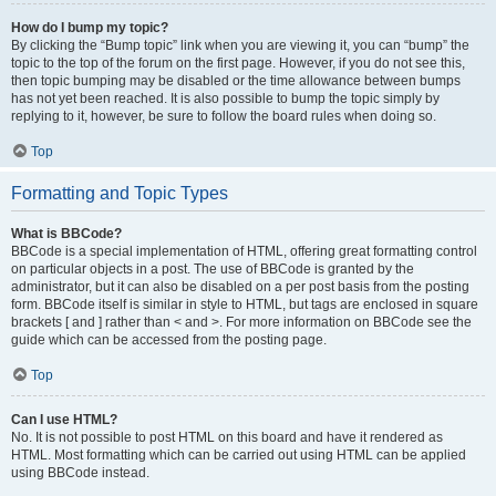
How do I bump my topic?
By clicking the “Bump topic” link when you are viewing it, you can “bump” the
topic to the top of the forum on the first page. However, if you do not see this,
then topic bumping may be disabled or the time allowance between bumps
has not yet been reached. It is also possible to bump the topic simply by
replying to it, however, be sure to follow the board rules when doing so.
Top
Formatting and Topic Types
What is BBCode?
BBCode is a special implementation of HTML, offering great formatting control
on particular objects in a post. The use of BBCode is granted by the
administrator, but it can also be disabled on a per post basis from the posting
form. BBCode itself is similar in style to HTML, but tags are enclosed in square
brackets [ and ] rather than < and >. For more information on BBCode see the
guide which can be accessed from the posting page.
Top
Can I use HTML?
No. It is not possible to post HTML on this board and have it rendered as
HTML. Most formatting which can be carried out using HTML can be applied
using BBCode instead.