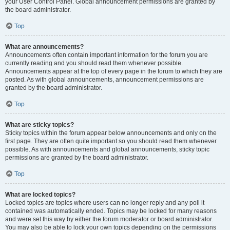
your User Control Panel. Global announcement permissions are granted by
the board administrator.
Top
What are announcements?
Announcements often contain important information for the forum you are
currently reading and you should read them whenever possible.
Announcements appear at the top of every page in the forum to which they are
posted. As with global announcements, announcement permissions are
granted by the board administrator.
Top
What are sticky topics?
Sticky topics within the forum appear below announcements and only on the
first page. They are often quite important so you should read them whenever
possible. As with announcements and global announcements, sticky topic
permissions are granted by the board administrator.
Top
What are locked topics?
Locked topics are topics where users can no longer reply and any poll it
contained was automatically ended. Topics may be locked for many reasons
and were set this way by either the forum moderator or board administrator.
You may also be able to lock your own topics depending on the permissions