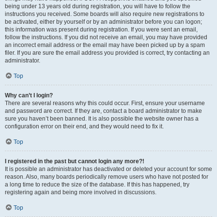
being under 13 years old during registration, you will have to follow the
instructions you received. Some boards will also require new registrations to
be activated, either by yourself or by an administrator before you can logon;
this information was present during registration. If you were sent an email,
follow the instructions. If you did not receive an email, you may have provided
an incorrect email address or the email may have been picked up by a spam
filer. If you are sure the email address you provided is correct, try contacting an
administrator.
Top
Why can’t I login?
There are several reasons why this could occur. First, ensure your username
and password are correct. If they are, contact a board administrator to make
sure you haven’t been banned. It is also possible the website owner has a
configuration error on their end, and they would need to fix it.
Top
I registered in the past but cannot login any more?!
It is possible an administrator has deactivated or deleted your account for some
reason. Also, many boards periodically remove users who have not posted for
a long time to reduce the size of the database. If this has happened, try
registering again and being more involved in discussions.
Top