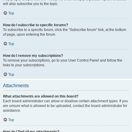
will also subscribe you to the topic.
Top
How do I subscribe to specific forums?
To subscribe to a specific forum, click the “Subscribe forum” link, at the bottom
of page, upon entering the forum.
Top
How do I remove my subscriptions?
To remove your subscriptions, go to your User Control Panel and follow the
links to your subscriptions.
Top
Attachments
What attachments are allowed on this board?
Each board administrator can allow or disallow certain attachment types. If you
are unsure what is allowed to be uploaded, contact the board administrator for
assistance.
Top
How do I find all my attachments?