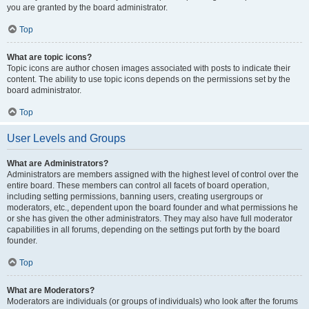
you are granted by the board administrator.
Top
What are topic icons?
Topic icons are author chosen images associated with posts to indicate their
content. The ability to use topic icons depends on the permissions set by the
board administrator.
Top
User Levels and Groups
What are Administrators?
Administrators are members assigned with the highest level of control over the
entire board. These members can control all facets of board operation,
including setting permissions, banning users, creating usergroups or
moderators, etc., dependent upon the board founder and what permissions he
or she has given the other administrators. They may also have full moderator
capabilities in all forums, depending on the settings put forth by the board
founder.
Top
What are Moderators?
Moderators are individuals (or groups of individuals) who look after the forums