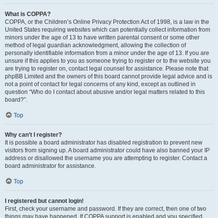
What is COPPA?
COPPA, or the Children’s Online Privacy Protection Act of 1998, is a law in the
United States requiring websites which can potentially collect information from
minors under the age of 13 to have written parental consent or some other
method of legal guardian acknowledgment, allowing the collection of
personally identifiable information from a minor under the age of 13. If you are
unsure if this applies to you as someone trying to register or to the website you
are trying to register on, contact legal counsel for assistance. Please note that
phpBB Limited and the owners of this board cannot provide legal advice and is
not a point of contact for legal concerns of any kind, except as outlined in
question “Who do I contact about abusive and/or legal matters related to this
board?”.
Top
Why can’t I register?
It is possible a board administrator has disabled registration to prevent new
visitors from signing up. A board administrator could have also banned your IP
address or disallowed the username you are attempting to register. Contact a
board administrator for assistance.
Top
I registered but cannot login!
First, check your username and password. If they are correct, then one of two
things may have happened. If COPPA support is enabled and you specified