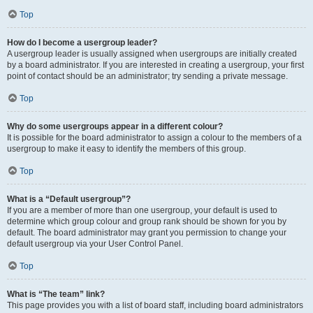
Top
How do I become a usergroup leader?
A usergroup leader is usually assigned when usergroups are initially created
by a board administrator. If you are interested in creating a usergroup, your first
point of contact should be an administrator; try sending a private message.
Top
Why do some usergroups appear in a different colour?
It is possible for the board administrator to assign a colour to the members of a
usergroup to make it easy to identify the members of this group.
Top
What is a “Default usergroup”?
If you are a member of more than one usergroup, your default is used to
determine which group colour and group rank should be shown for you by
default. The board administrator may grant you permission to change your
default usergroup via your User Control Panel.
Top
What is “The team” link?
This page provides you with a list of board staff, including board administrators