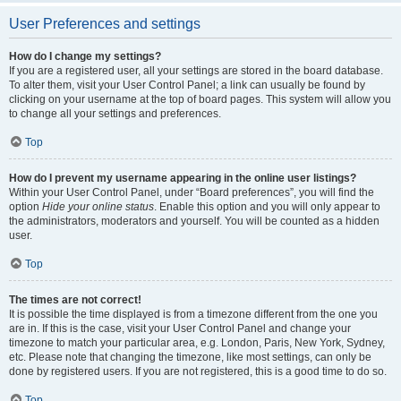
User Preferences and settings
How do I change my settings?
If you are a registered user, all your settings are stored in the board database.
To alter them, visit your User Control Panel; a link can usually be found by
clicking on your username at the top of board pages. This system will allow you
to change all your settings and preferences.
Top
How do I prevent my username appearing in the online user listings?
Within your User Control Panel, under “Board preferences”, you will find the
option
Hide your online status
. Enable this option and you will only appear to
the administrators, moderators and yourself. You will be counted as a hidden
user.
Top
The times are not correct!
It is possible the time displayed is from a timezone different from the one you
are in. If this is the case, visit your User Control Panel and change your
timezone to match your particular area, e.g. London, Paris, New York, Sydney,
etc. Please note that changing the timezone, like most settings, can only be
done by registered users. If you are not registered, this is a good time to do so.
Top