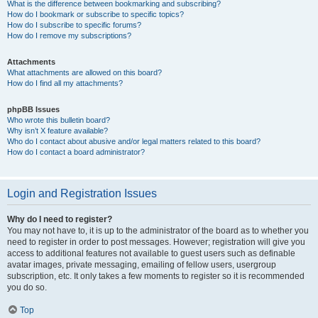
What is the difference between bookmarking and subscribing?
How do I bookmark or subscribe to specific topics?
How do I subscribe to specific forums?
How do I remove my subscriptions?
Attachments
What attachments are allowed on this board?
How do I find all my attachments?
phpBB Issues
Who wrote this bulletin board?
Why isn’t X feature available?
Who do I contact about abusive and/or legal matters related to this board?
How do I contact a board administrator?
Login and Registration Issues
Why do I need to register?
You may not have to, it is up to the administrator of the board as to whether you
need to register in order to post messages. However; registration will give you
access to additional features not available to guest users such as definable
avatar images, private messaging, emailing of fellow users, usergroup
subscription, etc. It only takes a few moments to register so it is recommended
you do so.
Top