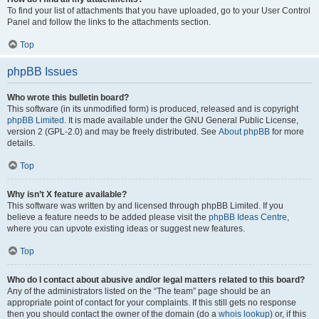
To find your list of attachments that you have uploaded, go to your User Control
Panel and follow the links to the attachments section.
Top
phpBB Issues
Who wrote this bulletin board?
This software (in its unmodified form) is produced, released and is copyright
phpBB Limited
. It is made available under the GNU General Public License,
version 2 (GPL-2.0) and may be freely distributed. See
About phpBB
for more
details.
Top
Why isn’t X feature available?
This software was written by and licensed through phpBB Limited. If you
believe a feature needs to be added please visit the
phpBB Ideas Centre
,
where you can upvote existing ideas or suggest new features.
Top
Who do I contact about abusive and/or legal matters related to this board?
Any of the administrators listed on the “The team” page should be an
appropriate point of contact for your complaints. If this still gets no response
then you should contact the owner of the domain (do a
whois lookup
) or, if this