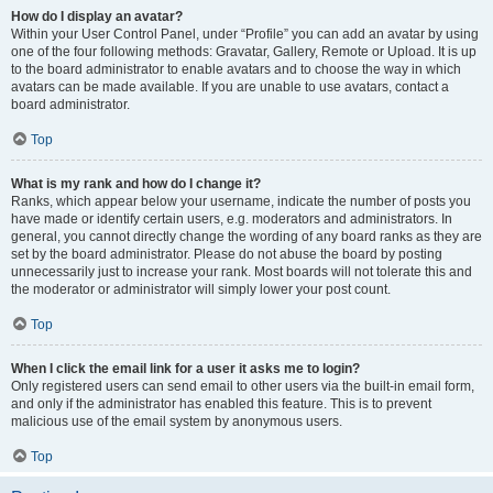
How do I display an avatar?
Within your User Control Panel, under “Profile” you can add an avatar by using
one of the four following methods: Gravatar, Gallery, Remote or Upload. It is up
to the board administrator to enable avatars and to choose the way in which
avatars can be made available. If you are unable to use avatars, contact a
board administrator.
Top
What is my rank and how do I change it?
Ranks, which appear below your username, indicate the number of posts you
have made or identify certain users, e.g. moderators and administrators. In
general, you cannot directly change the wording of any board ranks as they are
set by the board administrator. Please do not abuse the board by posting
unnecessarily just to increase your rank. Most boards will not tolerate this and
the moderator or administrator will simply lower your post count.
Top
When I click the email link for a user it asks me to login?
Only registered users can send email to other users via the built-in email form,
and only if the administrator has enabled this feature. This is to prevent
malicious use of the email system by anonymous users.
Top