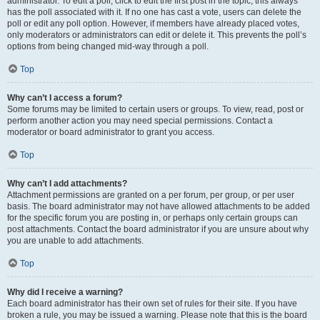
administrator. To edit a poll, click to edit the first post in the topic; this always
has the poll associated with it. If no one has cast a vote, users can delete the
poll or edit any poll option. However, if members have already placed votes,
only moderators or administrators can edit or delete it. This prevents the poll’s
options from being changed mid-way through a poll.
Top
Why can’t I access a forum?
Some forums may be limited to certain users or groups. To view, read, post or
perform another action you may need special permissions. Contact a
moderator or board administrator to grant you access.
Top
Why can’t I add attachments?
Attachment permissions are granted on a per forum, per group, or per user
basis. The board administrator may not have allowed attachments to be added
for the specific forum you are posting in, or perhaps only certain groups can
post attachments. Contact the board administrator if you are unsure about why
you are unable to add attachments.
Top
Why did I receive a warning?
Each board administrator has their own set of rules for their site. If you have
broken a rule, you may be issued a warning. Please note that this is the board