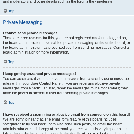
and moderators and other details such as the forums they moderate.
Top
Private Messaging
I cannot send private messages!
There are three reasons for this; you are not registered and/or not logged on,
the board administrator has disabled private messaging for the entire board, or
the board administrator has prevented you from sending messages. Contact a
board administrator for more information.
Top
I keep getting unwanted private messages!
You can automatically delete private messages from a user by using message
rules within your User Control Panel. If you are receiving abusive private
messages from a particular user, report the messages to the moderators; they
have the power to prevent a user from sending private messages.
Top
I have received a spamming or abusive email from someone on this board!
We are sorry to hear that. The email form feature of this board includes
safeguards to try and track users who send such posts, so email the board
administrator with a full copy of the email you received. It is very important that
this includes the headers that contain the details of the user that sent the email.