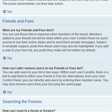
The board administrator can then take action.
Top
Friends and Foes
What are my Friends and Foes lists?
You can use these lists to organise other members of the board. Members
added to your friends list will be listed within your User Control Panel for quick
access to see their online status and to send them private messages. Subject
to template support, posts from these users may also be highlighted. If you add
a user to your foes list, any posts they make will be hidden by default.
Top
How can I add / remove users to my Friends or Foes list?
You can add users to your list in two ways. Within each user’s profile, there is a
link to add them to either your Friend or Foe list. Alternatively, from your User
Control Panel, you can directly add users by entering their member name. You
may also remove users from your list using the same page.
Top
Searching the Forums
How can I search a forum or forums?