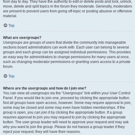
from day to day. They have the authority to edit or delete posts and lock, unlock,
move, delete and split topics in the forum they moderate. Generally, moderators
are present to prevent users from going off-topic or posting abusive or offensive
material.
Top
What are usergroups?
Usergroups are groups of users that divide the community into manageable
sections board administrators can work with. Each user can belong to several
groups and each group can be assigned individual permissions. This provides
an easy way for administrators to change permissions for many users at once,
such as changing moderator permissions or granting users access to a private
forum.
Top
Where are the usergroups and how do I join one?
You can view all usergroups via the “Usergroups” link within your User Control
Panel. If you would like to join one, proceed by clicking the appropriate button.
Not all groups have open access, however. Some may require approval to join,
some may be closed and some may even have hidden memberships. If the
group is open, you can join it by clicking the appropriate button. If a group
requires approval to join you may request to join by clicking the appropriate
button. The user group leader will need to approve your request and may ask
why you want to join the group. Please do not harass a group leader if they
reject your request; they will have their reasons.