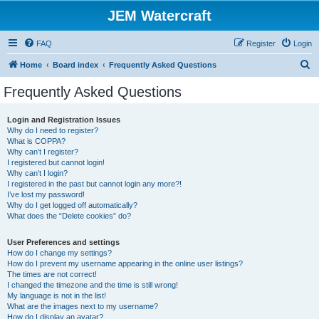
JEM Watercraft
FAQ
Register
Login
S
Home
Board index
Frequently Asked Questions
e
Frequently Asked Questions
a
r
Login and Registration Issues
Why do I need to register?
c
What is COPPA?
h
Why can’t I register?
I registered but cannot login!
Why can’t I login?
I registered in the past but cannot login any more?!
I’ve lost my password!
Why do I get logged off automatically?
What does the “Delete cookies” do?
User Preferences and settings
How do I change my settings?
How do I prevent my username appearing in the online user listings?
The times are not correct!
I changed the timezone and the time is still wrong!
My language is not in the list!
What are the images next to my username?
How do I display an avatar?