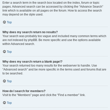
Enter a search term in the search box located on the index, forum or topic
pages. Advanced search can be accessed by clicking the “Advance Search”
link which is available on all pages on the forum. How to access the search
may depend on the style used.
Top
Why does my search return no results?
Your search was probably too vague and included many common terms which
are not indexed by phpBB. Be more specific and use the options available
within Advanced search.
Top
Why does my search return a blank page!?
Your search returned too many results for the webserver to handle. Use
“Advanced search” and be more specific in the terms used and forums that are
to be searched.
Top
How do I search for members?
Visit to the “Members” page and click the “Find a member” link.
Top