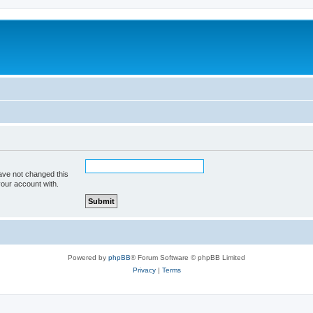
ave not changed this
your account with.
Powered by
phpBB
® Forum Software © phpBB Limited
Privacy
|
Terms