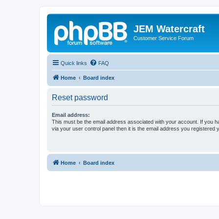
JEM Watercraft
Customer Service Forum
Quick links
FAQ
Home
Board index
Reset password
Email address:
This must be the email address associated with your account. If you h
via your user control panel then it is the email address you registered 
Home
Board index