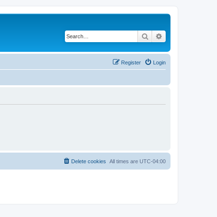
Search
Advanced search
Register
Login
Delete cookies
All times are
UTC-04:00