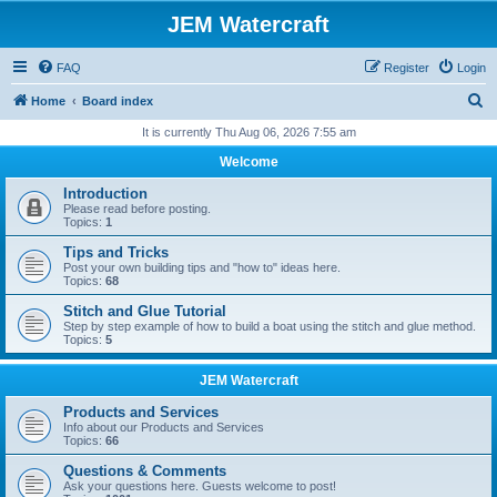
JEM Watercraft
FAQ
Register
Login
S
Home
Board index
e
It is currently Thu Aug 06, 2026 7:55 am
a
Welcome
r
Introduction
c
Please read before posting.
Topics:
1
h
Tips and Tricks
Post your own building tips and "how to" ideas here.
Topics:
68
Stitch and Glue Tutorial
Step by step example of how to build a boat using the stitch and glue method.
Topics:
5
JEM Watercraft
Products and Services
Info about our Products and Services
Topics:
66
Questions & Comments
Ask your questions here. Guests welcome to post!