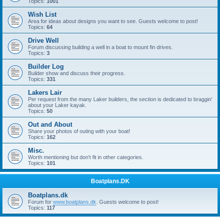
Topics:
1001
Wish List
Area for ideas about designs you want to see. Guests welcome to post!
Topics:
64
Drive Well
Forum discussing building a well in a boat to mount fin drives.
Topics:
3
Builder Log
Builder show and discuss their progress.
Topics:
331
Lakers Lair
Per request from the many Laker builders, the section is dedicated to braggin'
about your Laker kayak.
Topics:
50
Out and About
Share your photos of outing with your boat!
Topics:
162
Misc.
Worth mentioning but don't fit in other categories.
Topics:
101
Boatplans.DK
Boatplans.dk
Forum for
www.boatplans.dk
. Guests welcome to post!
Topics:
117