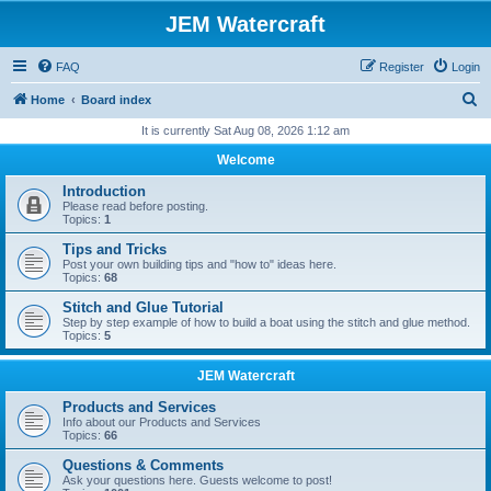
JEM Watercraft
FAQ
Register
Login
S
Home
Board index
e
It is currently Sat Aug 08, 2026 1:12 am
a
Welcome
r
Introduction
c
Please read before posting.
Topics:
1
h
Tips and Tricks
Post your own building tips and "how to" ideas here.
Topics:
68
Stitch and Glue Tutorial
Step by step example of how to build a boat using the stitch and glue method.
Topics:
5
JEM Watercraft
Products and Services
Info about our Products and Services
Topics:
66
Questions & Comments
Ask your questions here. Guests welcome to post!