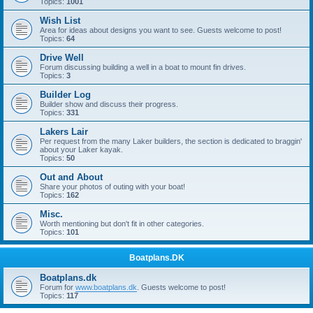
Topics:
1001
Wish List
Area for ideas about designs you want to see. Guests welcome to post!
Topics:
64
Drive Well
Forum discussing building a well in a boat to mount fin drives.
Topics:
3
Builder Log
Builder show and discuss their progress.
Topics:
331
Lakers Lair
Per request from the many Laker builders, the section is dedicated to braggin'
about your Laker kayak.
Topics:
50
Out and About
Share your photos of outing with your boat!
Topics:
162
Misc.
Worth mentioning but don't fit in other categories.
Topics:
101
Boatplans.DK
Boatplans.dk
Forum for
www.boatplans.dk
. Guests welcome to post!
Topics:
117