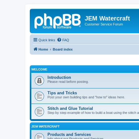
JEM Watercraft
Customer Service Forum
Quick links
FAQ
Home
Board index
WELCOME
Introduction
Please read before posting.
Tips and Tricks
Post your own building tips and "how to" ideas here.
Stitch and Glue Tutorial
Step by step example of how to build a boat using the stitch 
JEM WATERCRAFT
Products and Services
Info about our Products and Services