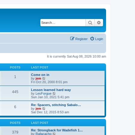
Search
Advanced search
Register
Login
It is currently Sat Aug 08, 2026 10:00 am
POSTS
LAST POST
Come on in
1
V
by
jem
i
Fri Oct 20, 2000 8:01 pm
e
w
Lesson learned hard way
445
t
V
by
LesForgue
h
i
Sun Jan 10, 2021 5:41 pm
e
e
l
w
Re: Spacers, stitching Sabalo…
6
a
t
V
by
jem
t
h
i
Sat Dec 12, 2015 8:53 am
e
e
e
s
l
w
t
a
t
POSTS
LAST POST
p
t
h
o
e
e
Re: Strongback for Wadefish 1…
379
s
s
l
V
by
Rafacacho