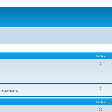
TOPICS
1
68
5
and glue method.
TOPICS
66