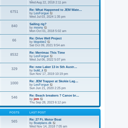
t
t
a
i
Wed Aug 22, 2018 2:11 pm
p
t
e
o
e
w
Re: What Happened to JEM Wate…
6751
s
s
t
V
by
LesForgue
t
t
h
i
Wed Jul 03, 2024 1:35 pm
p
e
e
o
l
w
Sailing rig?
840
s
a
t
V
by
moony
t
t
h
i
Mon Oct 01, 2018 5:02 am
e
e
e
s
l
w
Re: Drive Well Project
t
66
a
t
V
by
bbgobie2
p
t
h
i
Sat Oct 09, 2021 9:54 am
o
e
e
e
s
s
l
w
Re: Merrimac This Time
t
t
8532
a
t
V
by
LesForgue
p
t
h
i
Wed Jul 06, 2022 5:07 pm
o
e
e
e
s
s
l
w
Re: new Laker 13 in Sth Austr…
t
t
329
a
t
V
by
build_it
p
t
h
i
Sun Nov 17, 2019 10:19 pm
o
e
e
e
s
s
l
w
Re: JEM Trapper at Skokie Lag…
t
t
1000
a
t
V
by
LesForgue
p
t
h
i
Sun Jun 21, 2020 2:25 pm
o
e
e
e
s
s
l
w
Re: Beach breakers ? Canoe br…
t
t
546
a
t
V
by
jem
p
t
h
i
Thu Sep 28, 2023 6:12 pm
o
e
e
e
s
s
l
w
t
t
a
t
POSTS
LAST POST
p
t
h
o
e
e
Re: 27 Ft. Motor Boat
565
s
s
l
V
by
Boatplans.dk
t
t
a
i
Wed Nov 14, 2018 7:05 am