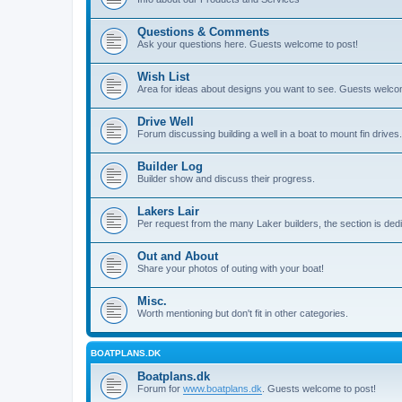
Questions & Comments
Ask your questions here. Guests welcome to post!
Wish List
Area for ideas about designs you want to see. Guests welco
Drive Well
Forum discussing building a well in a boat to mount fin drives.
Builder Log
Builder show and discuss their progress.
Lakers Lair
Per request from the many Laker builders, the section is ded
Out and About
Share your photos of outing with your boat!
Misc.
Worth mentioning but don't fit in other categories.
BOATPLANS.DK
Boatplans.dk
Forum for
www.boatplans.dk
. Guests welcome to post!