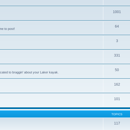
1001
64
me to post!
3
331
50
icated to braggin' about your Laker kayak.
162
101
TOPICS
117