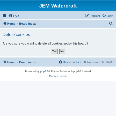
JEM Watercraft
FAQ
Register
Login
S
Home
Board index
e
Delete cookies
a
r
Are you sure you want to delete all cookies set by this board?
c
h
Home
Board index
Delete cookies
All times are
UTC-04:00
Powered by
phpBB
® Forum Software © phpBB Limited
Privacy
|
Terms