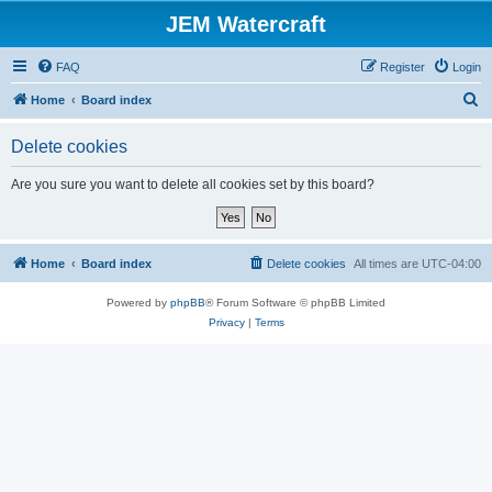
JEM Watercraft
FAQ
Register
Login
S
Home
Board index
e
Delete cookies
a
r
Are you sure you want to delete all cookies set by this board?
c
h
Home
Board index
Delete cookies
All times are
UTC-04:00
Powered by
phpBB
® Forum Software © phpBB Limited
Privacy
|
Terms