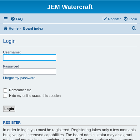
JEM Watercraft
FAQ
Register
Login
S
Home
Board index
e
Login
a
r
Username:
c
h
Password:
I forgot my password
Remember me
Hide my online status this session
REGISTER
In order to login you must be registered. Registering takes only a few moments
but gives you increased capabilities. The board administrator may also grant
additional permissions to registered users. Before you register please ensure