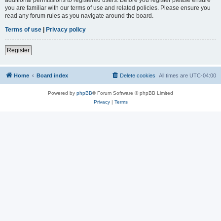
you are familiar with our terms of use and related policies. Please ensure you
read any forum rules as you navigate around the board.
Terms of use
|
Privacy policy
Register
Home
Board index
Delete cookies
All times are
UTC-04:00
Powered by
phpBB
® Forum Software © phpBB Limited
Privacy
|
Terms