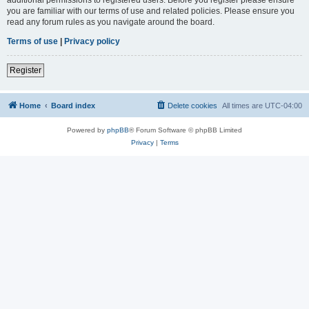
you are familiar with our terms of use and related policies. Please ensure you
read any forum rules as you navigate around the board.
Terms of use
|
Privacy policy
Register
Home
Board index
Delete cookies
All times are
UTC-04:00
Powered by
phpBB
® Forum Software © phpBB Limited
Privacy
|
Terms