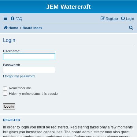
JEM Watercraft
FAQ
Register
Login
S
Home
Board index
e
Login
a
r
Username:
c
h
Password:
I forgot my password
Remember me
Hide my online status this session
REGISTER
In order to login you must be registered. Registering takes only a few moments
but gives you increased capabilities. The board administrator may also grant
additional permissions to registered users. Before you register please ensure