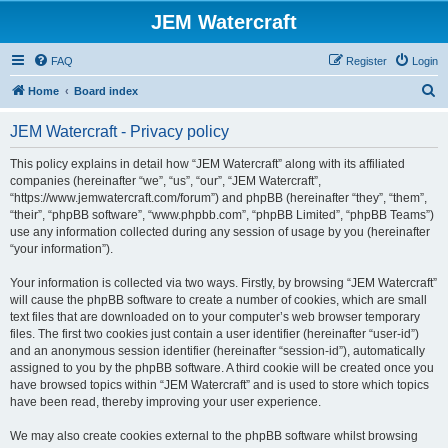
JEM Watercraft
FAQ
Register
Login
S
Home
Board index
e
JEM Watercraft - Privacy policy
a
r
This policy explains in detail how “JEM Watercraft” along with its affiliated
companies (hereinafter “we”, “us”, “our”, “JEM Watercraft”,
c
“https://www.jemwatercraft.com/forum”) and phpBB (hereinafter “they”, “them”,
h
“their”, “phpBB software”, “www.phpbb.com”, “phpBB Limited”, “phpBB Teams”)
use any information collected during any session of usage by you (hereinafter
“your information”).
Your information is collected via two ways. Firstly, by browsing “JEM Watercraft”
will cause the phpBB software to create a number of cookies, which are small
text files that are downloaded on to your computer’s web browser temporary
files. The first two cookies just contain a user identifier (hereinafter “user-id”)
and an anonymous session identifier (hereinafter “session-id”), automatically
assigned to you by the phpBB software. A third cookie will be created once you
have browsed topics within “JEM Watercraft” and is used to store which topics
have been read, thereby improving your user experience.
We may also create cookies external to the phpBB software whilst browsing