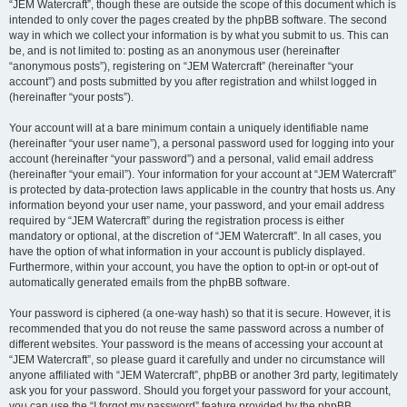
“JEM Watercraft”, though these are outside the scope of this document which is
intended to only cover the pages created by the phpBB software. The second
way in which we collect your information is by what you submit to us. This can
be, and is not limited to: posting as an anonymous user (hereinafter
“anonymous posts”), registering on “JEM Watercraft” (hereinafter “your
account”) and posts submitted by you after registration and whilst logged in
(hereinafter “your posts”).
Your account will at a bare minimum contain a uniquely identifiable name
(hereinafter “your user name”), a personal password used for logging into your
account (hereinafter “your password”) and a personal, valid email address
(hereinafter “your email”). Your information for your account at “JEM Watercraft”
is protected by data-protection laws applicable in the country that hosts us. Any
information beyond your user name, your password, and your email address
required by “JEM Watercraft” during the registration process is either
mandatory or optional, at the discretion of “JEM Watercraft”. In all cases, you
have the option of what information in your account is publicly displayed.
Furthermore, within your account, you have the option to opt-in or opt-out of
automatically generated emails from the phpBB software.
Your password is ciphered (a one-way hash) so that it is secure. However, it is
recommended that you do not reuse the same password across a number of
different websites. Your password is the means of accessing your account at
“JEM Watercraft”, so please guard it carefully and under no circumstance will
anyone affiliated with “JEM Watercraft”, phpBB or another 3rd party, legitimately
ask you for your password. Should you forget your password for your account,
you can use the “I forgot my password” feature provided by the phpBB