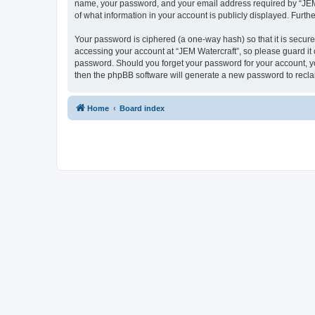
name, your password, and your email address required by “JEM Wa
of what information in your account is publicly displayed. Furth
Your password is ciphered (a one-way hash) so that it is secu
accessing your account at “JEM Watercraft”, so please guard it c
password. Should you forget your password for your account, yo
then the phpBB software will generate a new password to recla
Home
Board index