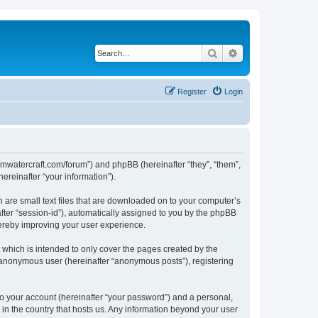
Search
Advanced search
Register
Login
.jemwatercraft.com/forum”) and phpBB (hereinafter “they”, “them”,
reinafter “your information”).
h are small text files that are downloaded on to your computer’s
after “session-id”), automatically assigned to you by the phpBB
hereby improving your user experience.
which is intended to only cover the pages created by the
n anonymous user (hereinafter “anonymous posts”), registering
to your account (hereinafter “your password”) and a personal,
e in the country that hosts us. Any information beyond your user