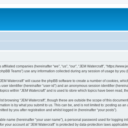
s affiliated companies (hereinafter “we”, “us”, “our”, “JEM Watercraft”, “https://www
phpBB Teams”) use any information collected during any session of usage by you (he
g “JEM Watercraft” will cause the phpBB software to create a number of cookies, whic
a user identifier (hereinafter “user-id”) and an anonymous session identifier (herein
 topics within “JEM Watercraft” and is used to store which topics have been read, t
st browsing “JEM Watercraft”, though these are outside the scope of this document 
ation is by what you submit to us. This can be, and is not limited to: posting as a
ted by you after registration and whilst logged in (hereinafter “your posts”).
iable name (hereinafter “your user name”), a personal password used for logging in
 for your account at “JEM Watercraft” is protected by data-protection laws applicabl