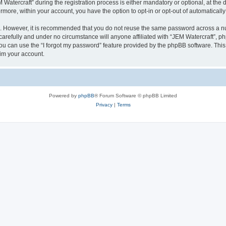
tercraft” during the registration process is either mandatory or optional, at the di
ermore, within your account, you have the option to opt-in or opt-out of automatica
re. However, it is recommended that you do not reuse the same password across a n
arefully and under no circumstance will anyone affiliated with “JEM Watercraft”, php
u can use the “I forgot my password” feature provided by the phpBB software. This
im your account.
Powered by
phpBB
® Forum Software © phpBB Limited
Privacy
|
Terms