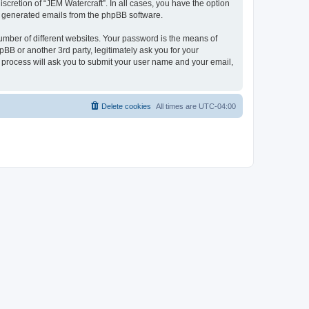
scretion of “JEM Watercraft”. In all cases, you have the option
lly generated emails from the phpBB software.
umber of different websites. Your password is the means of
BB or another 3rd party, legitimately ask you for your
 process will ask you to submit your user name and your email,
Delete cookies
All times are
UTC-04:00