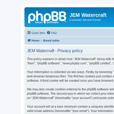
JEM Watercraft
Customer Service Forum
Quick links
FAQ
Home
Board index
JEM Watercraft - Privacy policy
This policy explains in detail how “JEM Watercraft” along with it
“their”, “phpBB software”, “www.phpbb.com”, “phpBB Limited”, “
Your information is collected via two ways. Firstly, by browsin
web browser temporary files. The first two cookies just contain 
software. A third cookie will be created once you have browsed
We may also create cookies external to the phpBB software whil
phpBB software. The second way in which we collect your inform
on “JEM Watercraft” (hereinafter “your account”) and posts submit
Your account will at a bare minimum contain a uniquely identif
valid email address (hereinafter “your email”). Your information