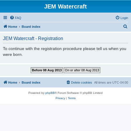
JEM Watercraft
FAQ
Login
S
Home
Board index
e
JEM Watercraft - Registration
a
r
To continue with the registration procedure please tell us when you
were born.
c
h
Home
Board index
Delete cookies
All times are
UTC-04:00
Powered by
phpBB
® Forum Software © phpBB Limited
Privacy
|
Terms