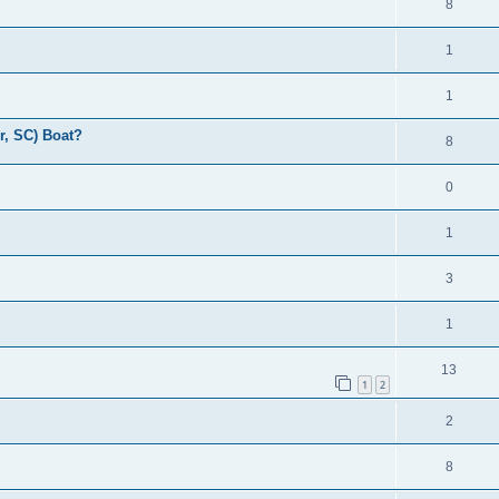
8
1
1
r, SC) Boat?
8
0
1
3
1
13
1
2
2
8