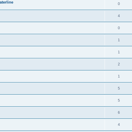
terline
0
4
0
1
1
2
1
5
5
6
4