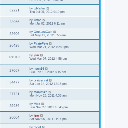
Fri Jul 06, 2012 6:36 pm
by
cjbfisher
32221
Thu Jul 05, 2012 9:19 pm
by
lilmoe
23966
Mon Jul 02, 2012 6:11 am
by
OneLastCast
22606
Sat May 12, 2012 5:55 am
by
PiratePete
26428
Wed Mar 21, 2012 10:40 pm
by
jem
138102
Wed Mar 07, 2012 4:58 pm
by
neon14
27067
Sun Feb 19, 2012 8:15 pm
by
tx river rat
34477
Sat Jan 14, 2012 12:13 pm
by
Manjimike
27721
Mon Nov 28, 2011 4:38 am
by
Mick
25986
Sun Nov 27, 2011 10:45 pm
by
jem
26004
Sat Nov 05, 2011 11:14 pm
by
rodot