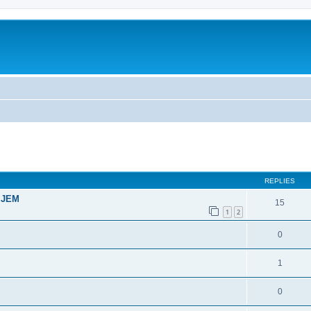
ed search
REPLIES
t JEM
15
1
2
0
1
0