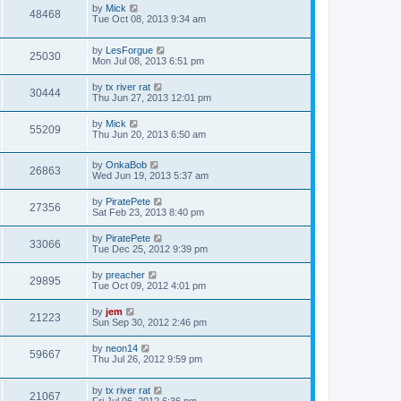
by
Mick
48468
Tue Oct 08, 2013 9:34 am
by
LesForgue
25030
Mon Jul 08, 2013 6:51 pm
by
tx river rat
30444
Thu Jun 27, 2013 12:01 pm
by
Mick
55209
Thu Jun 20, 2013 6:50 am
by
OnkaBob
26863
Wed Jun 19, 2013 5:37 am
by
PiratePete
27356
Sat Feb 23, 2013 8:40 pm
by
PiratePete
33066
Tue Dec 25, 2012 9:39 pm
by
preacher
29895
Tue Oct 09, 2012 4:01 pm
by
jem
21223
Sun Sep 30, 2012 2:46 pm
by
neon14
59667
Thu Jul 26, 2012 9:59 pm
by
tx river rat
21067