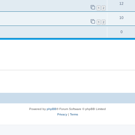
12
1
2
10
1
2
0
Powered by
phpBB
® Forum Software © phpBB Limited
Privacy
|
Terms