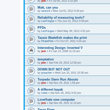
by
jem
»
Fri Jul 06, 2012 5:25 pm
Matt, can you
by
neon14
»
Mon Jul 02, 2012 9:40 pm
Reliability of measuring tools?
by
LesForgue
»
Thu Jun 21, 2012 3:39 pm
PFDs
by
LesForgue
»
Wed May 09, 2012 4:52 pm
Tassie Wadefish makes the print
by
PiratePete
»
Fri Oct 07, 2011 4:26 am
Interesting Design: Inverted V
by
jem
»
Fri Jan 13, 2006 11:19 am
temptation
by
jem
»
Sat Feb 18, 2012 12:08 pm
DOWN BUT NOT OUT
by
preacher
»
Wed Jun 15, 2011 10:38 am
Torpedo Stern Run Abouts
by
jem
»
Sat Nov 26, 2011 1:56 pm
A different kayak
by
rodot
»
Sat Nov 26, 2011 6:42 pm
Love/hate new computer
by
jem
»
Sat Nov 05, 2011 11:14 pm
Texas Fires