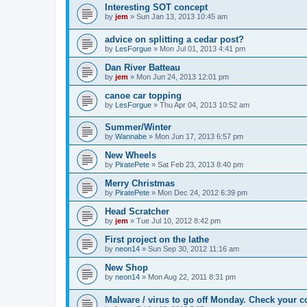
Interesting SOT concept
by
jem
»
Sun Jan 13, 2013 10:45 am
advice on splitting a cedar post?
by
LesForgue
»
Mon Jul 01, 2013 4:41 pm
Dan River Batteau
by
jem
»
Mon Jun 24, 2013 12:01 pm
canoe car topping
by
LesForgue
»
Thu Apr 04, 2013 10:52 am
Summer/Winter
by
Wannabe
»
Mon Jun 17, 2013 6:57 pm
New Wheels
by
PiratePete
»
Sat Feb 23, 2013 8:40 pm
Merry Christmas
by
PiratePete
»
Mon Dec 24, 2012 6:39 pm
Head Scratcher
by
jem
»
Tue Jul 10, 2012 8:42 pm
First project on the lathe
by
neon14
»
Sun Sep 30, 2012 11:16 am
New Shop
by
neon14
»
Mon Aug 22, 2011 8:31 pm
Malware / virus to go off Monday. Check your c