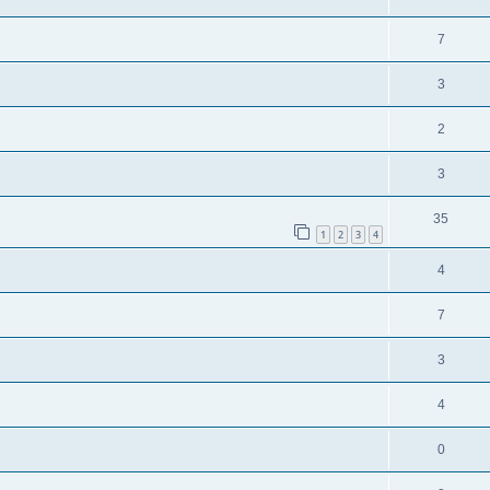
7
3
2
3
35
1
2
3
4
4
7
3
4
0