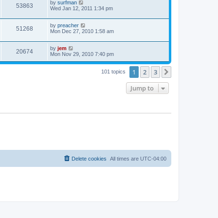
by
surfman
53863
Wed Jan 12, 2011 1:34 pm
by
preacher
51268
Mon Dec 27, 2010 1:58 am
by
jem
20674
Mon Nov 29, 2010 7:40 pm
1
2
3
Next
101 topics
Jump to
Delete cookies
All times are
UTC-04:00