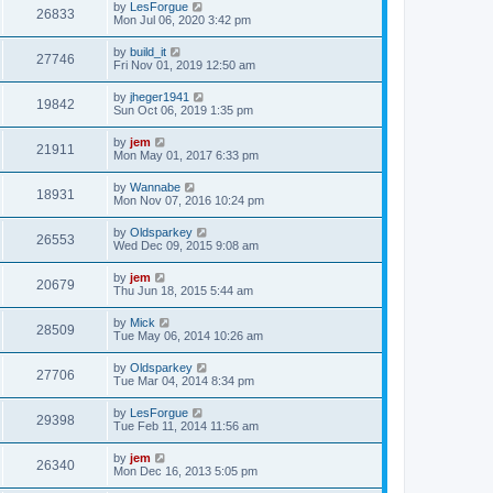
by
LesForgue
26833
Mon Jul 06, 2020 3:42 pm
by
build_it
27746
Fri Nov 01, 2019 12:50 am
by
jheger1941
19842
Sun Oct 06, 2019 1:35 pm
by
jem
21911
Mon May 01, 2017 6:33 pm
by
Wannabe
18931
Mon Nov 07, 2016 10:24 pm
by
Oldsparkey
26553
Wed Dec 09, 2015 9:08 am
by
jem
20679
Thu Jun 18, 2015 5:44 am
by
Mick
28509
Tue May 06, 2014 10:26 am
by
Oldsparkey
27706
Tue Mar 04, 2014 8:34 pm
by
LesForgue
29398
Tue Feb 11, 2014 11:56 am
by
jem
26340
Mon Dec 16, 2013 5:05 pm