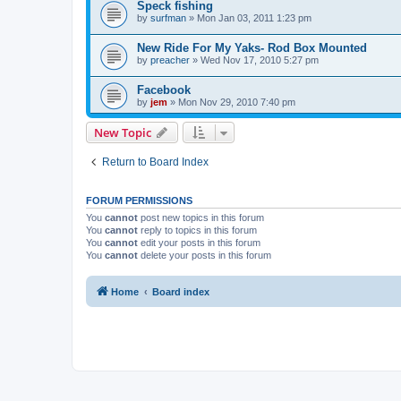
Speck fishing
by
surfman
»
Mon Jan 03, 2011 1:23 pm
New Ride For My Yaks- Rod Box Mounted
by
preacher
»
Wed Nov 17, 2010 5:27 pm
Facebook
by
jem
»
Mon Nov 29, 2010 7:40 pm
New Topic
Return to Board Index
FORUM PERMISSIONS
You
cannot
post new topics in this forum
You
cannot
reply to topics in this forum
You
cannot
edit your posts in this forum
You
cannot
delete your posts in this forum
Home
Board index