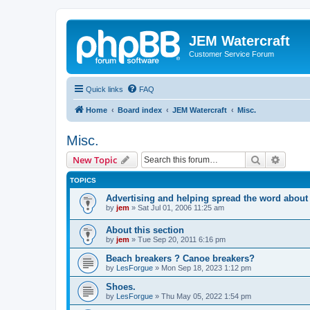
JEM Watercraft
Customer Service Forum
Quick links
FAQ
Home
Board index
JEM Watercraft
Misc.
Misc.
Search
Advanc
New Topic
TOPICS
Advertising and helping spread the word abou
by
jem
»
Sat Jul 01, 2006 11:25 am
About this section
by
jem
»
Tue Sep 20, 2011 6:16 pm
Beach breakers ? Canoe breakers?
by
LesForgue
»
Mon Sep 18, 2023 1:12 pm
Shoes.
by
LesForgue
»
Thu May 05, 2022 1:54 pm