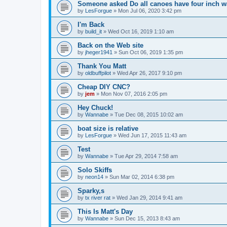
Someone asked Do all canoes have four inch wa
by
LesForgue
»
Mon Jul 06, 2020 3:42 pm
I'm Back
by
build_it
»
Wed Oct 16, 2019 1:10 am
Back on the Web site
by
jheger1941
»
Sun Oct 06, 2019 1:35 pm
Thank You Matt
by
oldbuffpilot
»
Wed Apr 26, 2017 9:10 pm
Cheap DIY CNC?
by
jem
»
Mon Nov 07, 2016 2:05 pm
Hey Chuck!
by
Wannabe
»
Tue Dec 08, 2015 10:02 am
boat size is relative
by
LesForgue
»
Wed Jun 17, 2015 11:43 am
Test
by
Wannabe
»
Tue Apr 29, 2014 7:58 am
Solo Skiffs
by
neon14
»
Sun Mar 02, 2014 6:38 pm
Sparky,s
by
tx river rat
»
Wed Jan 29, 2014 9:41 am
This Is Matt's Day
by
Wannabe
»
Sun Dec 15, 2013 8:43 am