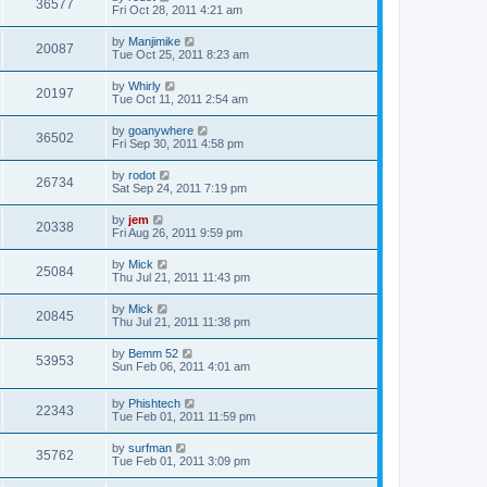
36577
Fri Oct 28, 2011 4:21 am
by
Manjimike
20087
Tue Oct 25, 2011 8:23 am
by
Whirly
20197
Tue Oct 11, 2011 2:54 am
by
goanywhere
36502
Fri Sep 30, 2011 4:58 pm
by
rodot
26734
Sat Sep 24, 2011 7:19 pm
by
jem
20338
Fri Aug 26, 2011 9:59 pm
by
Mick
25084
Thu Jul 21, 2011 11:43 pm
by
Mick
20845
Thu Jul 21, 2011 11:38 pm
by
Bemm 52
53953
Sun Feb 06, 2011 4:01 am
by
Phishtech
22343
Tue Feb 01, 2011 11:59 pm
by
surfman
35762
Tue Feb 01, 2011 3:09 pm