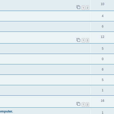
10
1
2
4
6
12
1
2
5
0
6
5
1
16
1
2
omputer.
1