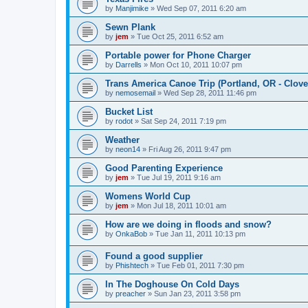
by
Manjimike
»
Wed Sep 07, 2011 6:20 am
Sewn Plank
by
jem
»
Tue Oct 25, 2011 6:52 am
Portable power for Phone Charger
by
Darrells
»
Mon Oct 10, 2011 10:07 pm
Trans America Canoe Trip (Portland, OR - Clove
by
nemosemail
»
Wed Sep 28, 2011 11:46 pm
Bucket List
by
rodot
»
Sat Sep 24, 2011 7:19 pm
Weather
by
neon14
»
Fri Aug 26, 2011 9:47 pm
Good Parenting Experience
by
jem
»
Tue Jul 19, 2011 9:16 am
Womens World Cup
by
jem
»
Mon Jul 18, 2011 10:01 am
How are we doing in floods and snow?
by
OnkaBob
»
Tue Jan 11, 2011 10:13 pm
Found a good supplier
by
Phishtech
»
Tue Feb 01, 2011 7:30 pm
In The Doghouse On Cold Days
by
preacher
»
Sun Jan 23, 2011 3:58 pm