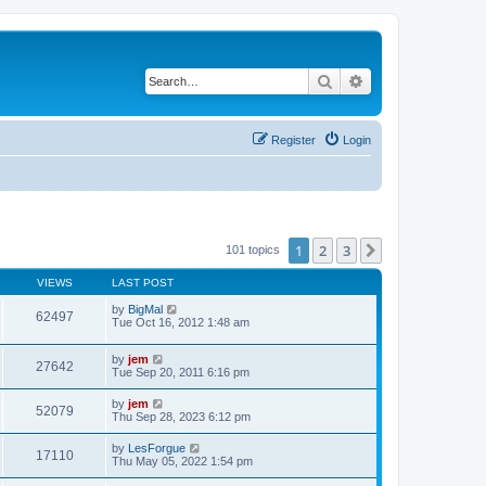
Search
Advanced search
Register
Login
1
2
3
Next
101 topics
VIEWS
LAST POST
by
BigMal
62497
Tue Oct 16, 2012 1:48 am
by
jem
27642
Tue Sep 20, 2011 6:16 pm
by
jem
52079
Thu Sep 28, 2023 6:12 pm
by
LesForgue
17110
Thu May 05, 2022 1:54 pm