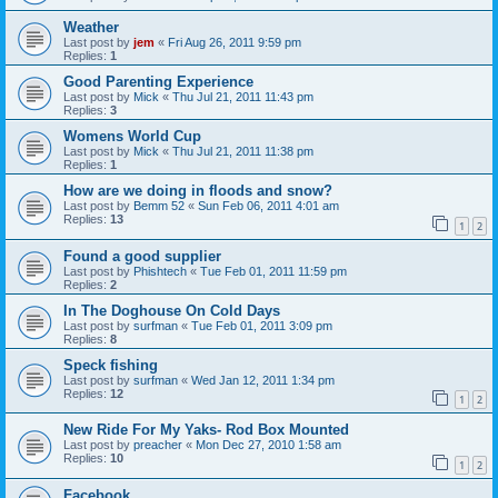
Weather
Last post by
jem
«
Fri Aug 26, 2011 9:59 pm
Replies:
1
Good Parenting Experience
Last post by
Mick
«
Thu Jul 21, 2011 11:43 pm
Replies:
3
Womens World Cup
Last post by
Mick
«
Thu Jul 21, 2011 11:38 pm
Replies:
1
How are we doing in floods and snow?
Last post by
Bemm 52
«
Sun Feb 06, 2011 4:01 am
Replies:
13
1
2
Found a good supplier
Last post by
Phishtech
«
Tue Feb 01, 2011 11:59 pm
Replies:
2
In The Doghouse On Cold Days
Last post by
surfman
«
Tue Feb 01, 2011 3:09 pm
Replies:
8
Speck fishing
Last post by
surfman
«
Wed Jan 12, 2011 1:34 pm
Replies:
12
1
2
New Ride For My Yaks- Rod Box Mounted
Last post by
preacher
«
Mon Dec 27, 2010 1:58 am
Replies:
10
1
2
Facebook