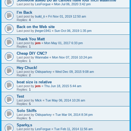
Someone asked Do all canoes have four inch waterline
Last post by
LesForgue
«
Mon Jul 06, 2020 3:42 pm
I'm Back
Last post by
build_it
«
Fri Nov 01, 2019 12:50 am
Replies:
4
Back on the Web site
Last post by
jheger1941
«
Sun Oct 06, 2019 1:35 pm
Thank You Matt
Last post by
jem
«
Mon May 01, 2017 6:33 pm
Replies:
1
Cheap DIY CNC?
Last post by
Wannabe
«
Mon Nov 07, 2016 10:24 pm
Replies:
1
Hey Chuck!
Last post by
Oldsparkey
«
Wed Dec 09, 2015 9:08 am
Replies:
2
boat size is relative
Last post by
jem
«
Thu Jun 18, 2015 5:44 am
Replies:
1
Test
Last post by
Mick
«
Tue May 06, 2014 10:26 am
Replies:
5
Solo Skiffs
Last post by
Oldsparkey
«
Tue Mar 04, 2014 8:34 pm
Replies:
5
Sparky,s
Last post by
LesForgue
«
Tue Feb 11, 2014 11:56 am