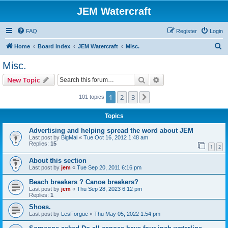
JEM Watercraft
FAQ
Register
Login
S
Home
Board index
JEM Watercraft
Misc.
e
Misc.
a
Search
Advanced search
New Topic
r
c
1
2
3
Next
101 topics
h
Topics
Advertising and helping spread the word about JEM
Last post by
BigMal
«
Tue Oct 16, 2012 1:48 am
Replies:
15
1
2
About this section
Last post by
jem
«
Tue Sep 20, 2011 6:16 pm
Beach breakers ? Canoe breakers?
Last post by
jem
«
Thu Sep 28, 2023 6:12 pm
Replies:
1
Shoes.
Last post by
LesForgue
«
Thu May 05, 2022 1:54 pm