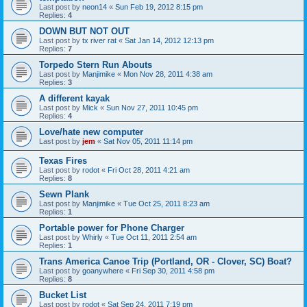
Last post by
neon14
«
Sun Feb 19, 2012 8:15 pm
Replies:
4
DOWN BUT NOT OUT
Last post by
tx river rat
«
Sat Jan 14, 2012 12:13 pm
Replies:
7
Torpedo Stern Run Abouts
Last post by
Manjimike
«
Mon Nov 28, 2011 4:38 am
Replies:
3
A different kayak
Last post by
Mick
«
Sun Nov 27, 2011 10:45 pm
Replies:
4
Love/hate new computer
Last post by
jem
«
Sat Nov 05, 2011 11:14 pm
Texas Fires
Last post by
rodot
«
Fri Oct 28, 2011 4:21 am
Replies:
8
Sewn Plank
Last post by
Manjimike
«
Tue Oct 25, 2011 8:23 am
Replies:
1
Portable power for Phone Charger
Last post by
Whirly
«
Tue Oct 11, 2011 2:54 am
Replies:
1
Trans America Canoe Trip (Portland, OR - Clover, SC) Boat?
Last post by
goanywhere
«
Fri Sep 30, 2011 4:58 pm
Replies:
8
Bucket List
Last post by
rodot
«
Sat Sep 24, 2011 7:19 pm