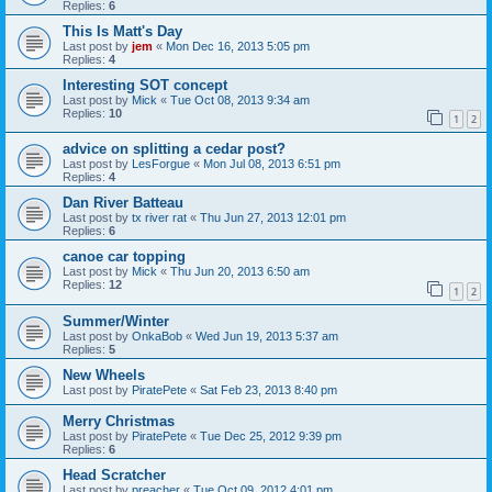
Replies:
6
This Is Matt's Day
Last post by
jem
«
Mon Dec 16, 2013 5:05 pm
Replies:
4
Interesting SOT concept
Last post by
Mick
«
Tue Oct 08, 2013 9:34 am
Replies:
10
1
2
advice on splitting a cedar post?
Last post by
LesForgue
«
Mon Jul 08, 2013 6:51 pm
Replies:
4
Dan River Batteau
Last post by
tx river rat
«
Thu Jun 27, 2013 12:01 pm
Replies:
6
canoe car topping
Last post by
Mick
«
Thu Jun 20, 2013 6:50 am
Replies:
12
1
2
Summer/Winter
Last post by
OnkaBob
«
Wed Jun 19, 2013 5:37 am
Replies:
5
New Wheels
Last post by
PiratePete
«
Sat Feb 23, 2013 8:40 pm
Merry Christmas
Last post by
PiratePete
«
Tue Dec 25, 2012 9:39 pm
Replies:
6
Head Scratcher
Last post by
preacher
«
Tue Oct 09, 2012 4:01 pm