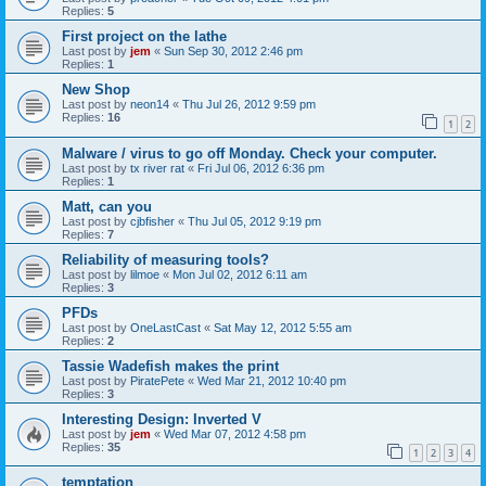
Replies:
5
First project on the lathe
Last post by
jem
«
Sun Sep 30, 2012 2:46 pm
Replies:
1
New Shop
Last post by
neon14
«
Thu Jul 26, 2012 9:59 pm
Replies:
16
1
2
Malware / virus to go off Monday. Check your computer.
Last post by
tx river rat
«
Fri Jul 06, 2012 6:36 pm
Replies:
1
Matt, can you
Last post by
cjbfisher
«
Thu Jul 05, 2012 9:19 pm
Replies:
7
Reliability of measuring tools?
Last post by
lilmoe
«
Mon Jul 02, 2012 6:11 am
Replies:
3
PFDs
Last post by
OneLastCast
«
Sat May 12, 2012 5:55 am
Replies:
2
Tassie Wadefish makes the print
Last post by
PiratePete
«
Wed Mar 21, 2012 10:40 pm
Replies:
3
Interesting Design: Inverted V
Last post by
jem
«
Wed Mar 07, 2012 4:58 pm
Replies:
35
1
2
3
4
temptation