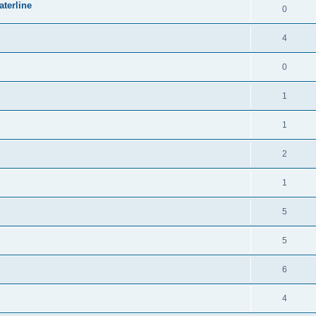
terline
0
4
0
1
1
2
1
5
5
6
4