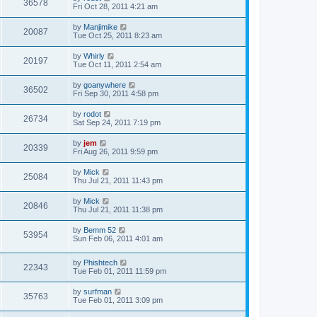
36578
Fri Oct 28, 2011 4:21 am
by
Manjimike
20087
Tue Oct 25, 2011 8:23 am
by
Whirly
20197
Tue Oct 11, 2011 2:54 am
by
goanywhere
36502
Fri Sep 30, 2011 4:58 pm
by
rodot
26734
Sat Sep 24, 2011 7:19 pm
by
jem
20339
Fri Aug 26, 2011 9:59 pm
by
Mick
25084
Thu Jul 21, 2011 11:43 pm
by
Mick
20846
Thu Jul 21, 2011 11:38 pm
by
Bemm 52
53954
Sun Feb 06, 2011 4:01 am
by
Phishtech
22343
Tue Feb 01, 2011 11:59 pm
by
surfman
35763
Tue Feb 01, 2011 3:09 pm