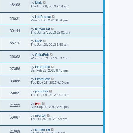
by
Mick
48468
Tue Oct 08, 2013 9:34 am
by
LesForgue
25031
Mon Jul 08, 2013 6:51 pm
by
tx river rat
30444
Thu Jun 27, 2013 12:01 pm
by
Mick
55210
Thu Jun 20, 2013 6:50 am
by
OnkaBob
26863
Wed Jun 19, 2013 5:37 am
by
PiratePete
27356
Sat Feb 23, 2013 8:40 pm
by
PiratePete
33066
Tue Dec 25, 2012 9:39 pm
by
preacher
29895
Tue Oct 09, 2012 4:01 pm
by
jem
21223
Sun Sep 30, 2012 2:46 pm
by
neon14
59667
Thu Jul 26, 2012 9:59 pm
by
tx river rat
21068