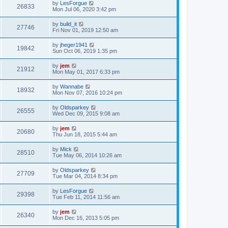
by
LesForgue
26833
Mon Jul 06, 2020 3:42 pm
by
build_it
27746
Fri Nov 01, 2019 12:50 am
by
jheger1941
19842
Sun Oct 06, 2019 1:35 pm
by
jem
21912
Mon May 01, 2017 6:33 pm
by
Wannabe
18932
Mon Nov 07, 2016 10:24 pm
by
Oldsparkey
26555
Wed Dec 09, 2015 9:08 am
by
jem
20680
Thu Jun 18, 2015 5:44 am
by
Mick
28510
Tue May 06, 2014 10:26 am
by
Oldsparkey
27709
Tue Mar 04, 2014 8:34 pm
by
LesForgue
29398
Tue Feb 11, 2014 11:56 am
by
jem
26340
Mon Dec 16, 2013 5:05 pm