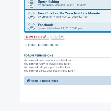
Speck fishing
by
surfman
»
Mon Jan 03, 2011 1:23 pm
New Ride For My Yaks- Rod Box Mounted
by
preacher
»
Wed Nov 17, 2010 5:27 pm
Facebook
by
jem
»
Mon Nov 29, 2010 7:40 pm
New Topic
Return to Board Index
FORUM PERMISSIONS
You
cannot
post new topics in this forum
You
cannot
reply to topics in this forum
You
cannot
edit your posts in this forum
You
cannot
delete your posts in this forum
Home
Board index