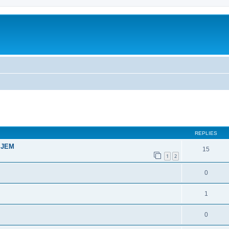
ed search
REPLIES
t JEM
15
1
2
0
1
0