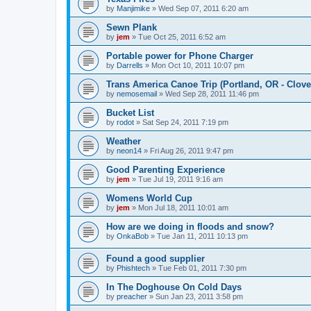
by
Manjimike
»
Wed Sep 07, 2011 6:20 am
Sewn Plank
by
jem
»
Tue Oct 25, 2011 6:52 am
Portable power for Phone Charger
by
Darrells
»
Mon Oct 10, 2011 10:07 pm
Trans America Canoe Trip (Portland, OR - Clove
by
nemosemail
»
Wed Sep 28, 2011 11:46 pm
Bucket List
by
rodot
»
Sat Sep 24, 2011 7:19 pm
Weather
by
neon14
»
Fri Aug 26, 2011 9:47 pm
Good Parenting Experience
by
jem
»
Tue Jul 19, 2011 9:16 am
Womens World Cup
by
jem
»
Mon Jul 18, 2011 10:01 am
How are we doing in floods and snow?
by
OnkaBob
»
Tue Jan 11, 2011 10:13 pm
Found a good supplier
by
Phishtech
»
Tue Feb 01, 2011 7:30 pm
In The Doghouse On Cold Days
by
preacher
»
Sun Jan 23, 2011 3:58 pm