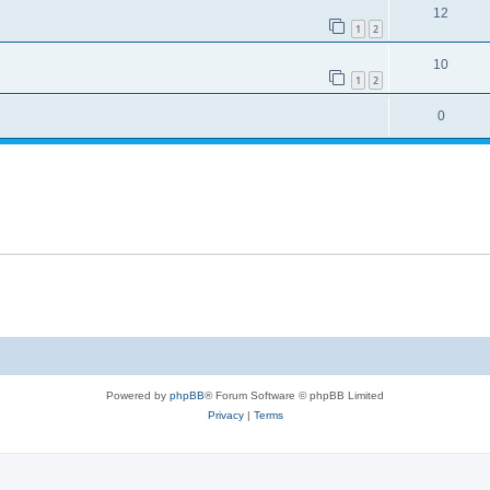
12
1
2
10
1
2
0
Powered by
phpBB
® Forum Software © phpBB Limited
Privacy
|
Terms