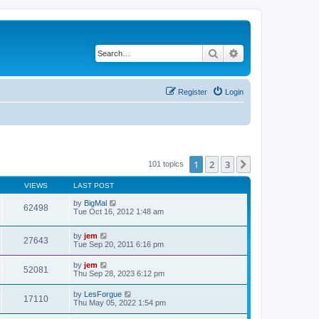
Search
Advanced search
Register
Login
1
2
3
Next
101 topics
VIEWS
LAST POST
by
BigMal
62498
Tue Oct 16, 2012 1:48 am
by
jem
27643
Tue Sep 20, 2011 6:16 pm
by
jem
52081
Thu Sep 28, 2023 6:12 pm
by
LesForgue
17110
Thu May 05, 2022 1:54 pm