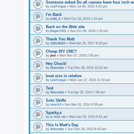
Someone asked Do all canoes have four inch wa
by
LesForgue
»
Mon Jul 06, 2020 3:42 pm
I'm Back
by
build_it
»
Wed Oct 16, 2019 1:10 am
Back on the Web site
by
jheger1941
»
Sun Oct 06, 2019 1:35 pm
Thank You Matt
by
oldbuffpilot
»
Wed Apr 26, 2017 9:10 pm
Cheap DIY CNC?
by
jem
»
Mon Nov 07, 2016 2:05 pm
Hey Chuck!
by
Wannabe
»
Tue Dec 08, 2015 10:02 am
boat size is relative
by
LesForgue
»
Wed Jun 17, 2015 11:43 am
Test
by
Wannabe
»
Tue Apr 29, 2014 7:58 am
Solo Skiffs
by
neon14
»
Sun Mar 02, 2014 6:38 pm
Sparky,s
by
tx river rat
»
Wed Jan 29, 2014 9:41 am
This Is Matt's Day
by
Wannabe
»
Sun Dec 15, 2013 8:43 am