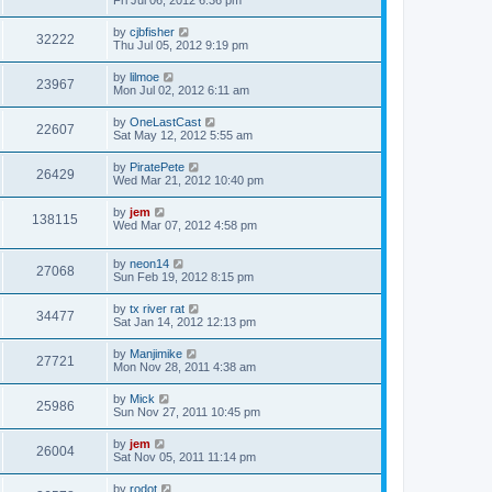
Fri Jul 06, 2012 6:36 pm
by
cjbfisher
32222
Thu Jul 05, 2012 9:19 pm
by
lilmoe
23967
Mon Jul 02, 2012 6:11 am
by
OneLastCast
22607
Sat May 12, 2012 5:55 am
by
PiratePete
26429
Wed Mar 21, 2012 10:40 pm
by
jem
138115
Wed Mar 07, 2012 4:58 pm
by
neon14
27068
Sun Feb 19, 2012 8:15 pm
by
tx river rat
34477
Sat Jan 14, 2012 12:13 pm
by
Manjimike
27721
Mon Nov 28, 2011 4:38 am
by
Mick
25986
Sun Nov 27, 2011 10:45 pm
by
jem
26004
Sat Nov 05, 2011 11:14 pm
by
rodot