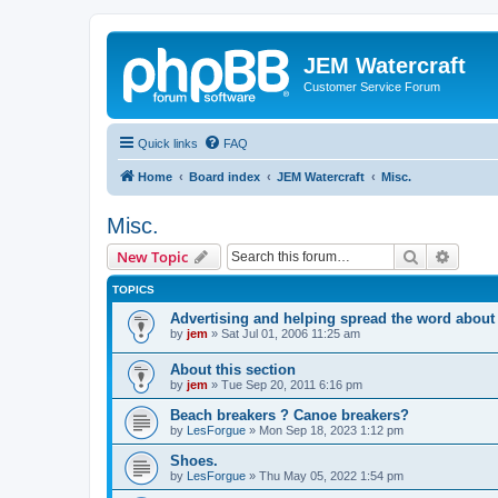
JEM Watercraft
Customer Service Forum
Quick links
FAQ
Home
Board index
JEM Watercraft
Misc.
Misc.
Search
Advanc
New Topic
TOPICS
Advertising and helping spread the word abou
by
jem
»
Sat Jul 01, 2006 11:25 am
About this section
by
jem
»
Tue Sep 20, 2011 6:16 pm
Beach breakers ? Canoe breakers?
by
LesForgue
»
Mon Sep 18, 2023 1:12 pm
Shoes.
by
LesForgue
»
Thu May 05, 2022 1:54 pm