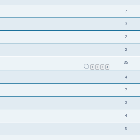
7
3
2
3
35
1
2
3
4
4
7
3
4
0