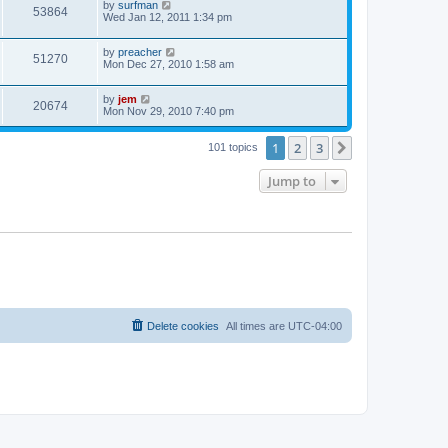
by
surfman
53864
Wed Jan 12, 2011 1:34 pm
by
preacher
51270
Mon Dec 27, 2010 1:58 am
by
jem
20674
Mon Nov 29, 2010 7:40 pm
1
2
3
Next
101 topics
Jump to
Delete cookies
All times are
UTC-04:00