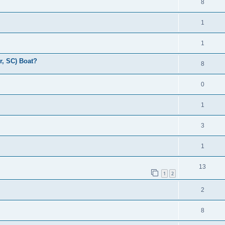
8
1
1
r, SC) Boat?
8
0
1
3
1
13
1
2
2
8