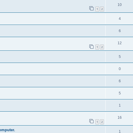
10
1
2
4
6
12
1
2
5
0
6
5
1
16
1
2
omputer.
1