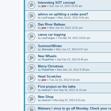
Interesting SOT concept
by
jem
»
Sun Jan 13, 2013 10:45 am
advice on splitting a cedar post?
by
LesForgue
»
Mon Jul 01, 2013 4:41 pm
Dan River Batteau
by
jem
»
Mon Jun 24, 2013 12:01 pm
canoe car topping
by
LesForgue
»
Thu Apr 04, 2013 10:52 am
Summer/Winter
by
Wannabe
»
Mon Jun 17, 2013 6:57 pm
New Wheels
by
PiratePete
»
Sat Feb 23, 2013 8:40 pm
Merry Christmas
by
PiratePete
»
Mon Dec 24, 2012 6:39 pm
Head Scratcher
by
jem
»
Tue Jul 10, 2012 8:42 pm
First project on the lathe
by
neon14
»
Sun Sep 30, 2012 11:16 am
New Shop
by
neon14
»
Mon Aug 22, 2011 8:31 pm
Malware / virus to go off Monday. Check your c