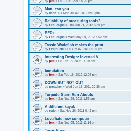
by
jem
»
Fri Jul 06, 2012 5:25 pm
Matt, can you
by
neon14
»
Mon Jul 02, 2012 9:40 pm
Reliability of measuring tools?
by
LesForgue
»
Thu Jun 21, 2012 3:39 pm
PFDs
by
LesForgue
»
Wed May 09, 2012 4:52 pm
Tassie Wadefish makes the print
by
PiratePete
»
Fri Oct 07, 2011 4:26 am
Interesting Design: Inverted V
by
jem
»
Fri Jan 13, 2006 11:19 am
temptation
by
jem
»
Sat Feb 18, 2012 12:08 pm
DOWN BUT NOT OUT
by
preacher
»
Wed Jun 15, 2011 10:38 am
Torpedo Stern Run Abouts
by
jem
»
Sat Nov 26, 2011 1:56 pm
A different kayak
by
rodot
»
Sat Nov 26, 2011 6:42 pm
Love/hate new computer
by
jem
»
Sat Nov 05, 2011 11:14 pm
Texas Fires