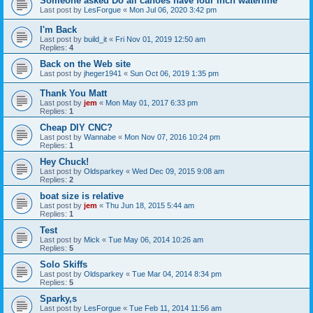
Someone asked Do all canoes have four inch waterline
Last post by
LesForgue
«
Mon Jul 06, 2020 3:42 pm
I'm Back
Last post by
build_it
«
Fri Nov 01, 2019 12:50 am
Replies:
4
Back on the Web site
Last post by
jheger1941
«
Sun Oct 06, 2019 1:35 pm
Thank You Matt
Last post by
jem
«
Mon May 01, 2017 6:33 pm
Replies:
1
Cheap DIY CNC?
Last post by
Wannabe
«
Mon Nov 07, 2016 10:24 pm
Replies:
1
Hey Chuck!
Last post by
Oldsparkey
«
Wed Dec 09, 2015 9:08 am
Replies:
2
boat size is relative
Last post by
jem
«
Thu Jun 18, 2015 5:44 am
Replies:
1
Test
Last post by
Mick
«
Tue May 06, 2014 10:26 am
Replies:
5
Solo Skiffs
Last post by
Oldsparkey
«
Tue Mar 04, 2014 8:34 pm
Replies:
5
Sparky,s
Last post by
LesForgue
«
Tue Feb 11, 2014 11:56 am