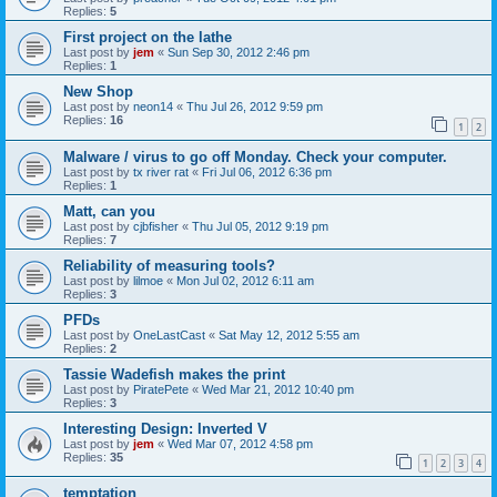
Replies:
5
First project on the lathe
Last post by
jem
«
Sun Sep 30, 2012 2:46 pm
Replies:
1
New Shop
Last post by
neon14
«
Thu Jul 26, 2012 9:59 pm
Replies:
16
1
2
Malware / virus to go off Monday. Check your computer.
Last post by
tx river rat
«
Fri Jul 06, 2012 6:36 pm
Replies:
1
Matt, can you
Last post by
cjbfisher
«
Thu Jul 05, 2012 9:19 pm
Replies:
7
Reliability of measuring tools?
Last post by
lilmoe
«
Mon Jul 02, 2012 6:11 am
Replies:
3
PFDs
Last post by
OneLastCast
«
Sat May 12, 2012 5:55 am
Replies:
2
Tassie Wadefish makes the print
Last post by
PiratePete
«
Wed Mar 21, 2012 10:40 pm
Replies:
3
Interesting Design: Inverted V
Last post by
jem
«
Wed Mar 07, 2012 4:58 pm
Replies:
35
1
2
3
4
temptation