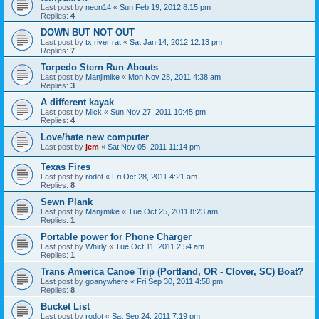
Last post by
neon14
«
Sun Feb 19, 2012 8:15 pm
Replies:
4
DOWN BUT NOT OUT
Last post by
tx river rat
«
Sat Jan 14, 2012 12:13 pm
Replies:
7
Torpedo Stern Run Abouts
Last post by
Manjimike
«
Mon Nov 28, 2011 4:38 am
Replies:
3
A different kayak
Last post by
Mick
«
Sun Nov 27, 2011 10:45 pm
Replies:
4
Love/hate new computer
Last post by
jem
«
Sat Nov 05, 2011 11:14 pm
Texas Fires
Last post by
rodot
«
Fri Oct 28, 2011 4:21 am
Replies:
8
Sewn Plank
Last post by
Manjimike
«
Tue Oct 25, 2011 8:23 am
Replies:
1
Portable power for Phone Charger
Last post by
Whirly
«
Tue Oct 11, 2011 2:54 am
Replies:
1
Trans America Canoe Trip (Portland, OR - Clover, SC) Boat?
Last post by
goanywhere
«
Fri Sep 30, 2011 4:58 pm
Replies:
8
Bucket List
Last post by
rodot
«
Sat Sep 24, 2011 7:19 pm