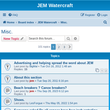
JEM Watercraft
FAQ
Register
Login
S
Home
Board index
JEM Watercraft
Misc.
e
Misc.
a
Search
Advanced search
New Topic
r
c
1
2
3
Next
101 topics
h
Topics
Advertising and helping spread the word about JEM
Last post by
BigMal
«
Tue Oct 16, 2012 1:48 am
Replies:
15
1
2
About this section
Last post by
jem
«
Tue Sep 20, 2011 6:16 pm
Beach breakers ? Canoe breakers?
Last post by
jem
«
Thu Sep 28, 2023 6:12 pm
Replies:
1
Shoes.
Last post by
LesForgue
«
Thu May 05, 2022 1:54 pm