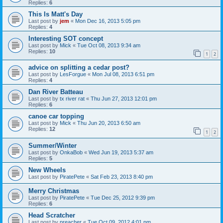
Replies:
6
This Is Matt's Day
Last post by
jem
«
Mon Dec 16, 2013 5:05 pm
Replies:
4
Interesting SOT concept
Last post by
Mick
«
Tue Oct 08, 2013 9:34 am
Replies:
10
1
2
advice on splitting a cedar post?
Last post by
LesForgue
«
Mon Jul 08, 2013 6:51 pm
Replies:
4
Dan River Batteau
Last post by
tx river rat
«
Thu Jun 27, 2013 12:01 pm
Replies:
6
canoe car topping
Last post by
Mick
«
Thu Jun 20, 2013 6:50 am
Replies:
12
1
2
Summer/Winter
Last post by
OnkaBob
«
Wed Jun 19, 2013 5:37 am
Replies:
5
New Wheels
Last post by
PiratePete
«
Sat Feb 23, 2013 8:40 pm
Merry Christmas
Last post by
PiratePete
«
Tue Dec 25, 2012 9:39 pm
Replies:
6
Head Scratcher
Last post by
preacher
«
Tue Oct 09, 2012 4:01 pm