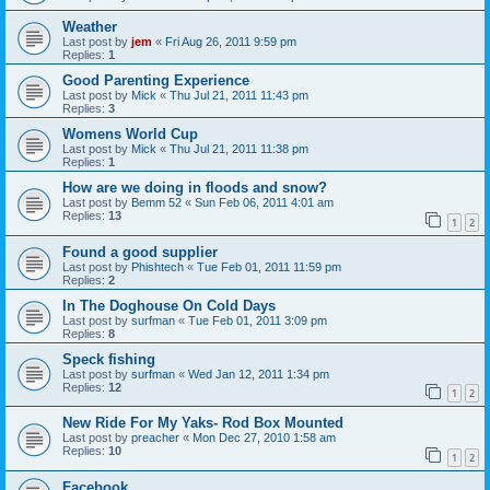
Weather
Last post by
jem
«
Fri Aug 26, 2011 9:59 pm
Replies:
1
Good Parenting Experience
Last post by
Mick
«
Thu Jul 21, 2011 11:43 pm
Replies:
3
Womens World Cup
Last post by
Mick
«
Thu Jul 21, 2011 11:38 pm
Replies:
1
How are we doing in floods and snow?
Last post by
Bemm 52
«
Sun Feb 06, 2011 4:01 am
Replies:
13
1
2
Found a good supplier
Last post by
Phishtech
«
Tue Feb 01, 2011 11:59 pm
Replies:
2
In The Doghouse On Cold Days
Last post by
surfman
«
Tue Feb 01, 2011 3:09 pm
Replies:
8
Speck fishing
Last post by
surfman
«
Wed Jan 12, 2011 1:34 pm
Replies:
12
1
2
New Ride For My Yaks- Rod Box Mounted
Last post by
preacher
«
Mon Dec 27, 2010 1:58 am
Replies:
10
1
2
Facebook