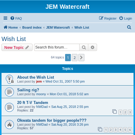
JEM Watercraft
FAQ
Register
Login
S
Home
Board index
JEM Watercraft
Wish List
e
Wish List
a
Search
Advanced search
New Topic
r
c
1
2
Next
64 topics
h
Topics
About the Wish List
Last post by
jem
«
Wed Oct 31, 2007 5:50 pm
Sailing rig?
Last post by
moony
«
Mon Oct 01, 2018 5:02 am
20 ft T-V Tandem
Last post by
NWDad
«
Sat Aug 25, 2018 2:55 pm
Replies:
22
1
2
3
Okwata tandem for bigger people???
Last post by
NWDad
«
Sat Aug 20, 2016 3:26 pm
Replies:
57
1
2
3
4
5
6