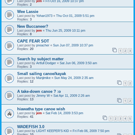
Last post by
jem
«
Fri Oct 16, 2009 10:37 pm
Replies:
2
Wee Lassie
Last post by
Yohan1973
«
Thu Oct 01, 2009 5:51 pm
Replies:
3
New Buccaneer?
Last post by
jem
«
Thu Jun 25, 2009 10:11 pm
Replies:
8
CAPE FEAR SOT
Last post by
preacher
«
Sun Jun 07, 2009 10:37 pm
Replies:
20
1
2
3
Search by subject matter
Last post by
Artfull Dodger
«
Sat Jun 06, 2009 3:50 am
Replies:
3
Small sailing canoe/kayak
Last post by
Manjimike
«
Sun May 24, 2009 2:35 am
Replies:
12
1
2
A take-down canoe ? :o
Last post by
Jimmy W
«
Sat Apr 11, 2009 2:26 am
Replies:
13
1
2
hiawatha type canoe wish
Last post by
jem
«
Sat Feb 14, 2009 3:53 pm
Replies:
41
1
2
3
4
5
WADEFISH 3.0
Last post by
LIGHT KEEPER'S KID
«
Fri Feb 06, 2009 7:50 pm
Replies:
10