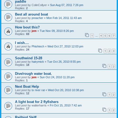
paddle
Last post by
ColinCollyer
«
Sun Aug 07, 2011 7:26 pm
Replies:
2
Best all around boat
Last post by
preacher
«
Mon Feb 14, 2011 11:43 am
Replies:
4
How bout this?
Last post by
jem
«
Tue Nov 09, 2010 8:26 pm
Replies:
69
1
4
5
6
7
…
I wish....
Last post by
Phishtech
«
Wed Oct 27, 2010 12:03 pm
Replies:
24
1
2
3
Southwind 15-28
Last post by
hairymick
«
Tue Oct 26, 2010 8:55 pm
Replies:
18
1
2
Dive/rough water boat.
Last post by
jem
«
Sun Oct 24, 2010 11:20 pm
Replies:
1
Next Boat Help
Last post by
tx river rat
«
Wed Oct 20, 2010 10:38 pm
Replies:
12
1
2
A light boat for 2 flyfishers
Last post by
walterharris
«
Fri Oct 15, 2010 7:42 am
Replies:
17
1
2
Railbird Skiff