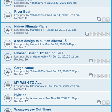
Last post by
Yohan1973
«
Sat Jul 31, 2010 1:09 pm
Replies:
6
River Boat
Last post by
Yohan1973
«
Wed Jul 14, 2010 12:19 am
Replies:
11
1
2
Native Ultimate Plans
Last post by
Manjimike
«
Tue Jul 13, 2010 6:39 am
Replies:
43
1
2
3
4
5
a seat design to suit an okwata 15
Last post by
hairymick
«
Mon Jul 05, 2010 5:46 pm
Replies:
3
Revised Bluefin 12' fishing SOT
Last post by
craiggamesh
«
Fri Jun 11, 2010 3:11 pm
Replies:
30
1
2
3
4
Cargo canoe
Last post by
Yohan1973
«
Wed Jan 27, 2010 7:57 pm
Replies:
32
1
2
3
4
MY WISH TO ALL
Last post by
Oldsparkey
«
Thu Dec 24, 2009 7:19 pm
Replies:
1
Hybrids
Last post by
tx river rat
«
Tue Nov 10, 2009 11:39 pm
Replies:
17
1
2
Waaayyyyyyy Out There