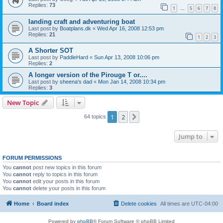
Replies:
73
1
5
6
7
8
…
landing craft and adventuring boat
Last post by
Boatplans.dk
«
Wed Apr 16, 2008 12:53 pm
Replies:
21
1
2
3
A Shorter SOT
Last post by
PaddleHard
«
Sun Apr 13, 2008 10:06 pm
Replies:
2
A longer version of the Pirouge T or....
Last post by
sheena's dad
«
Mon Jan 14, 2008 10:34 pm
Replies:
3
New Topic
1
2
Next
64 topics
Jump to
FORUM PERMISSIONS
You
cannot
post new topics in this forum
You
cannot
reply to topics in this forum
You
cannot
edit your posts in this forum
You
cannot
delete your posts in this forum
Home
Board index
Delete cookies
All times are
UTC-04:00
Powered by
phpBB
® Forum Software © phpBB Limited