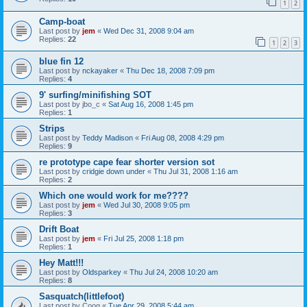
1
2
Camp-boat
Last post by
jem
«
Wed Dec 31, 2008 9:04 am
Replies:
22
1
2
3
blue fin 12
Last post by
nckayaker
«
Thu Dec 18, 2008 7:09 pm
Replies:
4
9' surfing/minifishing SOT
Last post by
jbo_c
«
Sat Aug 16, 2008 1:45 pm
Replies:
1
Strips
Last post by
Teddy Madison
«
Fri Aug 08, 2008 4:29 pm
Replies:
9
re prototype cape fear shorter version sot
Last post by
cridgie down under
«
Thu Jul 31, 2008 1:16 am
Replies:
2
Which one would work for me????
Last post by
jem
«
Wed Jul 30, 2008 9:05 pm
Replies:
3
Drift Boat
Last post by
jem
«
Fri Jul 25, 2008 1:18 pm
Replies:
1
Hey Matt!!!
Last post by
Oldsparkey
«
Thu Jul 24, 2008 10:20 am
Replies:
8
Sasquatch(littlefoot)
Last post by
Coog
«
Tue Apr 29, 2008 5:44 am