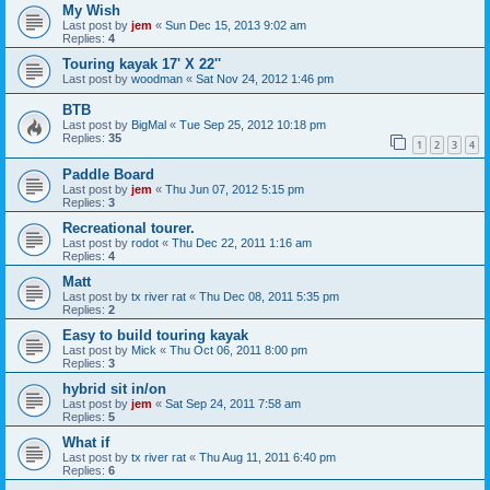
My Wish
Last post by
jem
«
Sun Dec 15, 2013 9:02 am
Replies:
4
Touring kayak 17' X 22''
Last post by
woodman
«
Sat Nov 24, 2012 1:46 pm
BTB
Last post by
BigMal
«
Tue Sep 25, 2012 10:18 pm
Replies:
35
1
2
3
4
Paddle Board
Last post by
jem
«
Thu Jun 07, 2012 5:15 pm
Replies:
3
Recreational tourer.
Last post by
rodot
«
Thu Dec 22, 2011 1:16 am
Replies:
4
Matt
Last post by
tx river rat
«
Thu Dec 08, 2011 5:35 pm
Replies:
2
Easy to build touring kayak
Last post by
Mick
«
Thu Oct 06, 2011 8:00 pm
Replies:
3
hybrid sit in/on
Last post by
jem
«
Sat Sep 24, 2011 7:58 am
Replies:
5
What if
Last post by
tx river rat
«
Thu Aug 11, 2011 6:40 pm
Replies:
6