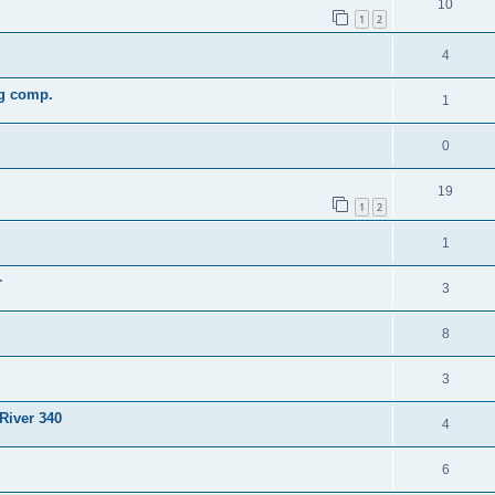
10
1
2
4
ng comp.
1
0
19
1
2
1
r
3
8
3
River 340
4
6