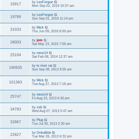
by
LesForgue
16917
Mon Sep 02, 2019 10:37 am
by
LesForgue
19766
Sun Sep 01, 2019 11:14 pm
by
Mick
31033
Thu Jun 09, 2016 8:00 pm
by
jem
28003
Sat May 23, 2015 7:59 am
by
neon14
25104
Sat Feb 08, 2014 12:37 am
by
tx river rat
190935
Sun Sep 08, 2013 8:55 am
by
Mick
101383
Tue Aug 27, 2013 7:18 am
by
neon14
25747
Fri Aug 23, 2013 6:30 pm
by
zeb
34783
Wed Aug 07, 2013 5:47 am
by
Plug
32867
Tue Jul 30, 2013 2:30 am
by
OnkaBob
22827
Tue Mar 26, 2013 6:32 pm