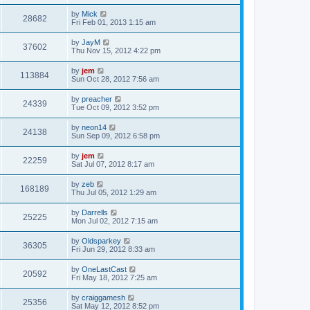
by
Mick
28682
Fri Feb 01, 2013 1:15 am
by
JayM
37602
Thu Nov 15, 2012 4:22 pm
by
jem
113884
Sun Oct 28, 2012 7:56 am
by
preacher
24339
Tue Oct 09, 2012 3:52 pm
by
neon14
24138
Sun Sep 09, 2012 6:58 pm
by
jem
22259
Sat Jul 07, 2012 8:17 am
by
zeb
168189
Thu Jul 05, 2012 1:29 am
by
Darrells
25225
Mon Jul 02, 2012 7:15 am
by
Oldsparkey
36305
Fri Jun 29, 2012 8:33 am
by
OneLastCast
20592
Fri May 18, 2012 7:25 am
by
craiggamesh
25356
Sat May 12, 2012 8:52 pm