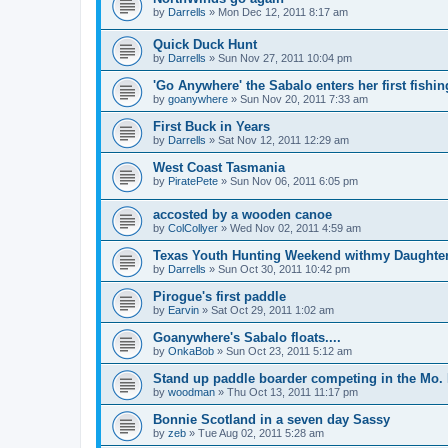
by
Darrells
»
Mon Dec 12, 2011 8:17 am
Quick Duck Hunt
by
Darrells
»
Sun Nov 27, 2011 10:04 pm
'Go Anywhere' the Sabalo enters her first fishi
by
goanywhere
»
Sun Nov 20, 2011 7:33 am
First Buck in Years
by
Darrells
»
Sat Nov 12, 2011 12:29 am
West Coast Tasmania
by
PiratePete
»
Sun Nov 06, 2011 6:05 pm
accosted by a wooden canoe
by
ColCollyer
»
Wed Nov 02, 2011 4:59 am
Texas Youth Hunting Weekend withmy Daughte
by
Darrells
»
Sun Oct 30, 2011 10:42 pm
Pirogue's first paddle
by
Earvin
»
Sat Oct 29, 2011 1:02 am
Goanywhere's Sabalo floats....
by
OnkaBob
»
Sun Oct 23, 2011 5:12 am
Stand up paddle boarder competing in the Mo. 
by
woodman
»
Thu Oct 13, 2011 11:17 pm
Bonnie Scotland in a seven day Sassy
by
zeb
»
Tue Aug 02, 2011 5:28 am