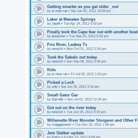
Getting smarter as you get older _not
by
tx river rat
»
Sat Jun 02, 2012 10:59 pm
Laker at Manatee Springs
by
JayM
»
Tue Apr 24, 2012 6:00 pm
Finally took the Cape fear out with another boat
by
preacher
»
Tue Sep 25, 2012 5:50 pm
Frio River, Leakey Tx
by
neon14
»
Mon Oct 01, 2012 2:34 pm
Took the Sabalo out today
by
neon14
»
Sun Sep 09, 2012 6:58 pm
Kids
by
tx river rat
»
Fri Jul 06, 2012 1:53 pm
Picked a Loch
by
zeb
»
Sat Jun 30, 2012 3:34 am
Small Gator Gar
by
Darrells
»
Sun Jul 01, 2012 12:26 am
Got out on the river today
by
neon14
»
Tue Jun 05, 2012 8:34 pm
Willamette River Monster Sturgeon and Other F
by
craiggamesh
»
Tue Dec 20, 2011 1:38 am
Jem Stalker update
by
Falcn
»
Fri Apr 13, 2012 4:08 pm