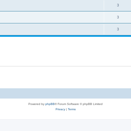
3
3
3
Powered by
phpBB
® Forum Software © phpBB Limited
Privacy
|
Terms