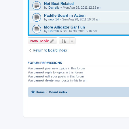
Not Boat Related
by
Darrells
»
Mon Aug 29, 2011 12:13 pm
Paddle Board in Action
by
neon14
»
Sun Aug 28, 2011 10:38 am
More Alligator Gar Fun
by
Darrells
»
Sat Jul 30, 2011 5:16 pm
New Topic
Return to Board Index
FORUM PERMISSIONS
You
cannot
post new topics in this forum
You
cannot
reply to topics in this forum
You
cannot
edit your posts in this forum
You
cannot
delete your posts in this forum
Home
Board index