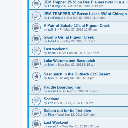
JEM Trapper 15-38 on Des Plaines river in n.e. I
by
LesForgue
»
Sun Sep 01, 2019 2:19 pm
JEM TRAPPER AT Busse Lakes NW of Chicago
by
LesForgue
»
Sun Sep 01, 2019 11:14 pm
A Pair of Sabalo 12's at Pigeon Creek
by
tw541
»
Fri May 27, 2016 12:56 pm
Swamp Girl at Pigeon Creek
by
tw541
»
Fri May 22, 2015 7:57 pm
Last weekend
by
neon14
»
Sat Feb 08, 2014 12:37 am
Lake Waruma and Sasquatch
by
Mick
»
Mon Sep 02, 2013 8:15 am
Sasquatch in the Outback (Oz) Desert
by
Mick
»
Tue Aug 06, 2013 6:31 pm
Paddle Boarding Fun!
by
neon14
»
Sat Aug 17, 2013 6:55 pm
Scotland
by
zeb
»
Sun Jul 14, 2013 11:09 am
Sabalo out for its first dive
by
Plug
»
Wed Jun 12, 2013 2:04 am
Last Weekend
by
neon14
»
Mon Mar 25, 2013 8:37 pm