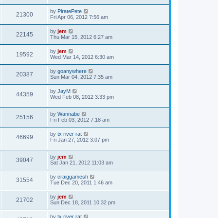
by
PiratePete
21300
Fri Apr 06, 2012 7:56 am
by
jem
22145
Thu Mar 15, 2012 6:27 am
by
jem
19592
Wed Mar 14, 2012 6:30 am
by
goanywhere
20387
Sun Mar 04, 2012 7:35 am
by
JayM
44359
Wed Feb 08, 2012 3:33 pm
by
Wannabe
25156
Fri Feb 03, 2012 7:18 am
by
tx river rat
46699
Fri Jan 27, 2012 3:07 pm
by
jem
39047
Sat Jan 21, 2012 11:03 am
by
craiggamesh
31554
Tue Dec 20, 2011 1:46 am
by
jem
21702
Sun Dec 18, 2011 10:32 pm
by
tx river rat