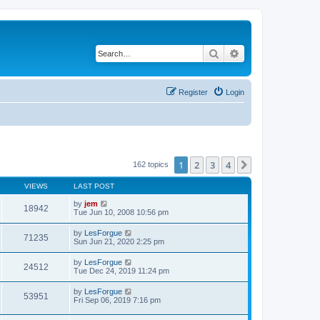
Search
Advanced search
Register
Login
1
2
3
4
Next
162 topics
VIEWS
LAST POST
by
jem
18942
Tue Jun 10, 2008 10:56 pm
by
LesForgue
71235
Sun Jun 21, 2020 2:25 pm
by
LesForgue
24512
Tue Dec 24, 2019 11:24 pm
by
LesForgue
53951
Fri Sep 06, 2019 7:16 pm