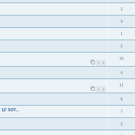
2
3
1
2
10
1
2
4
11
1
2
9
 12' SOT...
7
2