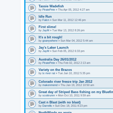
Tassie Wadefish
by
PiratePete
»
Thu Apr 05, 2012 4:27 am
Idle Run
by
Falcn
»
Sun Mar 11, 2012 12:46 pm
First slime!
by
JayM
»
Tue Mar 13, 2012 8:26 pm
It's a bit rough!
by
goanywhere
»
Sun Mar 04, 2012 5:44 am
Jay's Laker Launch
by
JayM
»
Sun Feb 05, 2012 6:33 pm
Australia Day 26/01/2012
by
PiratePete
»
Thu Feb 02, 2012 2:13 am
Variety on the Brazos
by
tx river rat
»
Tue Jan 10, 2012 5:35 pm
Colorado river freeze trip Jan 2012
by
makenmend
»
Thu Jan 19, 2012 10:50 am
Great day of Striped Bass fishing on my Bluefin
by
scottrunnr
»
Mon Oct 10, 2011 9:59 am
Cast n Blast (with no blast)
by
Darrells
»
Sun Dec 18, 2011 8:23 pm
NorthWinds go again