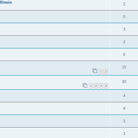
llinois
2
0
3
2
0
15
1
2
30
1
2
3
4
4
8
3
3