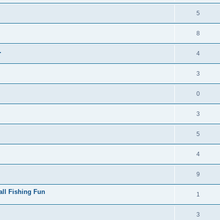
5
8
.
4
3
0
3
5
4
9
all Fishing Fun
1
3