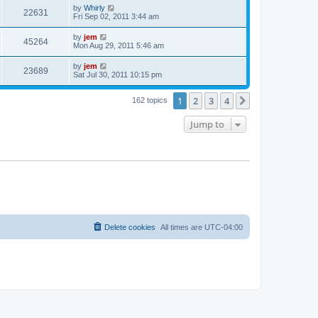
by
Whirly
22631
Fri Sep 02, 2011 3:44 am
by
jem
45264
Mon Aug 29, 2011 5:46 am
by
jem
23689
Sat Jul 30, 2011 10:15 pm
1
2
3
4
Next
162 topics
Jump to
Delete cookies
All times are
UTC-04:00