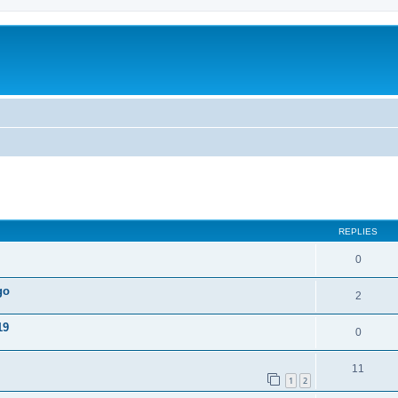
ed search
REPLIES
0
go
2
19
0
11
1
2