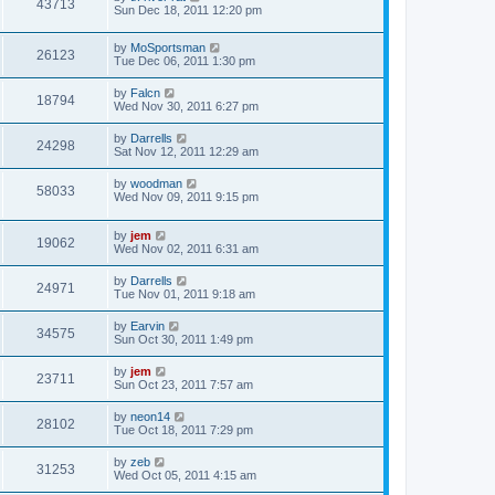
43713
Sun Dec 18, 2011 12:20 pm
by
MoSportsman
26123
Tue Dec 06, 2011 1:30 pm
by
Falcn
18794
Wed Nov 30, 2011 6:27 pm
by
Darrells
24298
Sat Nov 12, 2011 12:29 am
by
woodman
58033
Wed Nov 09, 2011 9:15 pm
by
jem
19062
Wed Nov 02, 2011 6:31 am
by
Darrells
24971
Tue Nov 01, 2011 9:18 am
by
Earvin
34575
Sun Oct 30, 2011 1:49 pm
by
jem
23711
Sun Oct 23, 2011 7:57 am
by
neon14
28102
Tue Oct 18, 2011 7:29 pm
by
zeb
31253
Wed Oct 05, 2011 4:15 am