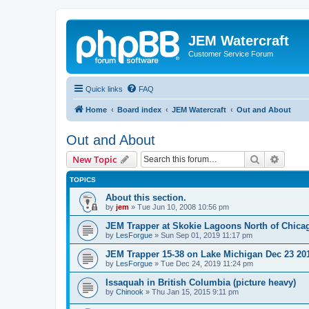
JEM Watercraft
Customer Service Forum
Quick links
FAQ
Home
Board index
JEM Watercraft
Out and About
Out and About
Search
Advanc
New Topic
TOPICS
About this section.
by
jem
»
Tue Jun 10, 2008 10:56 pm
JEM Trapper at Skokie Lagoons North of Chica
by
LesForgue
»
Sun Sep 01, 2019 11:17 pm
JEM Trapper 15-38 on Lake Michigan Dec 23 20
by
LesForgue
»
Tue Dec 24, 2019 11:24 pm
Issaquah in British Columbia (picture heavy)
by
Chinook
»
Thu Jan 15, 2015 9:11 pm