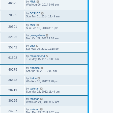
by
Mick
46095
Wed Aug 06, 2014 9:08 pm
by
DCRICE
70685
Sun Jun 01, 2014 12:49 am
by
Mick
20501
Sun Feb 10, 2013 8:31 pm
by
goanywhere
32125
Mon Oct 29, 2012 7:28 am
by
edtx
35342
Sat May 26, 2012 11:18 pm
by
makenmend
61502
Tue May 15, 2012 9:03 am
by
fransjoe
40275
Sat Apr 28, 2012 2:09 am
by
Falcn
36643
Wed Apr 18, 2012 3:20 pm
by
toolman
28919
Sun Mar 25, 2012 11:49 pm
by
toolman
30125
Wed Dec 21, 2011 9:17 am
by
toolman
24207
Mon Dec 19, 2011 9:25 am