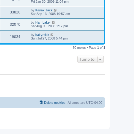
Fri Jan 30, 2009 11:04 pm
by
Kayak Jack
33820
Sat Sep 13, 2008 10:57 am
by
Har_Laker
32070
Sat Aug 09, 2008 1:17 pm
by
hairymick
19034
Sun Jul 27, 2008 5:44 pm
50 topics • Page
1
of
1
Jump to
Delete cookies
All times are
UTC-04:00