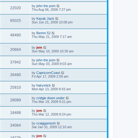
by
john the pom
22020
Thu Aug 06, 2009 7:27 pm
by
Kayak Jack
65025
Sun Jun 21, 2009 10:08 pm
by
Bemm 52
48480
Thu May 21, 2009 7:17 am
by
jem
20664
Sun May 10, 2009 10:30 am
by
john the pom
37942
Sun May 03, 2009 8:03 am
by
CapricornCoast
26480
Fri Apr 17, 2009 2:59 am
by
hairymick
25810
Mon Apr 13, 2009 8:43 am
by
cridgie down under
28089
Thu Mar 19, 2009 9:21 pm
by
jem
18488
Thu Mar 12, 2009 8:24 pm
by
craiggamesh
34084
Sat Jan 31, 2009 12:10 am
by
jem
18775