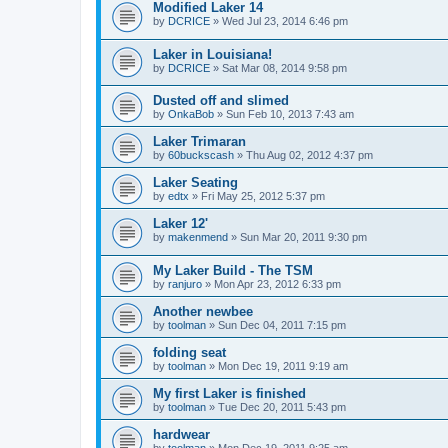
Modified Laker 14
by
DCRICE
»
Wed Jul 23, 2014 6:46 pm
Laker in Louisiana!
by
DCRICE
»
Sat Mar 08, 2014 9:58 pm
Dusted off and slimed
by
OnkaBob
»
Sun Feb 10, 2013 7:43 am
Laker Trimaran
by
60buckscash
»
Thu Aug 02, 2012 4:37 pm
Laker Seating
by
edtx
»
Fri May 25, 2012 5:37 pm
Laker 12'
by
makenmend
»
Sun Mar 20, 2011 9:30 pm
My Laker Build - The TSM
by
ranjuro
»
Mon Apr 23, 2012 6:33 pm
Another newbee
by
toolman
»
Sun Dec 04, 2011 7:15 pm
folding seat
by
toolman
»
Mon Dec 19, 2011 9:19 am
My first Laker is finished
by
toolman
»
Tue Dec 20, 2011 5:43 pm
hardwear