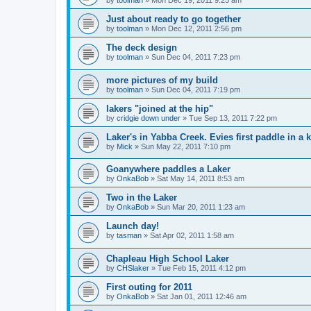
by
toolman
»
Mon Dec 19, 2011 9:25 am
Just about ready to go together
by
toolman
»
Mon Dec 12, 2011 2:56 pm
The deck design
by
toolman
»
Sun Dec 04, 2011 7:23 pm
more pictures of my build
by
toolman
»
Sun Dec 04, 2011 7:19 pm
lakers "joined at the hip"
by
cridgie down under
»
Tue Sep 13, 2011 7:22 pm
Laker's in Yabba Creek. Evies first paddle in a 
by
Mick
»
Sun May 22, 2011 7:10 pm
Goanywhere paddles a Laker
by
OnkaBob
»
Sat May 14, 2011 8:53 am
Two in the Laker
by
OnkaBob
»
Sun Mar 20, 2011 1:23 am
Launch day!
by
tasman
»
Sat Apr 02, 2011 1:58 am
Chapleau High School Laker
by
CHSlaker
»
Tue Feb 15, 2011 4:12 pm
First outing for 2011
by
OnkaBob
»
Sat Jan 01, 2011 12:46 am