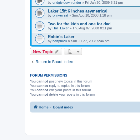
by
cridgie down under
»
Fri Jan 30, 2009 8:31 pm
Laker 15ft 6 inches asymetrical
by
tx river rat
»
Sun Aug 10, 2008 1:18 pm
Two for the kids and one for dad
by
Har_Laker
»
Thu Aug 07, 2008 8:11 pm
Robin's Laker
by
hairymick
»
Sun Jul 27, 2008 5:44 pm
New Topic
Return to Board Index
FORUM PERMISSIONS
You
cannot
post new topics in this forum
You
cannot
reply to topics in this forum
You
cannot
edit your posts in this forum
You
cannot
delete your posts in this forum
Home
Board index