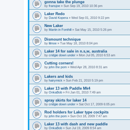
gonna take the plunge
by
fransjoe
»
Sun Sep 19, 2010 10:36 pm
Laker Redo
by
David Kopera
»
Wed Sep 01, 2010 9:22 pm
New Laker
by
Martin in Fonthill
»
Sat May 15, 2010 5:26 pm
Dismount technique
by
lilmoe
»
Tue May 18, 2010 8:04 pm
Laker 14 for sale in n.s,w, australia
by
cridgie down under
»
Mon Jul 05, 2010 6:53 am
Cutting corners!
by
john the pom
»
Wed Apr 28, 2010 8:31 am
Lakers and kids
by
hairymick
»
Sun Feb 21, 2010 5:19 pm
Laker 13 with Paddle Mk4
by
OnkaBob
»
Fri Jan 01, 2010 7:49 am
spray skirts for laker 14
by
cridgie down under
»
Sat Oct 17, 2009 6:05 pm
Rod holders for Laker type cockpits
by
john the pom
»
Sun Oct 18, 2009 7:47 am
Laker 13 with dash and new paddle
by
OnkaBob
»
Sun Jul 19, 2009 8:54 am