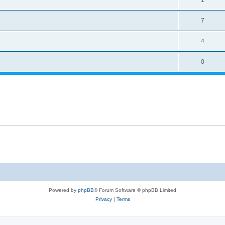
7
4
0
Powered by
phpBB
® Forum Software © phpBB Limited
Privacy
|
Terms