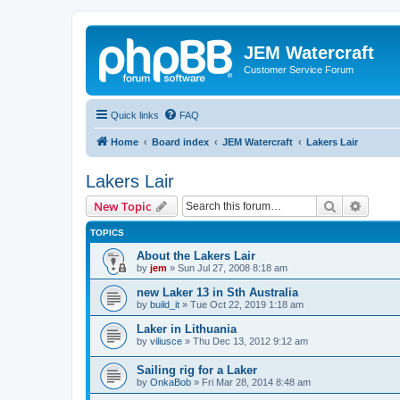
JEM Watercraft
Customer Service Forum
Quick links
FAQ
Home
Board index
JEM Watercraft
Lakers Lair
Lakers Lair
Search
Advanc
New Topic
TOPICS
About the Lakers Lair
by
jem
»
Sun Jul 27, 2008 8:18 am
new Laker 13 in Sth Australia
by
build_it
»
Tue Oct 22, 2019 1:18 am
Laker in Lithuania
by
viliusce
»
Thu Dec 13, 2012 9:12 am
Sailing rig for a Laker
by
OnkaBob
»
Fri Mar 28, 2014 8:48 am