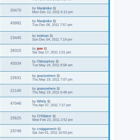
by
Manjimike
20470
Mon Dec 12, 2011 6:12 pm
by
Manjimike
45992
Tue Dec 06, 2011 7:57 pm
by
toolman
23445
Sun Dec 04, 2011 7:19 pm
by
jem
28315
Sat Sep 17, 2011 1:01 pm
by
Oldsparkey
45034
Tue May 24, 2011 8:08 am
by
goanywhere
22631
Thu May 19, 2011 7:07 pm
by
goanywhere
22140
Thu May 19, 2011 6:48 pm
by
Whirly
47046
Thu Apr 07, 2011 7:27 pm
by
CHSlaker
25625
Wed Feb 23, 2011 2:52 pm
by
craiggamesh
23748
Sat Jan 01, 2011 10:53 pm