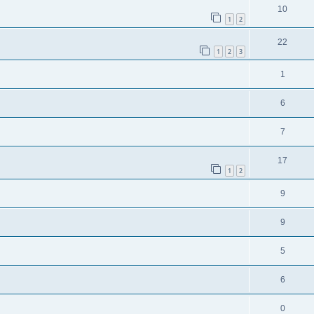
10
1
2
22
1
2
3
1
6
7
17
1
2
9
9
5
6
0