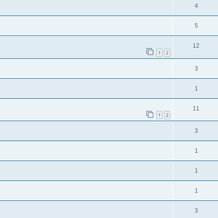
4
5
12
1
2
3
1
11
1
2
3
1
1
1
3