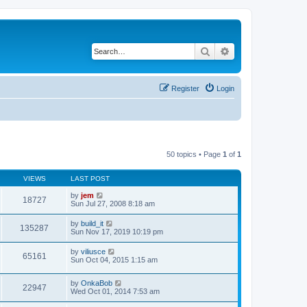
Search
Advanced search
Register
Login
50 topics • Page
1
of
1
VIEWS
LAST POST
by
jem
18727
Sun Jul 27, 2008 8:18 am
by
build_it
135287
Sun Nov 17, 2019 10:19 pm
by
viliusce
65161
Sun Oct 04, 2015 1:15 am
by
OnkaBob
22947
Wed Oct 01, 2014 7:53 am