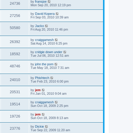
by
fransjoe
24736
Mon Sep 20, 2010 12:19 pm
by
David Kopera
27256
Fri Sep 03, 2010 10:39 am
by
Jacko
50580
Fri Aug 20, 2010 11:46 pm
by
craiggamesh
26392
Sat Aug 14, 2010 6:25 pm
by
cridgie down under
18592
Tue Jul 06, 2010 12:51 am
by
john the pom
48746
Tue May 18, 2010 7:31 am
by
Phishtech
24010
Tue Feb 23, 2010 6:00 pm
by
jem
20531
Fri Jan 01, 2010 9:04 am
by
craiggamesh
19514
Sun Oct 18, 2009 2:25 pm
by
jem
19726
Sun Oct 18, 2009 8:13 am
by
Dickie
23776
Tue Sep 22, 2009 11:20 am