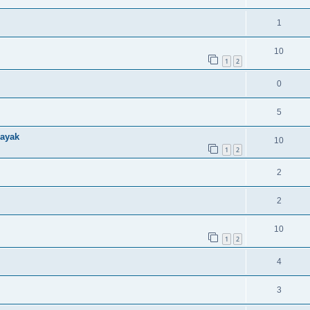
1
10
1
2
0
5
kayak
10
1
2
2
2
10
1
2
4
3