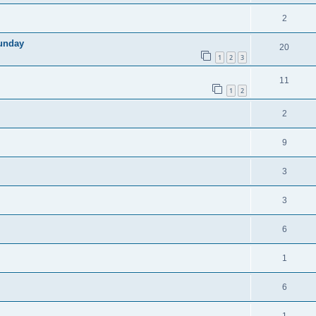
2
sunday
20
1
2
3
11
1
2
2
9
3
3
6
1
6
1