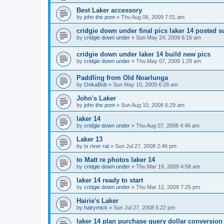
Best Laker accessory
by
john the pom
»
Thu Aug 06, 2009 7:01 am
cridgie down under final pics laker 14 posted 
by
cridgie down under
»
Sun May 24, 2009 6:16 am
cridgie down under laker 14 build new pics
by
cridgie down under
»
Thu May 07, 2009 1:29 am
Paddling from Old Noarlunga
by
OnkaBob
»
Sun May 10, 2009 6:28 am
John's Laker
by
john the pom
»
Sun Aug 10, 2008 6:29 am
laker 14
by
cridgie down under
»
Thu Aug 07, 2008 4:46 am
Laker 13
by
tx river rat
»
Sun Jul 27, 2008 2:46 pm
to Matt re photos laker 14
by
cridgie down under
»
Thu Mar 19, 2009 4:58 am
laker 14 ready to start
by
cridgie down under
»
Thu Mar 12, 2009 7:25 pm
Hairie's Laker
by
hairymick
»
Sun Jul 27, 2008 5:22 pm
laker 14 plan purchase query dollar conversion