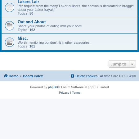
Lakers Lair
Per request from the many Laker builders, the section is dedicated to braggin'
about your Laker kayak.
Topics:
50
Out and About
Share your photos of outing with your boat!
Topics:
162
Misc.
Worth mentioning but don't fit in other categories.
Topics:
101
Jump to
Home
Board index
Delete cookies
All times are
UTC-04:00
Powered by
phpBB
® Forum Software © phpBB Limited
Privacy
|
Terms