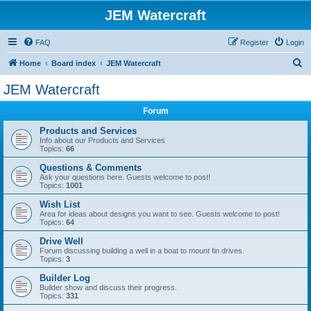
JEM Watercraft
FAQ
Register
Login
S
Home
Board index
JEM Watercraft
e
JEM Watercraft
a
Forum
r
c
Products and Services
Info about our Products and Services
h
Topics:
66
Questions & Comments
Ask your questions here. Guests welcome to post!
Topics:
1001
Wish List
Area for ideas about designs you want to see. Guests welcome to post!
Topics:
64
Drive Well
Forum discussing building a well in a boat to mount fin drives.
Topics:
3
Builder Log
Builder show and discuss their progress.
Topics:
331