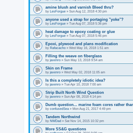
amine blush and varnish Bleed thru?
by
LesForgue
»
Sun Aug 12, 2018 4:30 pm
anyone used a strap for portaging "yoke"?
by
LesForgue
»
Tue Aug 07, 2018 5:36 pm
heat damage to epoxy coating or glue
by
LesForgue
»
Tue Aug 07, 2018 5:46 pm
Epoxi, plywood and plans modification
by
Rafacacho
»
Wed May 16, 2018 1:51 am
Filling the weave on fiberglass
by
jaxenro
»
Sun May 13, 2018 9:54 am
Skin on Frame
by
jaxenro
»
Wed May 02, 2018 11:05 am
Is this a completely idiotic idea?
by
jaxenro
»
Tue Apr 10, 2018 7:00 am
Strip Built North Wind Question
by
jaxenro
»
Sun Apr 08, 2018 4:14 pm
Dumb question... marine foam cores rather th
by
confusedSea
»
Mon Aug 21, 2017 4:49 pm
Tandem Northwind
by
NWDad
»
Sat Nov 14, 2015 10:32 pm
More SS&G questions