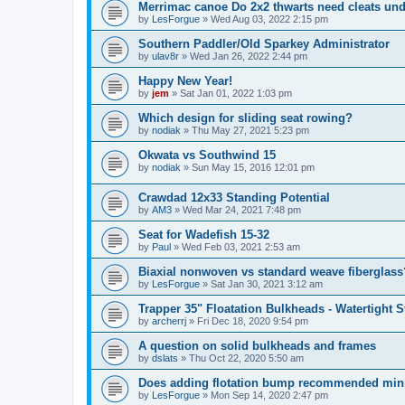
Merrimac canoe Do 2x2 thwarts need cleats un
by
LesForgue
»
Wed Aug 03, 2022 2:15 pm
Southern Paddler/Old Sparkey Administrator
by
ulav8r
»
Wed Jan 26, 2022 2:44 pm
Happy New Year!
by
jem
»
Sat Jan 01, 2022 1:03 pm
Which design for sliding seat rowing?
by
nodiak
»
Thu May 27, 2021 5:23 pm
Okwata vs Southwind 15
by
nodiak
»
Sun May 15, 2016 12:01 pm
Crawdad 12x33 Standing Potential
by
AM3
»
Wed Mar 24, 2021 7:48 pm
Seat for Wadefish 15-32
by
Paul
»
Wed Feb 03, 2021 2:53 am
Biaxial nonwoven vs standard weave fiberglass
by
LesForgue
»
Sat Jan 30, 2021 3:12 am
Trapper 35" Floatation Bulkheads - Watertight 
by
archerrj
»
Fri Dec 18, 2020 9:54 pm
A question on solid bulkheads and frames
by
dslats
»
Thu Oct 22, 2020 5:50 am
Does adding flotation bump recommended min
by
LesForgue
»
Mon Sep 14, 2020 2:47 pm