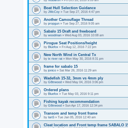
by
redbaron
»
Fri Oct 28, 2016 9:09 am
Boat Hull Selection Guidance
by
JMcCoy
»
Tue Sep 27, 2016 4:47 pm
Another Camouflage Thread
by
propgun
»
Tue Sep 27, 2016 9:05 am
Sabalo 15 Draft and freeboard
by
woodman
»
Wed Aug 03, 2016 10:08 am
Pirogue Seat Positions/height
by
Bluefox
»
Fri Aug 12, 2016 7:22 pm
New North Wind in Central Tx
by
tx river rat
»
Mon May 30, 2016 8:31 pm
frame for sabalo 15
by
jonico
»
Sat Mar 26, 2016 11:29 am
Wadefish 15-32, 3mm vs 4mm ply
by
G8trwood
»
Wed May 04, 2016 3:06 pm
Ordered plans
by
Bluefox
»
Tue May 03, 2016 9:11 pm
Fishing kayak recommendation
by
G8trwood
»
Sun Apr 17, 2016 12:34 pm
Transom and temp front frame
by
IanS
»
Tue Jan 05, 2016 12:40 am
Cleat location and Front temp frame SABALO 1