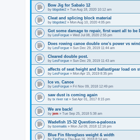
Bow Jig for Sabalo 12
by
bbgobie2
»
Tue Aug 18, 2020 10:12 am
Cleat and splicing block material
by
bbgobie2
»
Mon Aug 10, 2020 4:05 pm
Got some damage to repair, first want all to be
by
LesForgue
»
Wed Jul 08, 2020 2:55 pm
Does rowing canoe double one's power vs win
by
LesForgue
»
Sun Dec 29, 2019 11:44 am
Cleared double post.
by
LesForgue
»
Sun Dec 29, 2019 11:43 am
affects of seat height and ballast/gear load on st
by
LesForgue
»
Mon Apr 15, 2019 8:35 pm
Ice vs. Canoe
by
LesForgue
»
Fri Nov 09, 2018 12:49 pm
saw dust is coming again
by
tx river rat
»
Sat Apr 01, 2017 8:15 pm
We are back!
by
jem
»
Tue Sep 25, 2018 5:38 am
Wadefish 15-32 Question-a-palooza
by
bzemaitis
»
Mon Jul 09, 2018 12:16 pm
Blue Fin fibreglass weight & width
by
TimEng
»
Thu Aug 16, 2018 8:14 am