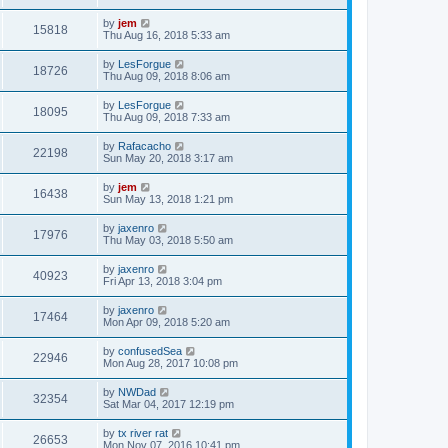
by
jem
15818
Thu Aug 16, 2018 5:33 am
by
LesForgue
18726
Thu Aug 09, 2018 8:06 am
by
LesForgue
18095
Thu Aug 09, 2018 7:33 am
by
Rafacacho
22198
Sun May 20, 2018 3:17 am
by
jem
16438
Sun May 13, 2018 1:21 pm
by
jaxenro
17976
Thu May 03, 2018 5:50 am
by
jaxenro
40923
Fri Apr 13, 2018 3:04 pm
by
jaxenro
17464
Mon Apr 09, 2018 5:20 am
by
confusedSea
22946
Mon Aug 28, 2017 10:08 pm
by
NWDad
32354
Sat Mar 04, 2017 12:19 pm
by
tx river rat
26653
Mon Nov 07, 2016 10:41 pm