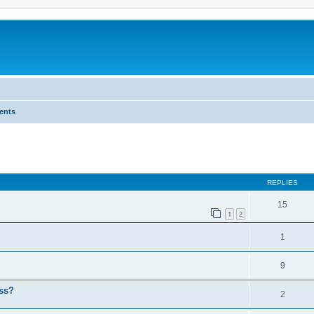
ents
ed search
REPLIES
15
1
2
1
9
ess?
2