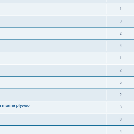
1
3
2
4
1
2
5
2
an marine plywoo
3
8
4