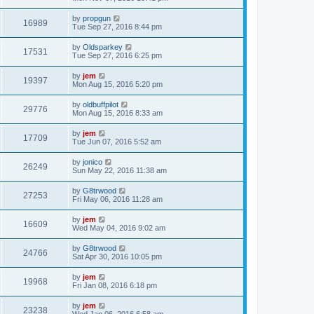
by
propgun
16989
Tue Sep 27, 2016 8:44 pm
by
Oldsparkey
17531
Tue Sep 27, 2016 6:25 pm
by
jem
19397
Mon Aug 15, 2016 5:20 pm
by
oldbuffpilot
29776
Mon Aug 15, 2016 8:33 am
by
jem
17709
Tue Jun 07, 2016 5:52 am
by
jonico
26249
Sun May 22, 2016 11:38 am
by
G8trwood
27253
Fri May 06, 2016 11:28 am
by
jem
16609
Wed May 04, 2016 9:02 am
by
G8trwood
24766
Sat Apr 30, 2016 10:05 pm
by
jem
19968
Fri Jan 08, 2016 6:18 pm
by
jem
23238