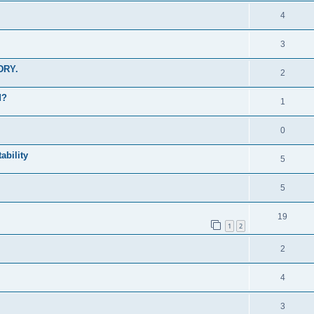
4
3
 DRY.
2
d?
1
0
ability
5
5
19
1
2
2
4
3