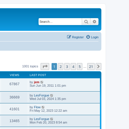
Search
Advanced search
Register
Login
Page
1
of
21
1
2
3
4
5
21
Next
1001 topics
…
VIEWS
LAST POST
by
jem
67867
Sun Jun 19, 2011 1:01 pm
by
LesForgue
36669
Wed Jul 03, 2024 1:35 pm
by
Flow
41601
Fri May 12, 2023 12:22 am
by
LesForgue
13465
Mon Feb 20, 2023 8:54 am