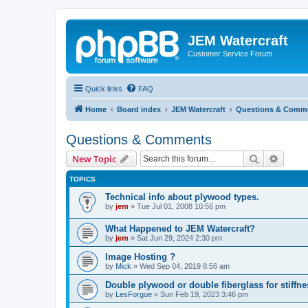
JEM Watercraft
Customer Service Forum
Quick links
FAQ
Home
Board index
JEM Watercraft
Questions & Comm
Questions & Comments
Search
Advanc
New Topic
TOPICS
Technical info about plywood types.
by
jem
»
Tue Jul 01, 2008 10:56 pm
What Happened to JEM Watercraft?
by
jem
»
Sat Jun 29, 2024 2:30 pm
Image Hosting ?
by
Mick
»
Wed Sep 04, 2019 8:56 am
Double plywood or double fiberglass for stiffn
by
LesForgue
»
Sun Feb 19, 2023 3:46 pm