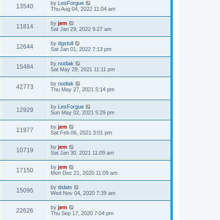
by
LesForgue
13540
Thu Aug 04, 2022 11:04 am
by
jem
11814
Sat Jan 29, 2022 9:27 am
by
dgstoll
12644
Sat Jan 01, 2022 7:13 pm
by
nodiak
15484
Sat May 29, 2021 11:11 pm
by
nodiak
42773
Thu May 27, 2021 5:14 pm
by
LesForgue
12929
Sun May 02, 2021 5:29 pm
by
jem
11977
Sat Feb 06, 2021 3:01 pm
by
jem
10719
Sat Jan 30, 2021 11:09 am
by
jem
17150
Mon Dec 21, 2020 11:09 am
by
dslats
15095
Wed Nov 04, 2020 7:39 am
by
jem
22626
Thu Sep 17, 2020 7:04 pm