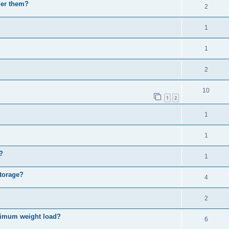
der them?
2
1
1
2
10
1
2
1
1
?
1
Storage?
4
2
imum weight load?
6