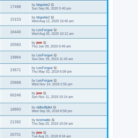
by
bbgobie2
17498
Sun Sep 06, 2020 5:40 pm
by
bbgobie2
15153
Wed Aug 12, 2020 10:40 am
by
LesForgue
16440
Wed Aug 05, 2020 10:12 am
by
jem
20583
Thu Jan 09, 2020 6:49 am
by
LesForgue
19964
Sun Dec 29, 2019 11:43 am
by
LesForgue
23671
Thu May 02, 2019 6:09 pm
by
LesForgue
25668
Wed Nov 14, 2018 2:55 pm
by
jem
60246
Sun Nov 11, 2018 10:14 am
by
oldbuffpilot
18893
Wed Sep 26, 2018 8:58 pm
by
bzemaitis
21392
Thu Sep 20, 2018 10:04 am
by
jem
20751
Tue Aug 21, 2018 8:34 am