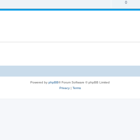
0
Powered by
phpBB
® Forum Software © phpBB Limited
Privacy
|
Terms