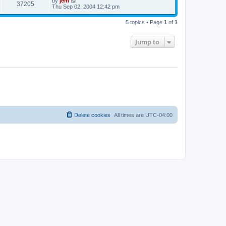
by
jem
37205
Thu Sep 02, 2004 12:42 pm
5 topics • Page
1
of
1
Jump to
Delete cookies
All times are
UTC-04:00