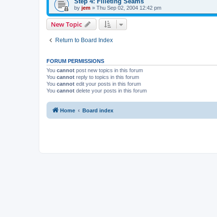
Step 4: Filleting Seams
by
jem
»
Thu Sep 02, 2004 12:42 pm
New Topic
Return to Board Index
FORUM PERMISSIONS
You
cannot
post new topics in this forum
You
cannot
reply to topics in this forum
You
cannot
edit your posts in this forum
You
cannot
delete your posts in this forum
Home
Board index