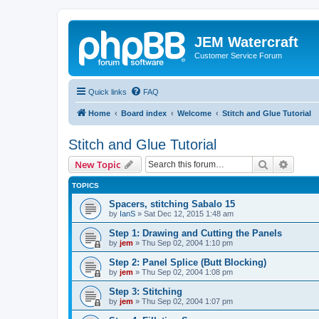
JEM Watercraft
Customer Service Forum
Quick links
FAQ
Home
Board index
Welcome
Stitch and Glue Tutorial
Stitch and Glue Tutorial
Search
Advanc
New Topic
TOPICS
Spacers, stitching Sabalo 15
by
IanS
»
Sat Dec 12, 2015 1:48 am
Step 1: Drawing and Cutting the Panels
by
jem
»
Thu Sep 02, 2004 1:10 pm
Step 2: Panel Splice (Butt Blocking)
by
jem
»
Thu Sep 02, 2004 1:08 pm
Step 3: Stitching
by
jem
»
Thu Sep 02, 2004 1:07 pm