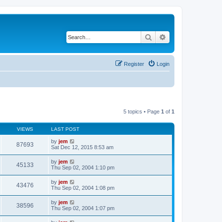
Search
Advanced search
Register
Login
5 topics • Page
1
of
1
VIEWS
LAST POST
by
jem
87693
Sat Dec 12, 2015 8:53 am
by
jem
45133
Thu Sep 02, 2004 1:10 pm
by
jem
43476
Thu Sep 02, 2004 1:08 pm
by
jem
38596
Thu Sep 02, 2004 1:07 pm