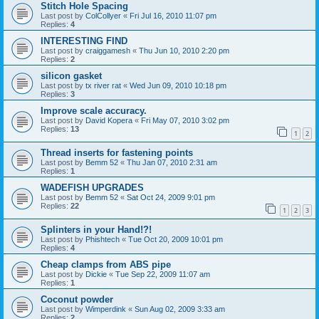
Stitch Hole Spacing
Last post by
ColCollyer
«
Fri Jul 16, 2010 11:07 pm
Replies:
4
INTERESTING FIND
Last post by
craiggamesh
«
Thu Jun 10, 2010 2:20 pm
Replies:
2
silicon gasket
Last post by
tx river rat
«
Wed Jun 09, 2010 10:18 pm
Replies:
3
Improve scale accuracy.
Last post by
David Kopera
«
Fri May 07, 2010 3:02 pm
Replies:
13
1
2
Thread inserts for fastening points
Last post by
Bemm 52
«
Thu Jan 07, 2010 2:31 am
Replies:
1
WADEFISH UPGRADES
Last post by
Bemm 52
«
Sat Oct 24, 2009 9:01 pm
Replies:
22
1
2
3
Splinters in your Hand!?!
Last post by
Phishtech
«
Tue Oct 20, 2009 10:01 pm
Replies:
4
Cheap clamps from ABS pipe
Last post by
Dickie
«
Tue Sep 22, 2009 11:07 am
Replies:
1
Coconut powder
Last post by
Wimperdink
«
Sun Aug 02, 2009 3:33 am
Replies:
2