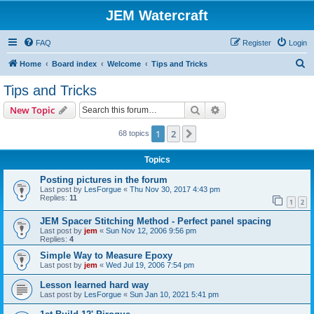
JEM Watercraft
FAQ
Register
Login
S
Home
Board index
Welcome
Tips and Tricks
e
Tips and Tricks
a
Search
Advanced search
New Topic
r
c
1
2
Next
68 topics
h
Topics
Posting pictures in the forum
Last post by
LesForgue
«
Thu Nov 30, 2017 4:43 pm
Replies:
11
1
2
JEM Spacer Stitching Method - Perfect panel spacing
Last post by
jem
«
Sun Nov 12, 2006 9:56 pm
Replies:
4
Simple Way to Measure Epoxy
Last post by
jem
«
Wed Jul 19, 2006 7:54 pm
Lesson learned hard way
Last post by
LesForgue
«
Sun Jan 10, 2021 5:41 pm