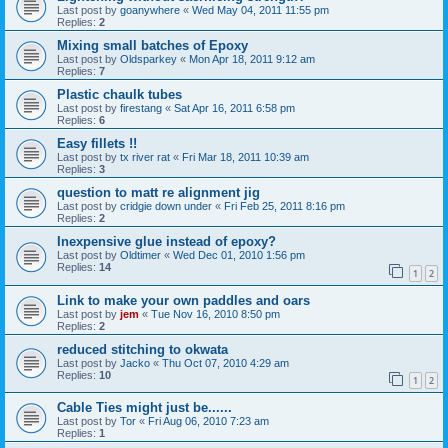
Last post by
goanywhere
«
Wed May 04, 2011 11:55 pm
Replies:
2
Mixing small batches of Epoxy
Last post by
Oldsparkey
«
Mon Apr 18, 2011 9:12 am
Replies:
7
Plastic chaulk tubes
Last post by
firestang
«
Sat Apr 16, 2011 6:58 pm
Replies:
6
Easy fillets !!
Last post by
tx river rat
«
Fri Mar 18, 2011 10:39 am
Replies:
3
question to matt re alignment jig
Last post by
cridgie down under
«
Fri Feb 25, 2011 8:16 pm
Replies:
2
Inexpensive glue instead of epoxy?
Last post by
Oldtimer
«
Wed Dec 01, 2010 1:56 pm
Replies:
14
1
2
Link to make your own paddles and oars
Last post by
jem
«
Tue Nov 16, 2010 8:50 pm
Replies:
2
reduced stitching to okwata
Last post by
Jacko
«
Thu Oct 07, 2010 4:29 am
Replies:
10
1
2
Cable Ties might just be......
Last post by
Tor
«
Fri Aug 06, 2010 7:23 am
Replies:
1