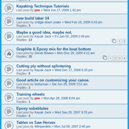
Kayaking Technique Tutorials
Last post by
jem
«
Wed Jun 17, 2009 1:42 pm
new build laker 14
Last post by
cridgie down under
«
Wed Feb 18, 2009 5:43 pm
Replies:
3
Maybe a good idea, maybe not.
Last post by
Kayak Jack
«
Fri Jan 02, 2009 2:49 pm
Replies:
13
1
2
Graphite & Epoxy mix for the boat bottom
Last post by
Derek Bowen
«
Mon Dec 29, 2008 4:12 am
Replies:
35
1
2
3
4
Cutting ply without splintering
Last post by
Kayak Jack
«
Wed Dec 17, 2008 6:25 pm
Replies:
8
Good article on customizing your canoe.
Last post by
bothyman
«
Sat Jun 28, 2008 3:51 am
Replies:
2
Training wheels
Last post by
jem
«
Mon Apr 28, 2008 8:04 am
Replies:
1
Epoxy substitutes
Last post by
Kayak Jack
«
Wed Sep 26, 2007 9:33 pm
Replies:
4
Tables vs Saw Horses
Last post by
Wimperdink
«
Mon Jul 09, 2007 2:40 pm