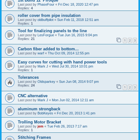
1st Build 12' Piroque
Last post by
PhaseFour
«
Fri Dec 18, 2020 12:47 pm
Replies:
4
roller cover from pipe insulation
Last post by
oldbuffpilot
«
Sun Feb 11, 2018 12:51 am
Replies:
1
Tool for finalizing panels to the line
Last post by
LesForgue
«
Tue Jun 16, 2015 9:04 pm
Replies:
21
1
2
3
Carbon fiber added to bottom...
Last post by
warf
«
Thu Oct 09, 2014 12:55 pm
Easy curves for cutting with hand power tools
Last post by
Mark J
«
Wed Jul 30, 2014 10:01 pm
Replies:
1
Tolerances
Last post by
Oldsparkey
«
Sun Jun 08, 2014 9:07 pm
Replies:
24
1
2
3
CNC alternative
Last post by
Mark J
«
Mon Jun 02, 2014 12:11 am
aluminum strongback
Last post by
BobKeyes
«
Fri Dec 20, 2013 1:41 pm
Trolling Motor Bracket
Last post by
jem
«
Tue Feb 26, 2013 7:17 am
Replies:
1
Stitching Frames