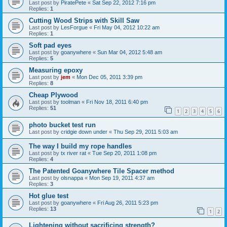
Last post by
PiratePete
«
Sat Sep 22, 2012 7:16 pm
Replies:
1
Cutting Wood Strips with Skill Saw
Last post by
LesForgue
«
Fri May 04, 2012 10:22 am
Replies:
1
Soft pad eyes
Last post by
goanywhere
«
Sun Mar 04, 2012 5:48 am
Replies:
5
Measuring epoxy
Last post by
jem
«
Mon Dec 05, 2011 3:39 pm
Replies:
8
Cheap Plywood
Last post by
toolman
«
Fri Nov 18, 2011 6:40 pm
Replies:
51
1
2
3
4
5
6
photo bucket test run
Last post by
cridgie down under
«
Thu Sep 29, 2011 5:03 am
The way I build my rope handles
Last post by
tx river rat
«
Tue Sep 20, 2011 1:08 pm
Replies:
4
The Patented Goanywhere Tile Spacer method
Last post by
olsnappa
«
Mon Sep 19, 2011 4:37 am
Replies:
3
Hot glue test
Last post by
goanywhere
«
Fri Aug 26, 2011 5:23 pm
Replies:
13
1
2
Lightening without sacrificing strength?