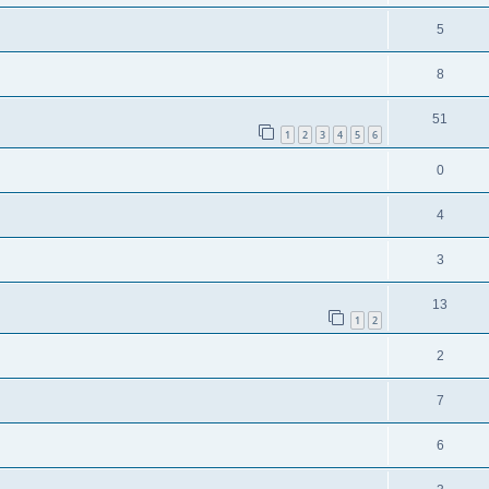
5
8
51
1
2
3
4
5
6
0
4
3
13
1
2
2
7
6