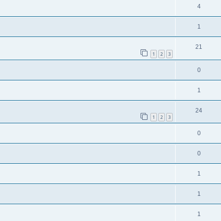
4
1
21
1
2
3
0
1
24
1
2
3
0
0
1
1
1