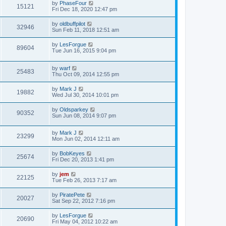
by
PhaseFour
15121
Fri Dec 18, 2020 12:47 pm
by
oldbuffpilot
32946
Sun Feb 11, 2018 12:51 am
by
LesForgue
89604
Tue Jun 16, 2015 9:04 pm
by
warf
25483
Thu Oct 09, 2014 12:55 pm
by
Mark J
19882
Wed Jul 30, 2014 10:01 pm
by
Oldsparkey
90352
Sun Jun 08, 2014 9:07 pm
by
Mark J
23299
Mon Jun 02, 2014 12:11 am
by
BobKeyes
25674
Fri Dec 20, 2013 1:41 pm
by
jem
22125
Tue Feb 26, 2013 7:17 am
by
PiratePete
20027
Sat Sep 22, 2012 7:16 pm
by
LesForgue
20690
Fri May 04, 2012 10:22 am