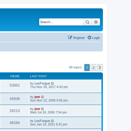
Search
Advanced search
Register
Login
1
2
Next
68 topics
VIEWS
LAST POST
by
LesForgue
53001
Thu Nov 30, 2017 4:43 pm
by
jem
45936
Sun Nov 12, 2006 9:56 pm
by
jem
26213
Wed Jul 19, 2006 7:54 pm
by
LesForgue
46284
Sun Jan 10, 2021 5:41 pm