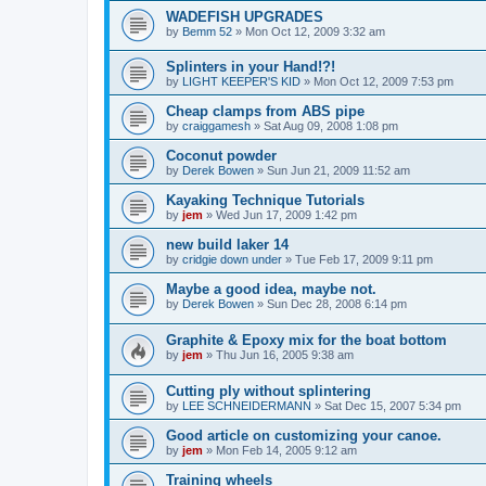
WADEFISH UPGRADES
by
Bemm 52
»
Mon Oct 12, 2009 3:32 am
Splinters in your Hand!?!
by
LIGHT KEEPER'S KID
»
Mon Oct 12, 2009 7:53 pm
Cheap clamps from ABS pipe
by
craiggamesh
»
Sat Aug 09, 2008 1:08 pm
Coconut powder
by
Derek Bowen
»
Sun Jun 21, 2009 11:52 am
Kayaking Technique Tutorials
by
jem
»
Wed Jun 17, 2009 1:42 pm
new build laker 14
by
cridgie down under
»
Tue Feb 17, 2009 9:11 pm
Maybe a good idea, maybe not.
by
Derek Bowen
»
Sun Dec 28, 2008 6:14 pm
Graphite & Epoxy mix for the boat bottom
by
jem
»
Thu Jun 16, 2005 9:38 am
Cutting ply without splintering
by
LEE SCHNEIDERMANN
»
Sat Dec 15, 2007 5:34 pm
Good article on customizing your canoe.
by
jem
»
Mon Feb 14, 2005 9:12 am
Training wheels