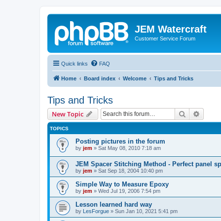
JEM Watercraft
Customer Service Forum
Quick links
FAQ
Home
Board index
Welcome
Tips and Tricks
Tips and Tricks
Search
Advanc
New Topic
TOPICS
Posting pictures in the forum
by
jem
»
Sat May 08, 2010 7:18 am
JEM Spacer Stitching Method - Perfect panel s
by
jem
»
Sat Sep 18, 2004 10:40 pm
Simple Way to Measure Epoxy
by
jem
»
Wed Jul 19, 2006 7:54 pm
Lesson learned hard way
by
LesForgue
»
Sun Jan 10, 2021 5:41 pm