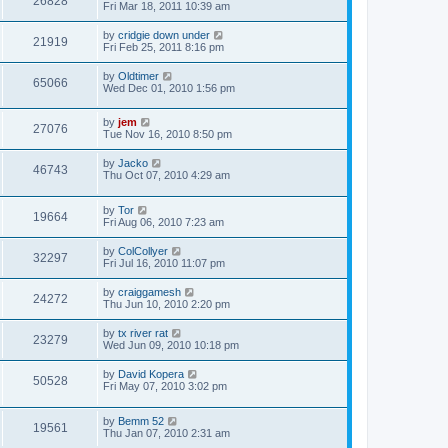
26828
Fri Mar 18, 2011 10:39 am
by
cridgie down under
21919
Fri Feb 25, 2011 8:16 pm
by
Oldtimer
65066
Wed Dec 01, 2010 1:56 pm
by
jem
27076
Tue Nov 16, 2010 8:50 pm
by
Jacko
46743
Thu Oct 07, 2010 4:29 am
by
Tor
19664
Fri Aug 06, 2010 7:23 am
by
ColCollyer
32297
Fri Jul 16, 2010 11:07 pm
by
craiggamesh
24272
Thu Jun 10, 2010 2:20 pm
by
tx river rat
23279
Wed Jun 09, 2010 10:18 pm
by
David Kopera
50528
Fri May 07, 2010 3:02 pm
by
Bemm 52
19561
Thu Jan 07, 2010 2:31 am