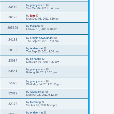
by
goanywhere
33410
Sun Mar 04, 2012 5:48 am
by
jem
36173
Mon Dec 05, 2011 3:39 pm
by
toolman
205698
Fri Nov 18, 2011 6:40 pm
by
cridgie down under
24188
Thu Sep 29, 2011 5:03 am
by
tx river rat
28192
Tue Sep 20, 2011 1:08 pm
by
olsnappa
23684
Mon Sep 19, 2011 4:37 am
by
goanywhere
53551
Fri Aug 26, 2011 5:23 pm
by
goanywhere
22379
Wed May 04, 2011 11:55 pm
by
Oldsparkey
32819
Mon Apr 18, 2011 9:12 am
by
firestang
32172
Sat Apr 16, 2011 6:58 pm
by
tx river rat