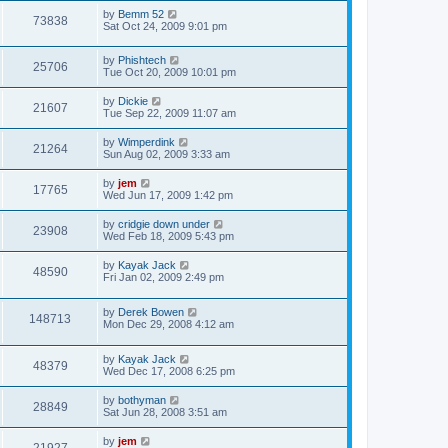
by
Bemm 52
73838
Sat Oct 24, 2009 9:01 pm
by
Phishtech
25706
Tue Oct 20, 2009 10:01 pm
by
Dickie
21607
Tue Sep 22, 2009 11:07 am
by
Wimperdink
21264
Sun Aug 02, 2009 3:33 am
by
jem
17765
Wed Jun 17, 2009 1:42 pm
by
cridgie down under
23908
Wed Feb 18, 2009 5:43 pm
by
Kayak Jack
48590
Fri Jan 02, 2009 2:49 pm
by
Derek Bowen
148713
Mon Dec 29, 2008 4:12 am
by
Kayak Jack
48379
Wed Dec 17, 2008 6:25 pm
by
bothyman
28849
Sat Jun 28, 2008 3:51 am
by
jem
21927