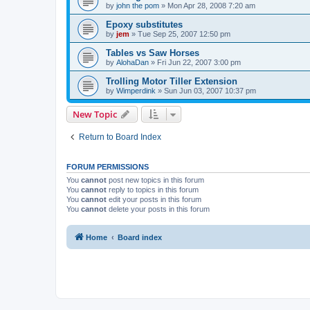
by
john the pom
»
Mon Apr 28, 2008 7:20 am
Epoxy substitutes
by
jem
»
Tue Sep 25, 2007 12:50 pm
Tables vs Saw Horses
by
AlohaDan
»
Fri Jun 22, 2007 3:00 pm
Trolling Motor Tiller Extension
by
Wimperdink
»
Sun Jun 03, 2007 10:37 pm
New Topic
Return to Board Index
FORUM PERMISSIONS
You
cannot
post new topics in this forum
You
cannot
reply to topics in this forum
You
cannot
edit your posts in this forum
You
cannot
delete your posts in this forum
Home
Board index