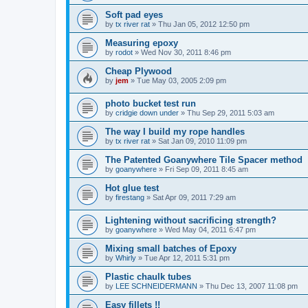
Soft pad eyes
by
tx river rat
»
Thu Jan 05, 2012 12:50 pm
Measuring epoxy
by
rodot
»
Wed Nov 30, 2011 8:46 pm
Cheap Plywood
by
jem
»
Tue May 03, 2005 2:09 pm
photo bucket test run
by
cridgie down under
»
Thu Sep 29, 2011 5:03 am
The way I build my rope handles
by
tx river rat
»
Sat Jan 09, 2010 11:09 pm
The Patented Goanywhere Tile Spacer method
by
goanywhere
»
Fri Sep 09, 2011 8:45 am
Hot glue test
by
firestang
»
Sat Apr 09, 2011 7:29 am
Lightening without sacrificing strength?
by
goanywhere
»
Wed May 04, 2011 6:47 pm
Mixing small batches of Epoxy
by
Whirly
»
Tue Apr 12, 2011 5:31 pm
Plastic chaulk tubes
by
LEE SCHNEIDERMANN
»
Thu Dec 13, 2007 11:08 pm
Easy fillets !!