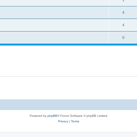
4
4
0
Powered by
phpBB
® Forum Software © phpBB Limited
Privacy
|
Terms