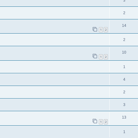
3
2
14
1
2
2
10
1
2
1
4
2
3
13
1
2
1