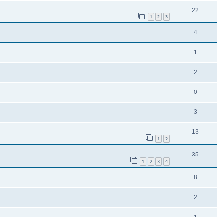
22
1
2
3
4
1
2
0
3
13
1
2
35
1
2
3
4
8
2
1