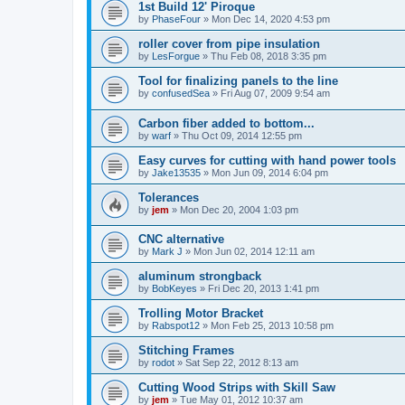
1st Build 12' Piroque
by
PhaseFour
»
Mon Dec 14, 2020 4:53 pm
roller cover from pipe insulation
by
LesForgue
»
Thu Feb 08, 2018 3:35 pm
Tool for finalizing panels to the line
by
confusedSea
»
Fri Aug 07, 2009 9:54 am
Carbon fiber added to bottom...
by
warf
»
Thu Oct 09, 2014 12:55 pm
Easy curves for cutting with hand power tools
by
Jake13535
»
Mon Jun 09, 2014 6:04 pm
Tolerances
by
jem
»
Mon Dec 20, 2004 1:03 pm
CNC alternative
by
Mark J
»
Mon Jun 02, 2014 12:11 am
aluminum strongback
by
BobKeyes
»
Fri Dec 20, 2013 1:41 pm
Trolling Motor Bracket
by
Rabspot12
»
Mon Feb 25, 2013 10:58 pm
Stitching Frames
by
rodot
»
Sat Sep 22, 2012 8:13 am
Cutting Wood Strips with Skill Saw
by
jem
»
Tue May 01, 2012 10:37 am