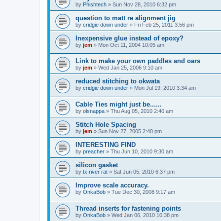
by
Phishtech
»
Sun Nov 28, 2010 6:32 pm
question to matt re alignment jig
by
cridgie down under
»
Fri Feb 25, 2011 3:56 pm
Inexpensive glue instead of epoxy?
by
jem
»
Mon Oct 11, 2004 10:05 am
Link to make your own paddles and oars
by
jem
»
Wed Jan 25, 2006 9:10 am
reduced stitching to okwata
by
cridgie down under
»
Mon Jul 19, 2010 3:34 am
Cable Ties might just be......
by
olsnappa
»
Thu Aug 05, 2010 2:40 am
Stitch Hole Spacing
by
jem
»
Sun Nov 27, 2005 2:40 pm
INTERESTING FIND
by
preacher
»
Thu Jun 10, 2010 9:30 am
silicon gasket
by
tx river rat
»
Sat Jun 05, 2010 6:37 pm
Improve scale accuracy.
by
OnkaBob
»
Tue Dec 30, 2008 9:17 am
Thread inserts for fastening points
by
OnkaBob
»
Wed Jan 06, 2010 10:38 pm