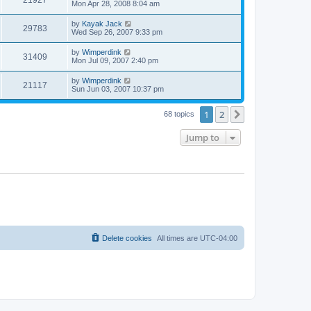
Mon Apr 28, 2008 8:04 am
by
Kayak Jack
29783
Wed Sep 26, 2007 9:33 pm
by
Wimperdink
31409
Mon Jul 09, 2007 2:40 pm
by
Wimperdink
21117
Sun Jun 03, 2007 10:37 pm
1
2
Next
68 topics
Jump to
Delete cookies
All times are
UTC-04:00