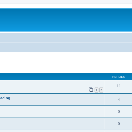
ed search
REPLIES
11
1
2
pacing
4
0
0