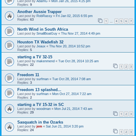
Last post by
AdamG
«
Mon Jan 26, 2015 4:25 pm
Replies:
9
Another Aussie Trapper
Last post by
RobRassy
«
Fri Jan 02, 2015 6:55 pm
Replies:
63
1
4
5
6
7
…
North Wind in South Africa
Last post by
SmallBoatGuy
«
Thu Nov 27, 2014 4:49 pm
Houston TX Wadefish 32
Last post by
Jeaux
«
Thu Nov 20, 2014 10:52 pm
Replies:
5
starting a TV 32-15
Last post by
makenmend
«
Tue Oct 28, 2014 10:25 am
Replies:
22
1
2
3
Freedom 11
Last post by
surfman
«
Tue Oct 28, 2014 7:08 am
Replies:
3
Freedom 13 splashed...
Last post by
surfman
«
Mon Oct 27, 2014 7:22 am
Replies:
2
starting a TV 15-32 in SC
Last post by
woodman
«
Mon Jul 21, 2014 7:43 am
Replies:
29
1
2
3
Sasquatch in the Ozarks
Last post by
jem
«
Sat Jun 21, 2014 3:20 pm
Replies:
24
1
2
3