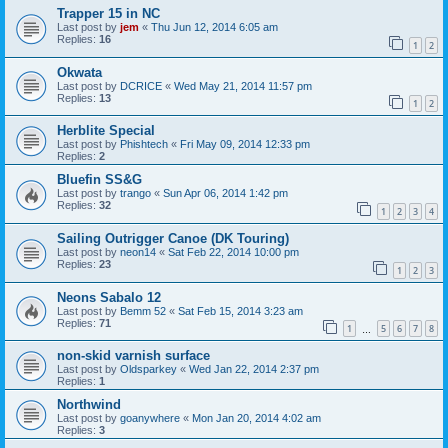
Trapper 15 in NC
Last post by
jem
«
Thu Jun 12, 2014 6:05 am
Replies:
16
1
2
Okwata
Last post by
DCRICE
«
Wed May 21, 2014 11:57 pm
Replies:
13
1
2
Herblite Special
Last post by
Phishtech
«
Fri May 09, 2014 12:33 pm
Replies:
2
Bluefin SS&G
Last post by
trango
«
Sun Apr 06, 2014 1:42 pm
Replies:
32
1
2
3
4
Sailing Outrigger Canoe (DK Touring)
Last post by
neon14
«
Sat Feb 22, 2014 10:00 pm
Replies:
23
1
2
3
Neons Sabalo 12
Last post by
Bemm 52
«
Sat Feb 15, 2014 3:23 am
Replies:
71
1
5
6
7
8
…
non-skid varnish surface
Last post by
Oldsparkey
«
Wed Jan 22, 2014 2:37 pm
Replies:
1
Northwind
Last post by
goanywhere
«
Mon Jan 20, 2014 4:02 am
Replies:
3