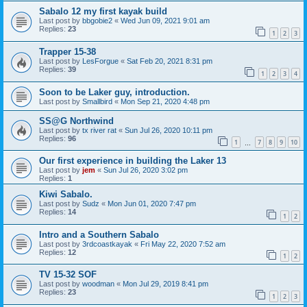
Sabalo 12 my first kayak build
Last post by
bbgobie2
«
Wed Jun 09, 2021 9:01 am
Replies:
23
1
2
3
Trapper 15-38
Last post by
LesForgue
«
Sat Feb 20, 2021 8:31 pm
Replies:
39
1
2
3
4
Soon to be Laker guy, introduction.
Last post by
Smallbird
«
Mon Sep 21, 2020 4:48 pm
SS@G Northwind
Last post by
tx river rat
«
Sun Jul 26, 2020 10:11 pm
Replies:
96
1
7
8
9
10
…
Our first experience in building the Laker 13
Last post by
jem
«
Sun Jul 26, 2020 3:02 pm
Replies:
1
Kiwi Sabalo.
Last post by
Sudz
«
Mon Jun 01, 2020 7:47 pm
Replies:
14
1
2
Intro and a Southern Sabalo
Last post by
3rdcoastkayak
«
Fri May 22, 2020 7:52 am
Replies:
12
1
2
TV 15-32 SOF
Last post by
woodman
«
Mon Jul 29, 2019 8:41 pm
Replies:
23
1
2
3