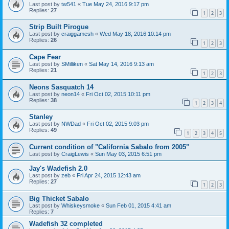
Last post by
tw541
«
Tue May 24, 2016 9:17 pm
Replies:
27
1
2
3
Strip Built Pirogue
Last post by
craiggamesh
«
Wed May 18, 2016 10:14 pm
Replies:
26
1
2
3
Cape Fear
Last post by
SMilliken
«
Sat May 14, 2016 9:13 am
Replies:
21
1
2
3
Neons Sasquatch 14
Last post by
neon14
«
Fri Oct 02, 2015 10:11 pm
Replies:
38
1
2
3
4
Stanley
Last post by
NWDad
«
Fri Oct 02, 2015 9:03 pm
Replies:
49
1
2
3
4
5
Current condition of "California Sabalo from 2005"
Last post by
CraigLewis
«
Sun May 03, 2015 6:51 pm
Jay's Wadefish 2.0
Last post by
zeb
«
Fri Apr 24, 2015 12:43 am
Replies:
27
1
2
3
Big Thicket Sabalo
Last post by
Whiskeysmoke
«
Sun Feb 01, 2015 4:41 am
Replies:
7
Wadefish 32 completed