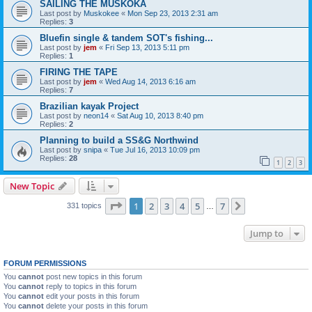
SAILING THE MUSKOKA
Last post by
Muskokee
«
Mon Sep 23, 2013 2:31 am
Replies:
3
Bluefin single & tandem SOT's fishing...
Last post by
jem
«
Fri Sep 13, 2013 5:11 pm
Replies:
1
FIRING THE TAPE
Last post by
jem
«
Wed Aug 14, 2013 6:16 am
Replies:
7
Brazilian kayak Project
Last post by
neon14
«
Sat Aug 10, 2013 8:40 pm
Replies:
2
Planning to build a SS&G Northwind
Last post by
snipa
«
Tue Jul 16, 2013 10:09 pm
Replies:
28
1
2
3
New Topic
Page
1
of
7
1
2
3
4
5
7
Next
331 topics
…
Jump to
FORUM PERMISSIONS
You
cannot
post new topics in this forum
You
cannot
reply to topics in this forum
You
cannot
edit your posts in this forum
You
cannot
delete your posts in this forum