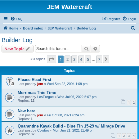
JEM Watercraft
FAQ
Register
Login
S
Home
Board index
JEM Watercraft
Builder Log
e
Builder Log
a
Search
Advanced search
New Topic
r
c
Page
1
of
7
1
2
3
4
5
7
Next
331 topics
…
h
Topics
Please Read First
Last post by
jem
«
Wed Sep 22, 2004 1:09 pm
Merrimac This Time
Last post by
LesForgue
«
Wed Jul 06, 2022 5:07 pm
Replies:
12
1
2
New here
Last post by
jem
«
Fri Oct 08, 2021 6:24 am
Replies:
1
Quarantine Kayak Build - Blue Fin 15-29 w/ Mirage Drive
Last post by
Cowbro
«
Mon Jun 21, 2021 11:49 pm
Replies:
32
1
2
3
4