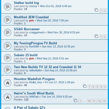
Stalker build log
Last post by
moony
«
Mon Oct 01, 2018 4:49 am
Replies:
19
1
2
Modified JEM Crawdad
Last post by
jem
«
Wed Jan 03, 2018 7:00 pm
Replies:
1
SS&G Buccaneer
Last post by
craiggamesh
«
Wed Nov 30, 2016 8:53 pm
Replies:
10
1
2
My TouringPirogue-TV Build
Last post by
KenNWI
«
Sun Nov 13, 2016 10:35 pm
Replies:
3
Sabalo 15 build
Last post by
jem
«
Wed Sep 21, 2016 5:51 am
Replies:
1
Two New Builds TV 12 32 and Crawdad 11 34
Last post by
oldbuffpilot
«
Sun Aug 14, 2016 10:58 pm
Replies:
9
Houston Wadefish Progess
Last post by
Mullet_Key
«
Fri Jun 17, 2016 1:49 pm
Replies:
46
1
2
3
4
5
Hairie"s South Wind Build.
Last post by
NWDad
«
Tue Jun 14, 2016 9:25 pm
Replies:
122
1
10
11
12
13
…
A Pair of Sabalo 12's