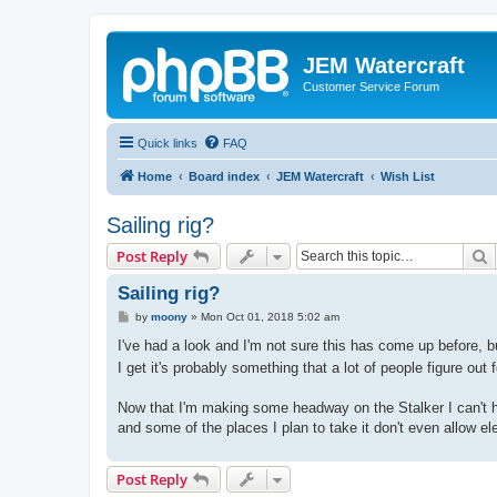
JEM Watercraft
Customer Service Forum
Quick links
FAQ
Home
Board index
JEM Watercraft
Wish List
Sailing rig?
S
Post Reply
Sailing rig?
P
by
moony
»
Mon Oct 01, 2018 5:02 am
o
s
I've had a look and I'm not sure this has come up before, b
t
I get it's probably something that a lot of people figure ou
Now that I'm making some headway on the Stalker I can't he
and some of the places I plan to take it don't even allow el
Post Reply