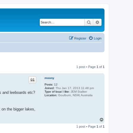
Search
Advanced search
Register
Login
1 post • Page
1
of
1
moony
Posts:
12
Joined:
Thu Jan 17, 2013 11:48 pm
Type of boat I like:
JEM Stalker
rs and leeboards etc?
Location:
Goulburn, NSW, Australia
 on the bigger lakes,
T
o
1 post • Page
1
of
1
p