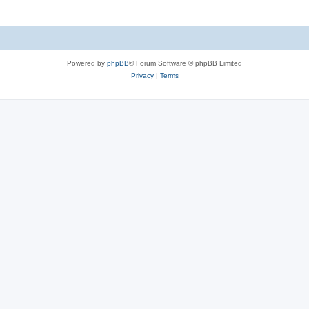
Powered by
phpBB
® Forum Software © phpBB Limited
Privacy
|
Terms