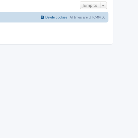
Jump to
Delete cookies
All times are
UTC-04:00