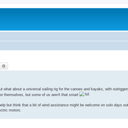
earch
Advanced search
ut what about a universal sailing rig for the canoes and kayaks, with outrigge
t for themselves, but some of us aren't that smart
lp but think that a bit of wind assistance might be welcome on solo days out
ectric motors.