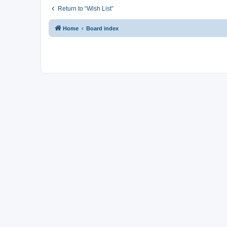
Return to “Wish List”
Home
Board index