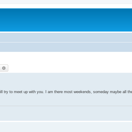
earch
Advanced search
will try to meet up with you. I am there most weekends, someday maybe all th