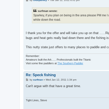
by
Oldsparkey
»
Tue Jan 11, 2011 8:01 pm
o
s
t
surfman wrote:
Sparkey, if you plan on being in the area please PM me I 
while down the road.
I thank you for the offer and will take you up on that ......R
bugs and heat gets really bad down there and the fishing is
This nutty state just offers to many places to paddle and c
Remember:
Amateurs built the Ark...... Professionals built the Titanic
Visit some fine paddlers at
The Southern Paddler
Re: Speck fishing
P
by
surfman
»
Wed Jan 12, 2011 1:34 pm
o
s
Can't argue with that have a great time.
t
Tight Lines, Steve