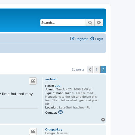
Search
Advanced search
Register
Login
1
2
Previous
13 posts
surfman
Posts:
229
Joined:
Tue Apr 25, 2006 3:00 pm
Type of boat I like:
<-- Please read
e time but that may
instructions to the left and delete this
text. Then, tell us what type boat you
like! :-)
Location:
Lutz-Steinhatchee, FL
C
Contact:
o
n
T
t
o
a
p
c
Oldsparkey
t
Design Reviewer