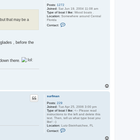
s
Posts:
1272
u
Joined:
Sat Jun 19, 2004 11:08 am
r
Type of boat I like:
f
Wood boats .
Location:
Somewhere around Central
m
 but that may be a
Florida
a
C
n
Contact:
o
n
t
a
rglades , before the
c
t
O
l
d
e down there.
s
p
a
r
k
e
y
T
o
p
surfman
Posts:
229
Joined:
Tue Apr 25, 2006 3:00 pm
Type of boat I like:
<-- Please read
instructions to the left and delete this
text. Then, tell us what type boat you
like! :-)
Location:
Lutz-Steinhatchee, FL
C
Contact:
o
n
T