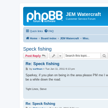
JEM Watercraft
Customer Service Forum
Quick links
FAQ
Home
Board index
JEM Watercraft
Misc.
Speck fishing
S
Post Reply
Re: Speck fishing
P
by
surfman
»
Tue Jan 11, 2011 6:13 pm
o
s
Sparkey, if you plan on being in the area please PM me I 
t
be a while down the road.
Tight Lines, Steve
Re: Speck fishing
P