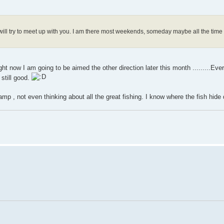
will try to meet up with you. I am there most weekends, someday maybe all the time
ight now I am going to be aimed the other direction later this month .........Eve
 still good.
amp , not even thinking about all the great fishing. I know where the fish hid