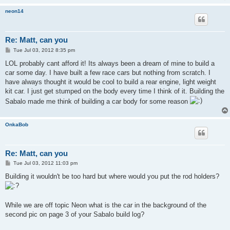
neon14
Re: Matt, can you
P
Tue Jul 03, 2012 8:35 pm
o
s
LOL probably cant afford it! Its always been a dream of mine to build a
t
car some day. I have built a few race cars but nothing from scratch. I
have always thought it would be cool to build a rear engine, light weight
kit car. I just get stumped on the body every time I think of it. Building the
Sabalo made me think of building a car body for some reason
OnkaBob
Re: Matt, can you
P
Tue Jul 03, 2012 11:03 pm
o
s
Building it wouldn't be too hard but where would you put the rod holders?
t
While we are off topic Neon what is the car in the background of the
second pic on page 3 of your Sabalo build log?