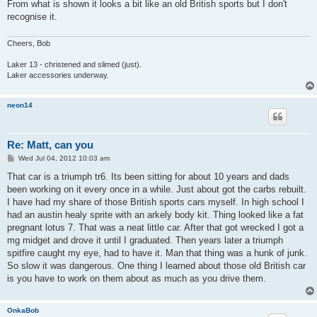
From what is shown it looks a bit like an old British sports but I don't
recognise it.
Cheers, Bob
Laker 13 - christened and slimed (just).
Laker accessories underway.
neon14
Re: Matt, can you
P
Wed Jul 04, 2012 10:03 am
o
s
That car is a triumph tr6. Its been sitting for about 10 years and dads
t
been working on it every once in a while. Just about got the carbs rebuilt.
I have had my share of those British sports cars myself. In high school I
had an austin healy sprite with an arkely body kit. Thing looked like a fat
pregnant lotus 7. That was a neat little car. After that got wrecked I got a
mg midget and drove it until I graduated. Then years later a triumph
spitfire caught my eye, had to have it. Man that thing was a hunk of junk.
So slow it was dangerous. One thing I learned about those old British car
is you have to work on them about as much as you drive them.
OnkaBob