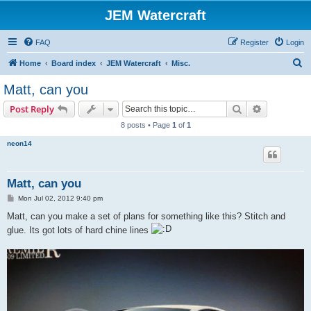
JEM Watercraft
FAQ
Register
Login
S
Home
Board index
JEM Watercraft
Misc.
e
Matt, can you
a
Search
Advanced s
Post Reply
r
8 posts • Page
1
of
1
c
neon14
h
Matt, can you
P
Mon Jul 02, 2012 9:40 pm
o
s
Matt, can you make a set of plans for something like this? Stitch and
t
glue. Its got lots of hard chine lines