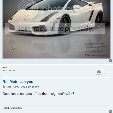
jem
Site Admin
Re: Matt, can you
P
Mon Jul 02, 2012 10:26 pm
o
s
Question is can you afford the design fee?
t
-Matt. Designer.