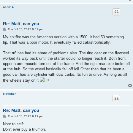
neon14
Re: Matt, can you
P
Thu Jul 05, 2012 8:41 pm
o
s
My spitfire was the American version with a 1500. It had 50 something
t
hp. That was a poor motor. It eventually failed catastrophically.
That tr6 has had its share of problems also. The ring gear on the flywheel
worked its way back until the starter could no longer reach it. Both front
upper a-arm mounts tore out of the frame. And the right rear axle broke off
at the hub. So the wheel basically fell off lol! Other than that its been a
good car, has a 6 cylinder with dual carbs. Its fun to drive. As long as all
the wheels stay on it
cjbfisher
Re: Matt, can you
P
Thu Jul 05, 2012 9:19 pm
o
s
Note to self:
t
Don't ever buy a triumph.