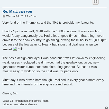
Re: Matt, can you
P
Wed Jul 04, 2012 7:48 pm
o
s
Very fond of the Triumphs, and the TR6 is probably my favourite.
t
I had a Spitfire as well, MkIII with the 1300cc engine. It was slow but I
wouldn't say dangerously so. Had a lot of good times in that thing - even
drove it to the snow country to go skiing, driving for 10 hours at 5,000 rpm
because of the low gearing. Nearly had industrial deafness when we
arrived
.
The basic design and layout was good but it was let down by engineering
weaknesses - replaced the dif twice; had the gearbox out twice; new
generator, water pump, pressure plate, ring gear etc. At least it was
mostly easy to work on so the cost was for parts only.
Must say it was driven hard though - redlined in every gear almost every
time and the internals of the engine stayed sound.
Cheers, Bob
Laker 13 - christened and slimed (just).
Laker accessories underway.