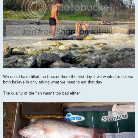
We could have filled the freezer there the first day if we wanted to but we
both believe in only taking what we need to eat that day
The quality of the fish wasn't too bad either.