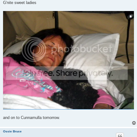
G'nite sweet ladies
and on to Cunnamulla tomorrow.
Ossie Bruce