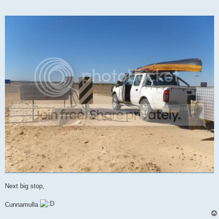
Next big stop,
Cunnamulla