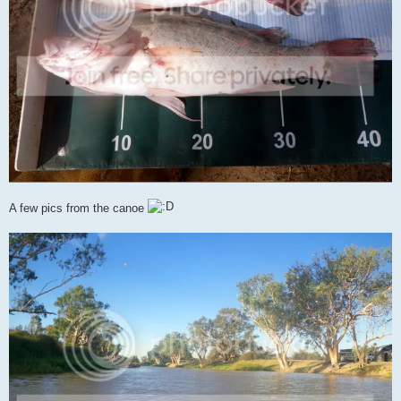
A few pics from the canoe