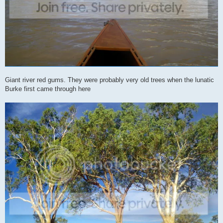
Giant river red gums. They were probably very old trees when the lunatic
Burke first came through here