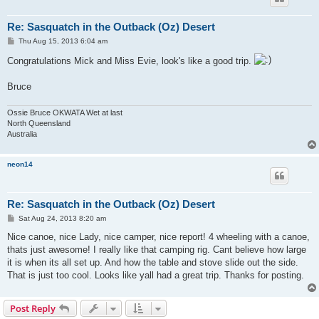
Re: Sasquatch in the Outback (Oz) Desert
P
Thu Aug 15, 2013 6:04 am
o
s
Congratulations Mick and Miss Evie, look's like a good trip.
t
Bruce
Ossie Bruce OKWATA Wet at last
North Queensland
Australia
neon14
Re: Sasquatch in the Outback (Oz) Desert
P
Sat Aug 24, 2013 8:20 am
o
s
Nice canoe, nice Lady, nice camper, nice report! 4 wheeling with a canoe,
t
thats just awesome! I really like that camping rig. Cant believe how large
it is when its all set up. And how the table and stove slide out the side.
That is just too cool. Looks like yall had a great trip. Thanks for posting.
Post Reply