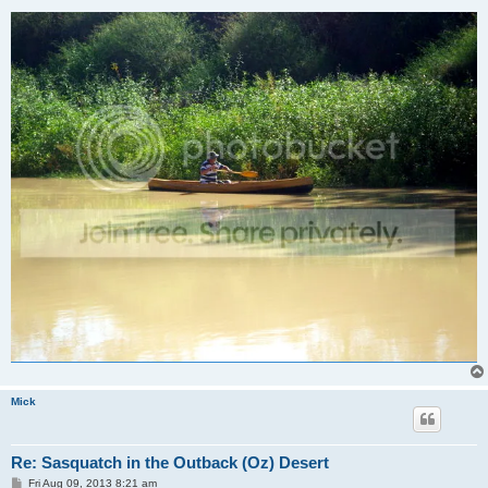
Mick
Re: Sasquatch in the Outback (Oz) Desert
P
Fri Aug 09, 2013 8:21 am