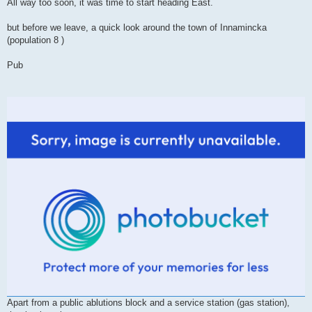
All way too soon, it was time to start heading East.
but before we leave, a quick look around the town of Innamincka
(population 8 )
Pub
Apart from a public ablutions block and a service station (gas station),