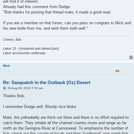
will find it of interest.
Already had this comment from Dodge:
"Bob thanks for posting that thread mate, it made a good read.
If you are a member on that forum, can you pass on congrats to Mick and
his new bride from me, and wish them both well."
Cheers, Bob
Laker 13 - christened and slimed (just).
Laker accessories underway.
Mick
Re: Sasquatch in the Outback (Oz) Desert
P
Fri Aug 09, 2013 7:52 am
o
s
Thanks Bob,
t
I remember Dodge well. Bloody nice bloke.
Mate, the yellowbelly are thick out there and there is no effort required to
catch them. They inhabit all the channel country rivers and range as far
north as the Georgina River at Camooweal. To emphasize the number of
fish, check out this couple of locals and their "traditional" wire mesh fish