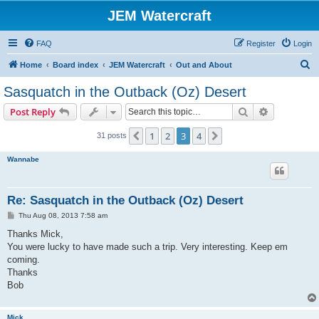
JEM Watercraft
FAQ
Register
Login
S
Home
Board index
JEM Watercraft
Out and About
e
Sasquatch in the Outback (Oz) Desert
a
Search
Advanced s
Post Reply
r
c
1
2
3
4
Previous
Next
31 posts
h
Wannabe
Re: Sasquatch in the Outback (Oz) Desert
P
Thu Aug 08, 2013 7:58 am
o
s
Thanks Mick,
t
You were lucky to have made such a trip. Very interesting. Keep em
coming.
Thanks
Bob
Mick