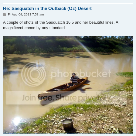
Re: Sasquatch in the Outback (Oz) Desert
P
Fri Aug 09, 2013 7:58 am
o
s
A couple of shots of the Sasquatch 16.5 and her beautiful lines. A
t
magnificent canoe by any standard.