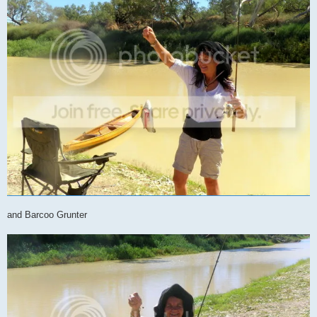
and Barcoo Grunter