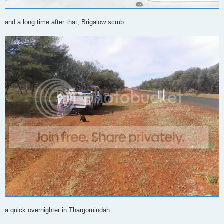
and a long time after that, Brigalow scrub
a quick overnighter in Thargomindah