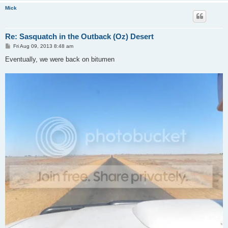
Mick
Re: Sasquatch in the Outback (Oz) Desert
P
Fri Aug 09, 2013 8:48 am
o
s
Eventually, we were back on bitumen
t