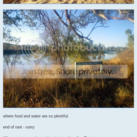
where food and water are so plentiful.
end of rant - sorry