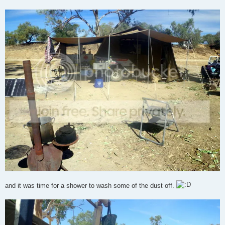
and it was time for a shower to wash some of the dust off.