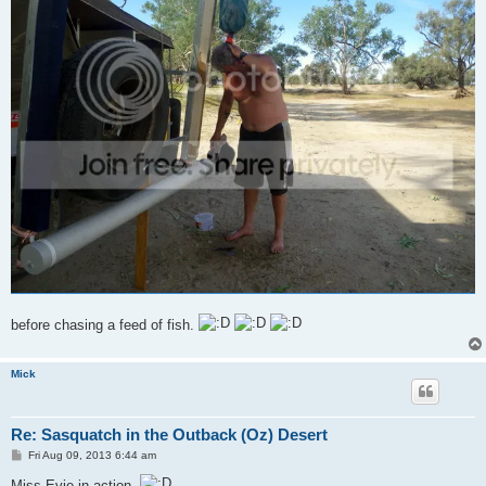
before chasing a feed of fish.
Mick
Re: Sasquatch in the Outback (Oz) Desert
P
Fri Aug 09, 2013 6:44 am
o
s
Miss Evie in action,