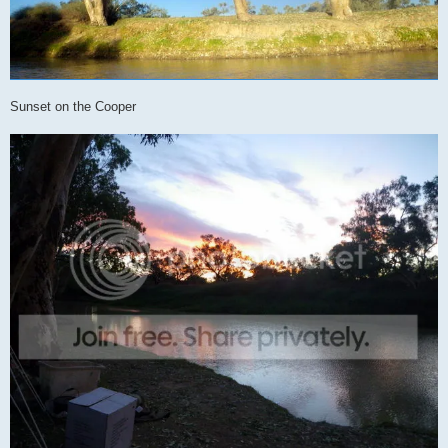
Sunset on the Cooper