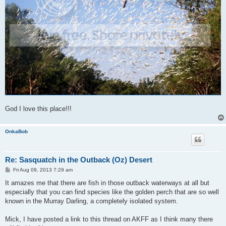
God I love this place!!!
OnkaBob
Re: Sasquatch in the Outback (Oz) Desert
P
Fri Aug 09, 2013 7:29 am
o
s
It amazes me that there are fish in those outback waterways at all but
t
especially that you can find species like the golden perch that are so well
known in the Murray Darling, a completely isolated system.
Mick, I have posted a link to this thread on AKFF as I think many there