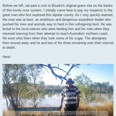
o
s
Before we left, we paid a visit to Bourke's original grave site on the banks
t
of this lovely river system. I initially came here to pay my respects to the
great man who first explored this bipolar county. As I very quickly learned,
the man was at best, an ambitious and dangerous expedition leader who
pushed his men and animals way to hard in this unforgiving land. He was
brutal to the local natives who were feeding him and his men when they
returned starving from their attempt to reach Australia's northern coast.
He even shot them when they took some of his sugar. The aborigines
then moved away and he and two of his three remaining men then starved
to death,
Here!