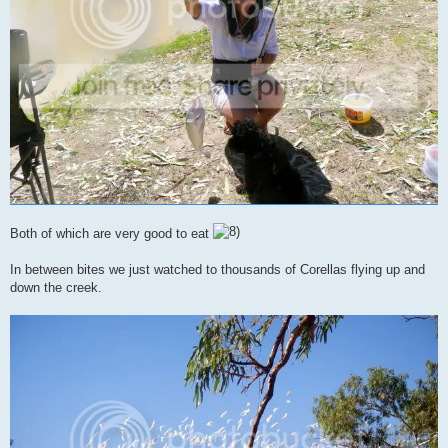
Both of which are very good to eat
In between bites we just watched to thousands of Corellas flying up and
down the creek.