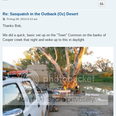
Re: Sasquatch in the Outback (Oz) Desert
P
Fri Aug 09, 2013 6:13 am
o
s
Thanks Bob,
t
We did a quick, basic set up on the "Town" Common on the banks of
Cooper creek that night and woke up to this in daylight.