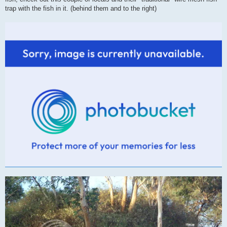
trap with the fish in it. (behind them and to the right)