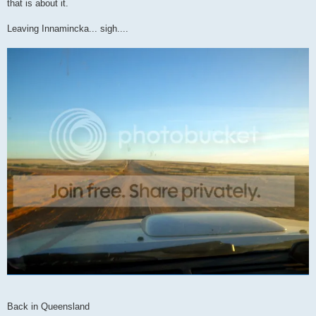
that is about it.
Leaving Innamincka... sigh....
Back in Queensland