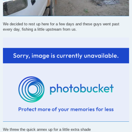
We decided to rest up here for a few days and these guys went past
every day, fishing a little upstream from us.
We threw the quick annex up for a little extra shade