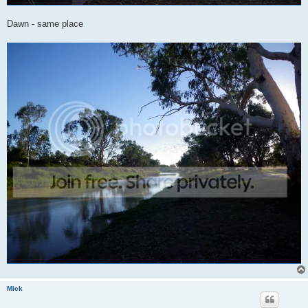
Dawn - same place
Mick