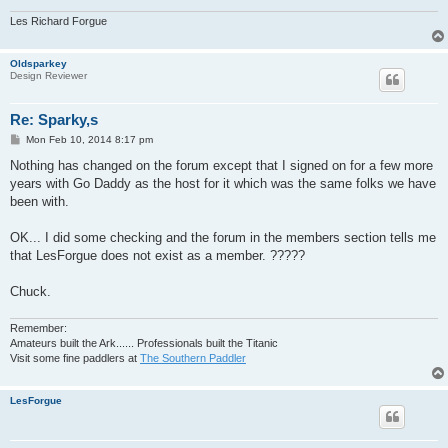
Les Richard Forgue
Oldsparkey
Design Reviewer
Re: Sparky,s
P
Mon Feb 10, 2014 8:17 pm
o
s
Nothing has changed on the forum except that I signed on for a few more
t
years with Go Daddy as the host for it which was the same folks we have
been with.
OK... I did some checking and the forum in the members section tells me
that LesForgue does not exist as a member. ?????
Chuck.
Remember:
Amateurs built the Ark...... Professionals built the Titanic
Visit some fine paddlers at
The Southern Paddler
LesForgue