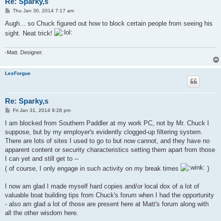
Re: Sparky,s
P
Thu Jan 30, 2014 7:17 am
o
s
Augh... so Chuck figured out how to block certain people from seeing his
t
sight. Neat trick!
-Matt. Designer.
LesForgue
Re: Sparky,s
P
Fri Jan 31, 2014 9:28 pm
o
s
I am blocked from Southern Paddler at my work PC, not by Mr. Chuck I
t
suppose, but by my employer's evidently clogged-up filtering system.
There are lots of sites I used to go to but now cannot, and they have no
apparent content or security characteristics setting them apart from those
I can yet and still get to --
( of course, I only engage in such activity on my break times
)
I now am glad I made myself hard copies and/or local dox of a lot of
valuable boat building tips from Chuck's forum when I had the opportunity
- also am glad a lot of those are present here at Matt's forum along with
all the other wisdom here.