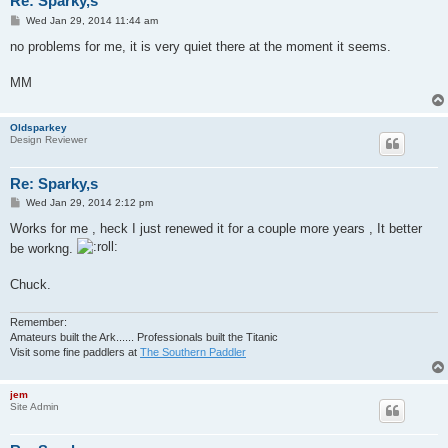
Re: Sparky,s
P
Wed Jan 29, 2014 11:44 am
o
s
no problems for me, it is very quiet there at the moment it seems.
t
MM
Oldsparkey
Design Reviewer
Re: Sparky,s
P
Wed Jan 29, 2014 2:12 pm
o
s
Works for me , heck I just renewed it for a couple more years , It better
t
be workng.
Chuck.
Remember:
Amateurs built the Ark...... Professionals built the Titanic
Visit some fine paddlers at
The Southern Paddler
jem
Site Admin