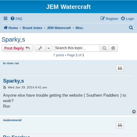
JEM Watercraft
FAQ
Register
Login
S
Home
Board index
JEM Watercraft
Misc.
e
Sparky,s
a
Search
Advanced s
Post Reply
r
7 posts • Page
1
of
1
c
tx river rat
h
Sparky,s
P
Wed Jan 29, 2014 9:41 am
o
s
Anyone else have trouble getting the website ( Southern Paddlers ) to
t
work?
Ron
makenmend