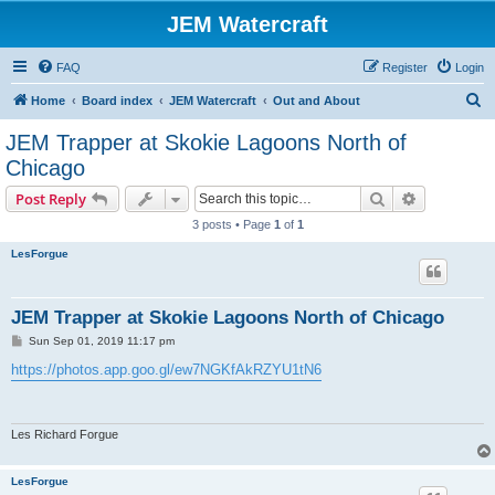
JEM Watercraft
FAQ
Register
Login
S
Home
Board index
JEM Watercraft
Out and About
e
JEM Trapper at Skokie Lagoons North of
a
Chicago
r
Search
Advanced s
Post Reply
c
3 posts • Page
1
of
1
h
LesForgue
JEM Trapper at Skokie Lagoons North of Chicago
P
Sun Sep 01, 2019 11:17 pm
o
s
https://photos.app.goo.gl/ew7NGKfAkRZYU1tN6
t
Les Richard Forgue
LesForgue