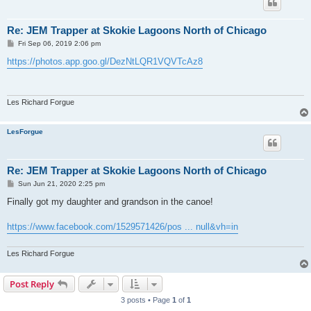
Re: JEM Trapper at Skokie Lagoons North of Chicago
P
Fri Sep 06, 2019 2:06 pm
o
s
https://photos.app.goo.gl/DezNtLQR1VQVTcAz8
t
Les Richard Forgue
LesForgue
Re: JEM Trapper at Skokie Lagoons North of Chicago
P
Sun Jun 21, 2020 2:25 pm
o
s
Finally got my daughter and grandson in the canoe!
t
https://www.facebook.com/1529571426/pos ... null&vh=in
Les Richard Forgue
Post Reply
3 posts • Page
1
of
1