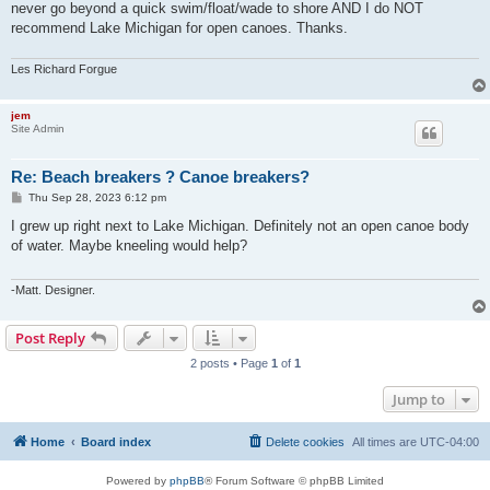
never go beyond a quick swim/float/wade to shore AND I do NOT
recommend Lake Michigan for open canoes. Thanks.
Les Richard Forgue
jem
Site Admin
Re: Beach breakers ? Canoe breakers?
P
Thu Sep 28, 2023 6:12 pm
o
s
I grew up right next to Lake Michigan. Definitely not an open canoe body
t
of water. Maybe kneeling would help?
-Matt. Designer.
Post Reply
2 posts • Page
1
of
1
Jump to
Home
Board index
Delete cookies
All times are
UTC-04:00
Powered by
phpBB
® Forum Software © phpBB Limited