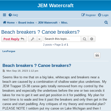
JEM Watercraft
FAQ
Register
Login
S
Home
Board index
JEM Watercraft
Misc.
e
Beach breakers ? Canoe breakers?
a
Search
Advanced s
Post Reply
r
2 posts • Page
1
of
1
c
LesForgue
h
Beach breakers ? Canoe breakers?
P
Mon Sep 18, 2023 1:12 pm
o
s
Seems like to me that on a big lake, whitecaps and breakers near a
t
beach are caused by a combination of shallow water plus undertows. My
JEM Trapper 15-38 canoe gets totally removed from my control by the
breakers and especially the undertows before the one or two seconds it
takes for me to get it wet and get position in it for paddling. My plan for
next time is to wade and line it past the breakers and only then get in the
canoe and start paddling. Any critiques of my theory and remedial plan?
PLEASE NOTE I seldom put my canoe on Lake Michigan and then I